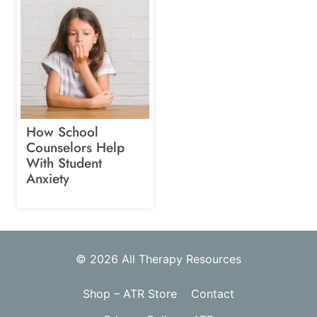
How School
Counselors Help
With Student
Anxiety
© 2026 All Therapy Resources
Shop – ATR Store
Contact