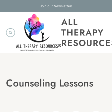
Skip
Join our Newsletter!
to
ALL
content
THERAPY
RESOURCE
Counseling Lessons