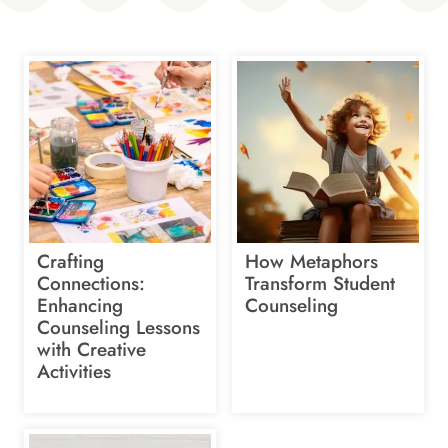
Crafting
How Metaphors
Connections:
Transform Student
Enhancing
Counseling
Counseling Lessons
with Creative
Activities