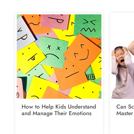
How to Help Kids Understand
Can Sc
and Manage Their Emotions
Master