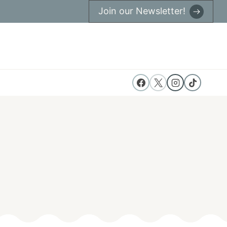
Join our Newsletter!