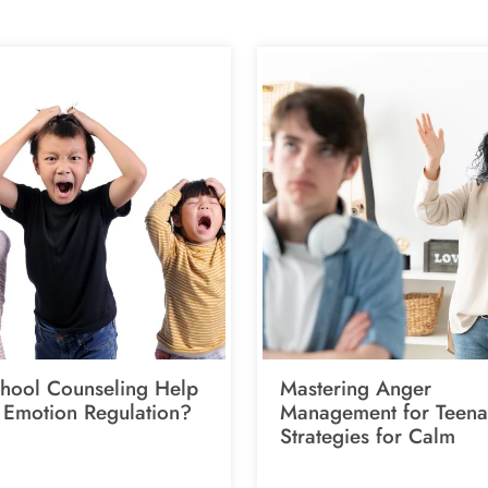
hool Counseling Help
Mastering Anger
 Emotion Regulation?
Management for Teena
Strategies for Calm