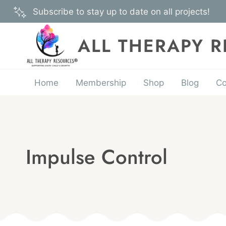
Skip
Subscribe to stay up to date on all projects!
to
content
ALL THERAPY 
Home
Membership
Shop
Blog
Co
Impulse Control