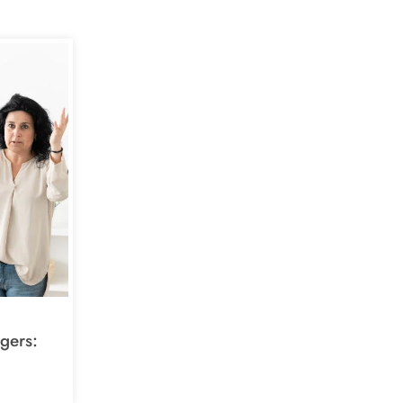
gers: