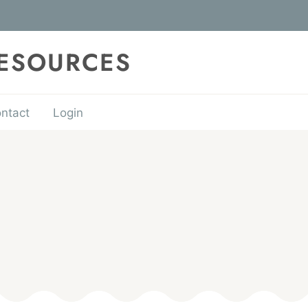
RESOURCES
ntact
Login