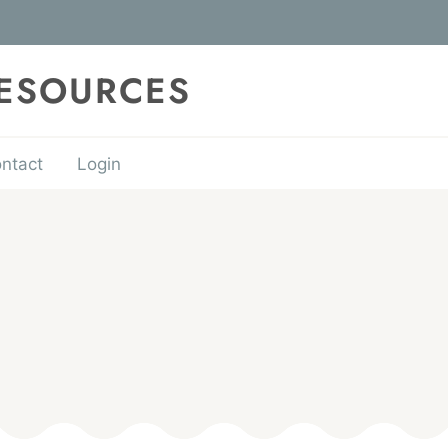
RESOURCES
ntact
Login