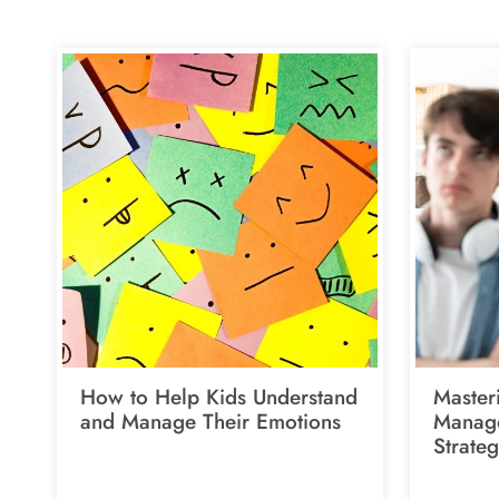
How to Help Kids Understand
Master
and Manage Their Emotions
Manage
Strateg