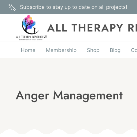
Skip
Subscribe to stay up to date on all projects!
to
content
ALL THERAPY 
Home
Membership
Shop
Blog
Co
Anger Management