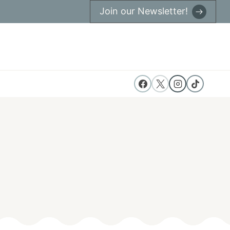
Join our Newsletter!