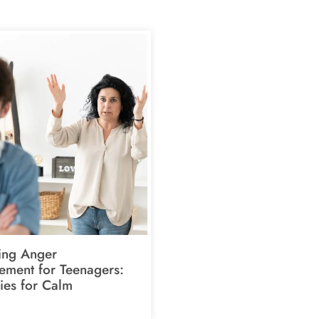
ing Anger
ment for Teenagers:
ies for Calm