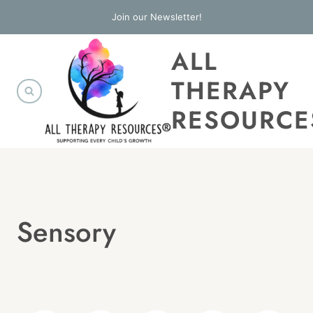
Skip
Join our Newsletter!
to
ALL
content
THERAPY
RESOURCE
Sensory