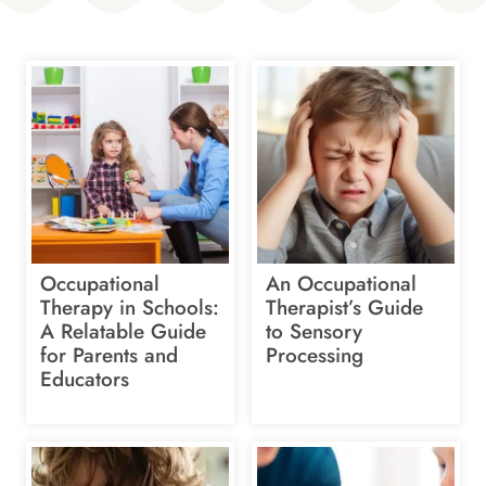
Occupational
An Occupational
Therapy in Schools:
Therapist’s Guide
A Relatable Guide
to Sensory
for Parents and
Processing
Educators