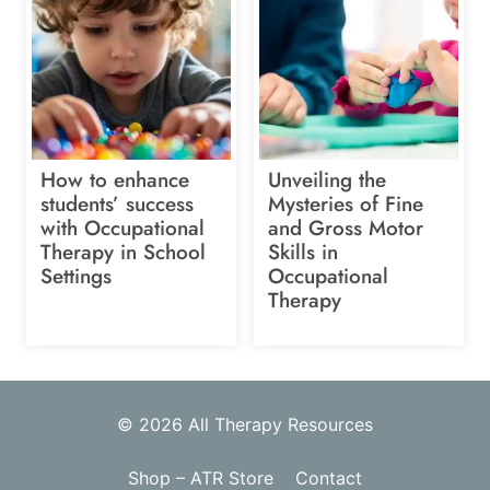
How to enhance
Unveiling the
students’ success
Mysteries of Fine
with Occupational
and Gross Motor
Therapy in School
Skills in
Settings
Occupational
Therapy
© 2026 All Therapy Resources
Shop – ATR Store
Contact