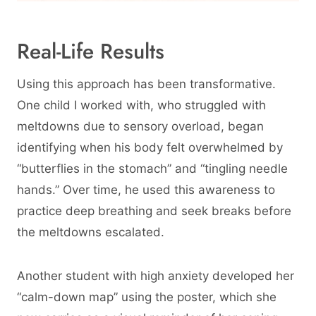
Real-Life Results
Using this approach has been transformative.
One child I worked with, who struggled with
meltdowns due to sensory overload, began
identifying when his body felt overwhelmed by
“butterflies in the stomach” and “tingling needle
hands.” Over time, he used this awareness to
practice deep breathing and seek breaks before
the meltdowns escalated.
Another student with high anxiety developed her
“calm-down map” using the poster, which she