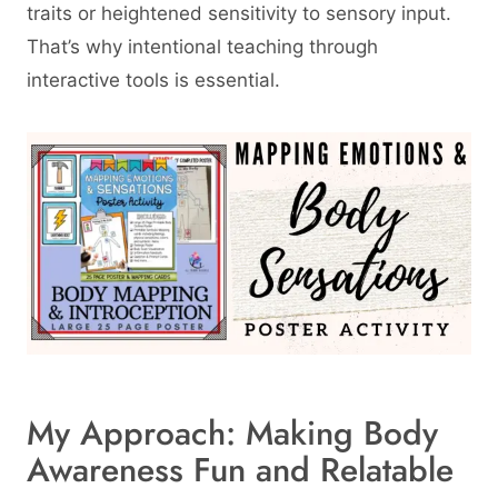
traits or heightened sensitivity to sensory input.
That’s why intentional teaching through
interactive tools is essential.
My Approach: Making Body
Awareness Fun and Relatable