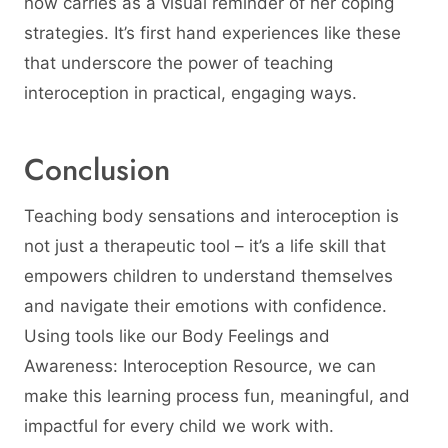
now carries as a visual reminder of her coping
strategies. It’s first hand experiences like these
that underscore the power of teaching
interoception in practical, engaging ways.
Conclusion
Teaching body sensations and interoception is
not just a therapeutic tool – it’s a life skill that
empowers children to understand themselves
and navigate their emotions with confidence.
Using tools like our Body Feelings and
Awareness: Interoception Resource, we can
make this learning process fun, meaningful, and
impactful for every child we work with.