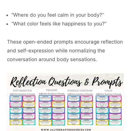
“Where do you feel calm in your body?”
“What color feels like happiness to you?”
These open-ended prompts encourage reflection
and self-expression while normalizing the
conversation around body sensations.