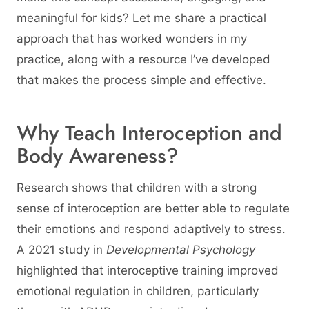
meaningful for kids? Let me share a practical
approach that has worked wonders in my
practice, along with a resource I’ve developed
that makes the process simple and effective.
Why Teach Interoception and
Body Awareness?
Research shows that children with a strong
sense of interoception are better able to regulate
their emotions and respond adaptively to stress.
A 2021 study in
Developmental Psychology
highlighted that interoceptive training improved
emotional regulation in children, particularly