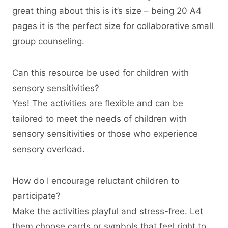
great thing about this is it’s size – being 20 A4
pages it is the perfect size for collaborative small
group counseling.
Can this resource be used for children with
sensory sensitivities?
Yes! The activities are flexible and can be
tailored to meet the needs of children with
sensory sensitivities or those who experience
sensory overload.
How do I encourage reluctant children to
participate?
Make the activities playful and stress-free. Let
them choose cards or symbols that feel right to