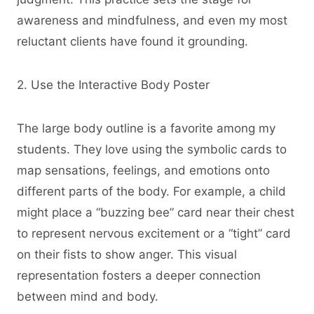
awareness and mindfulness, and even my most
reluctant clients have found it grounding.
2. Use the Interactive Body Poster
The large body outline is a favorite among my
students. They love using the symbolic cards to
map sensations, feelings, and emotions onto
different parts of the body. For example, a child
might place a “buzzing bee” card near their chest
to represent nervous excitement or a “tight” card
on their fists to show anger. This visual
representation fosters a deeper connection
between mind and body.