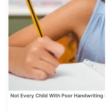
Not Every Child With Poor Handwriting N