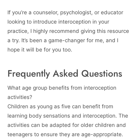
If you’re a counselor, psychologist, or educator
looking to introduce interoception in your
practice, I highly recommend giving this resource
a try. It’s been a game-changer for me, and I
hope it will be for you too.
Frequently Asked Questions
What age group benefits from interoception
activities?
Children as young as five can benefit from
learning body sensations and interoception. The
activities can be adapted for older children and
teenagers to ensure they are age-appropriate.