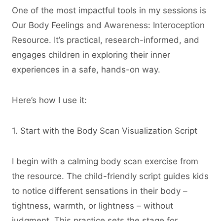
One of the most impactful tools in my sessions is
Our Body Feelings and Awareness: Interoception
Resource. It’s practical, research-informed, and
engages children in exploring their inner
experiences in a safe, hands-on way.
Here’s how I use it:
1. Start with the Body Scan Visualization Script
I begin with a calming body scan exercise from
the resource. The child-friendly script guides kids
to notice different sensations in their body –
tightness, warmth, or lightness – without
judgment. This practice sets the stage for