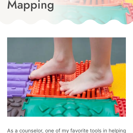
Mapping
Published
On:
By
January 25, 2025
Angie
As a counselor, one of my favorite tools in helping