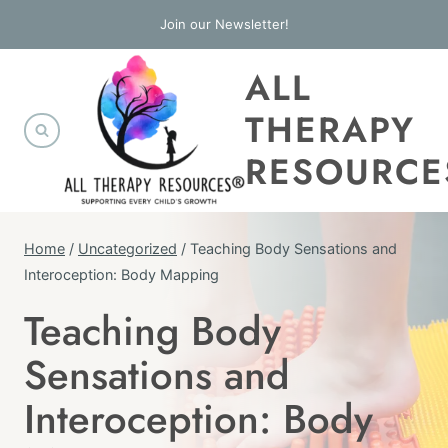
Skip
Join our Newsletter!
to
ALL
content
THERAPY
RESOURCE
Home
/
Uncategorized
/
Teaching Body Sensations and
Interoception: Body Mapping
Teaching Body
UNCATEGORIZED
Sensations and
Interoception: Body