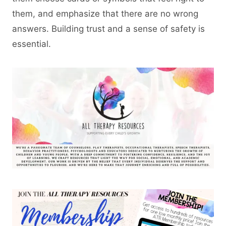
them, and emphasize that there are no wrong
answers. Building trust and a sense of safety is
essential.