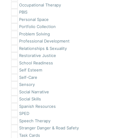
Occupational Therapy
PBIS
Personal Space
Portfolio Collection
Problem Solving
Professional Development
Relationships & Sexuality
Restorative Justice
School Readiness
Self Esteem
Self-Care
Sensory
Social Narrative
Social Skills
Spanish Resources
SPED
Speech Therapy
Stranger Danger & Road Safety
Task Cards