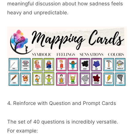
meaningful discussion about how sadness feels
heavy and unpredictable.
4. Reinforce with Question and Prompt Cards
The set of 40 questions is incredibly versatile.
For example: