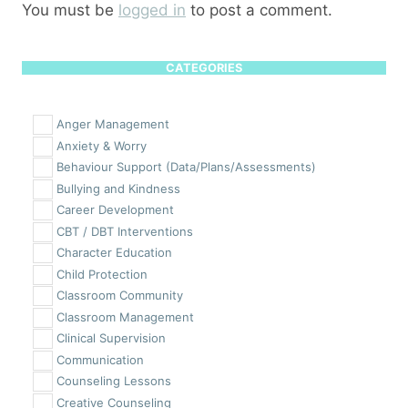
You must be
logged in
to post a comment.
CATEGORIES
Anger Management
Anxiety & Worry
Behaviour Support (Data/Plans/Assessments)
Bullying and Kindness
Career Development
CBT / DBT Interventions
Character Education
Child Protection
Classroom Community
Classroom Management
Clinical Supervision
Communication
Counseling Lessons
Creative Counseling