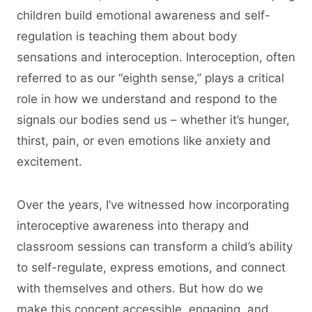
children build emotional awareness and self-
regulation is teaching them about body
sensations and interoception. Interoception, often
referred to as our “eighth sense,” plays a critical
role in how we understand and respond to the
signals our bodies send us – whether it’s hunger,
thirst, pain, or even emotions like anxiety and
excitement.
Over the years, I’ve witnessed how incorporating
interoceptive awareness into therapy and
classroom sessions can transform a child’s ability
to self-regulate, express emotions, and connect
with themselves and others. But how do we
make this concept accessible, engaging, and