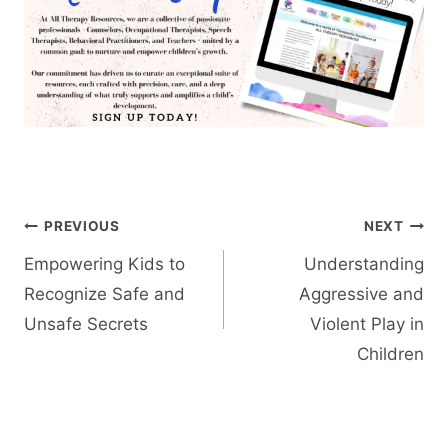
Post
PREVIOUS
NEXT
navigation
Empowering Kids to
Understanding
Recognize Safe and
Aggressive and
Unsafe Secrets
Violent Play in
Children