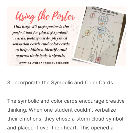
3. Incorporate the Symbolic and Color Cards
The symbolic and color cards encourage creative
thinking. When one student couldn’t verbalize
their emotions, they chose a storm cloud symbol
and placed it over their heart. This opened a