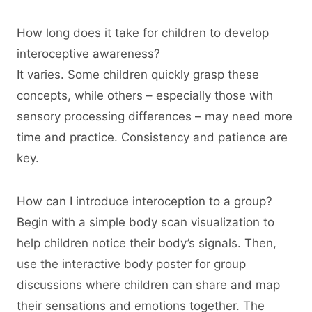
How long does it take for children to develop
interoceptive awareness?
It varies. Some children quickly grasp these
concepts, while others – especially those with
sensory processing differences – may need more
time and practice. Consistency and patience are
key.
How can I introduce interoception to a group?
Begin with a simple body scan visualization to
help children notice their body’s signals. Then,
use the interactive body poster for group
discussions where children can share and map
their sensations and emotions together. The