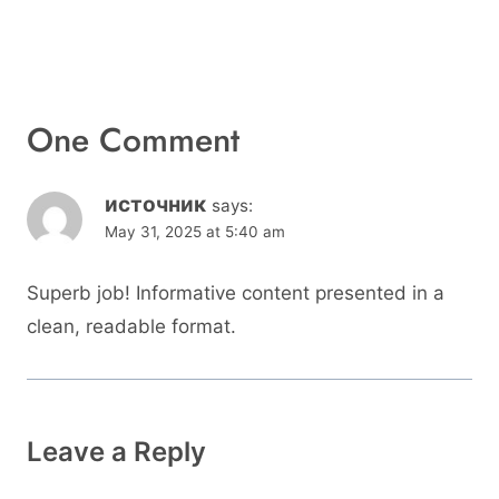
One Comment
источник
says:
May 31, 2025 at 5:40 am
Superb job! Informative content presented in a
clean, readable format.
Leave a Reply