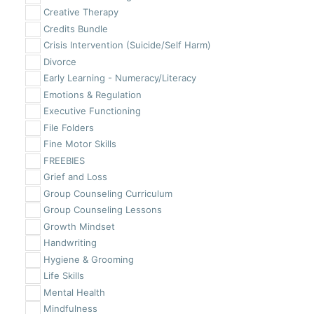
Creative Therapy
Credits Bundle
Crisis Intervention (Suicide/Self Harm)
Divorce
Early Learning - Numeracy/Literacy
Emotions & Regulation
Executive Functioning
File Folders
Fine Motor Skills
FREEBIES
Grief and Loss
Group Counseling Curriculum
Group Counseling Lessons
Growth Mindset
Handwriting
Hygiene & Grooming
Life Skills
Mental Health
Mindfulness