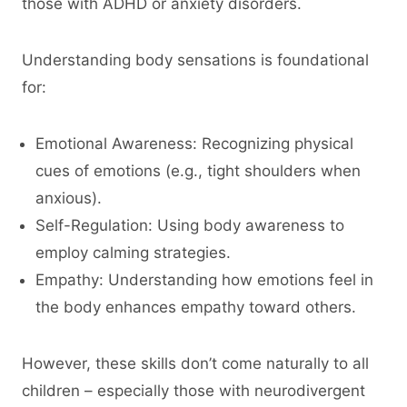
those with ADHD or anxiety disorders.
Understanding body sensations is foundational
for:
Emotional Awareness: Recognizing physical
cues of emotions (e.g., tight shoulders when
anxious).
Self-Regulation: Using body awareness to
employ calming strategies.
Empathy: Understanding how emotions feel in
the body enhances empathy toward others.
However, these skills don’t come naturally to all
children – especially those with neurodivergent