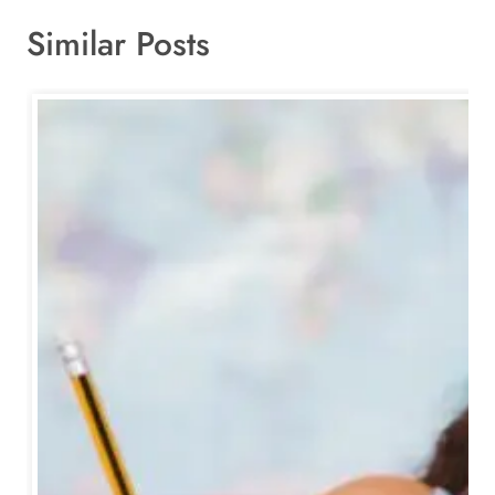
Similar Posts