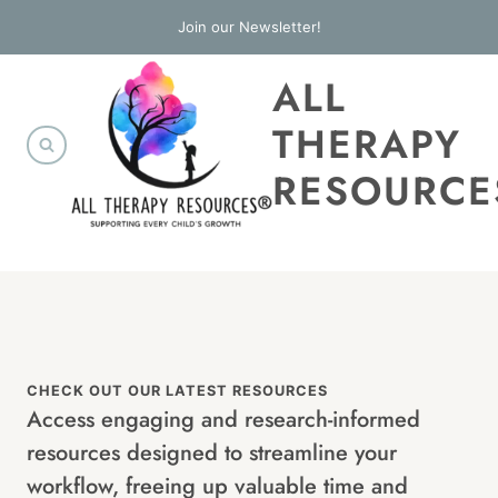
Skip
Join our Newsletter!
to
ALL
content
THERAPY
RESOURCE
CHECK OUT OUR LATEST RESOURCES
Access engaging and research-informed
resources designed to streamline your
workflow, freeing up valuable time and