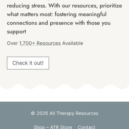
reducing stress. With our resources, prioritize
what matters most: fostering meaningful
connections and presence with those you
support
Over
1,700+ Resources
Available
Check it out!
© 2026 All Therapy Resources
Shop – ATR Store
Contact