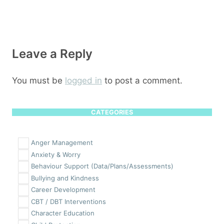
Leave a Reply
You must be
logged in
to post a comment.
CATEGORIES
Anger Management
Anxiety & Worry
Behaviour Support (Data/Plans/Assessments)
Bullying and Kindness
Career Development
CBT / DBT Interventions
Character Education