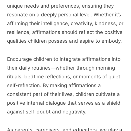
unique needs and preferences, ensuring they
resonate on a deeply personal level. Whether it’s
affirming their intelligence, creativity, kindness, or
resilience, affirmations should reflect the positive
qualities children possess and aspire to embody.
Encourage children to integrate affirmations into
their daily routines—whether through morning
rituals, bedtime reflections, or moments of quiet
self-reflection. By making affirmations a
consistent part of their lives, children cultivate a
positive internal dialogue that serves as a shield
against self-doubt and negativity.
As parents, caregivers, and educators, we play a