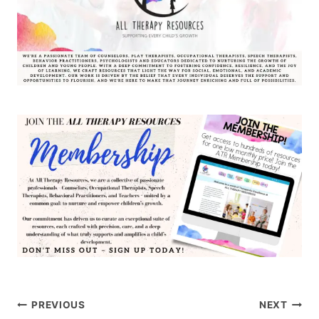
Post
PREVIOUS
NEXT