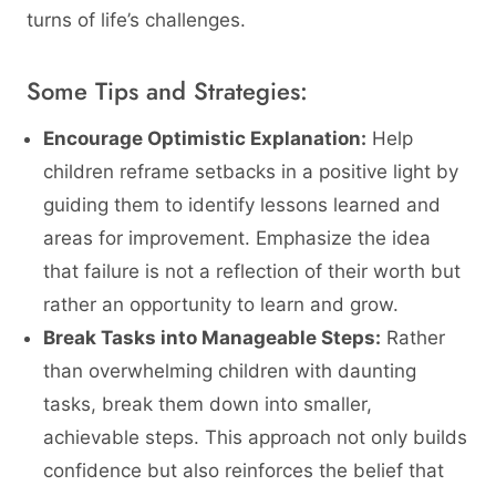
turns of life’s challenges.
Some Tips and Strategies:
Encourage Optimistic Explanation:
Help
children reframe setbacks in a positive light by
guiding them to identify lessons learned and
areas for improvement. Emphasize the idea
that failure is not a reflection of their worth but
rather an opportunity to learn and grow.
Break Tasks into Manageable Steps:
Rather
than overwhelming children with daunting
tasks, break them down into smaller,
achievable steps. This approach not only builds
confidence but also reinforces the belief that