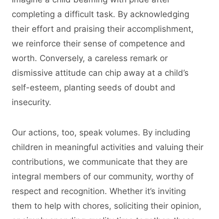
completing a difficult task. By acknowledging
their effort and praising their accomplishment,
we reinforce their sense of competence and
worth. Conversely, a careless remark or
dismissive attitude can chip away at a child’s
self-esteem, planting seeds of doubt and
insecurity.
Our actions, too, speak volumes. By including
children in meaningful activities and valuing their
contributions, we communicate that they are
integral members of our community, worthy of
respect and recognition. Whether it’s inviting
them to help with chores, soliciting their opinion,