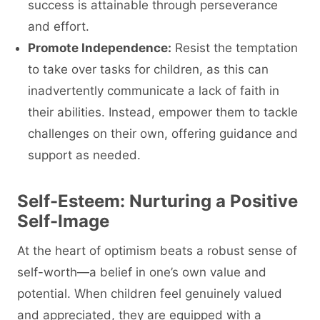
success is attainable through perseverance
and effort.
Promote Independence:
Resist the temptation
to take over tasks for children, as this can
inadvertently communicate a lack of faith in
their abilities. Instead, empower them to tackle
challenges on their own, offering guidance and
support as needed.
Self-Esteem: Nurturing a Positive
Self-Image
At the heart of optimism beats a robust sense of
self-worth—a belief in one’s own value and
potential. When children feel genuinely valued
and appreciated, they are equipped with a