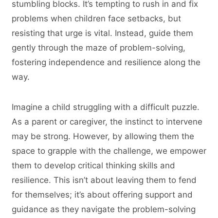
stumbling blocks. It’s tempting to rush in and fix
problems when children face setbacks, but
resisting that urge is vital. Instead, guide them
gently through the maze of problem-solving,
fostering independence and resilience along the
way.
Imagine a child struggling with a difficult puzzle.
As a parent or caregiver, the instinct to intervene
may be strong. However, by allowing them the
space to grapple with the challenge, we empower
them to develop critical thinking skills and
resilience. This isn’t about leaving them to fend
for themselves; it’s about offering support and
guidance as they navigate the problem-solving