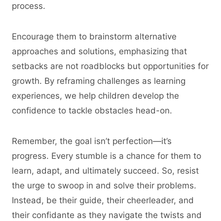
process.
Encourage them to brainstorm alternative
approaches and solutions, emphasizing that
setbacks are not roadblocks but opportunities for
growth. By reframing challenges as learning
experiences, we help children develop the
confidence to tackle obstacles head-on.
Remember, the goal isn’t perfection—it’s
progress. Every stumble is a chance for them to
learn, adapt, and ultimately succeed. So, resist
the urge to swoop in and solve their problems.
Instead, be their guide, their cheerleader, and
their confidante as they navigate the twists and