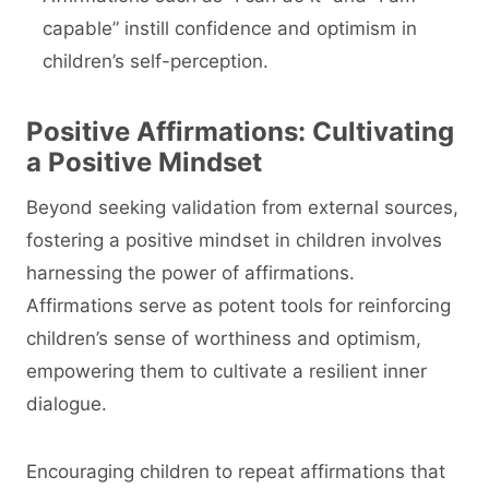
capable” instill confidence and optimism in
children’s self-perception.
Positive Affirmations: Cultivating
a Positive Mindset
Beyond seeking validation from external sources,
fostering a positive mindset in children involves
harnessing the power of affirmations.
Affirmations serve as potent tools for reinforcing
children’s sense of worthiness and optimism,
empowering them to cultivate a resilient inner
dialogue.
Encouraging children to repeat affirmations that