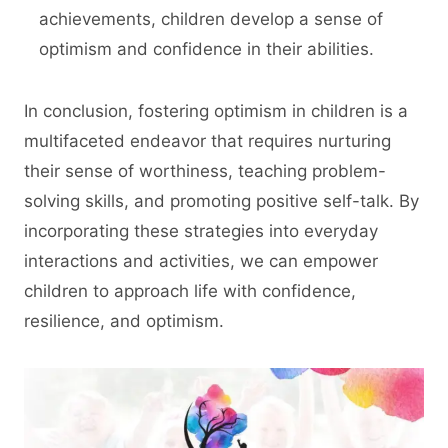
achievements, children develop a sense of
optimism and confidence in their abilities.
In conclusion, fostering optimism in children is a
multifaceted endeavor that requires nurturing
their sense of worthiness, teaching problem-
solving skills, and promoting positive self-talk. By
incorporating these strategies into everyday
interactions and activities, we can empower
children to approach life with confidence,
resilience, and optimism.