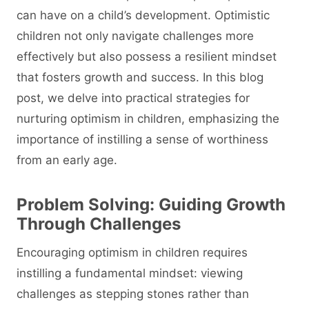
can have on a child’s development. Optimistic
children not only navigate challenges more
effectively but also possess a resilient mindset
that fosters growth and success. In this blog
post, we delve into practical strategies for
nurturing optimism in children, emphasizing the
importance of instilling a sense of worthiness
from an early age.
Problem Solving: Guiding Growth
Through Challenges
Encouraging optimism in children requires
instilling a fundamental mindset: viewing
challenges as stepping stones rather than