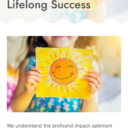
Lifelong Success
Published
On:
By
April 7, 2024
Angie
We understand the profound impact optimism