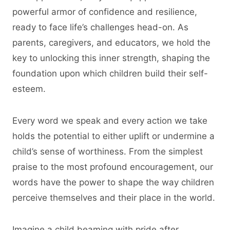
powerful armor of confidence and resilience,
ready to face life’s challenges head-on. As
parents, caregivers, and educators, we hold the
key to unlocking this inner strength, shaping the
foundation upon which children build their self-
esteem.
Every word we speak and every action we take
holds the potential to either uplift or undermine a
child’s sense of worthiness. From the simplest
praise to the most profound encouragement, our
words have the power to shape the way children
perceive themselves and their place in the world.
Imagine a child beaming with pride after