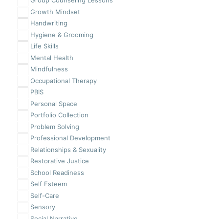
Group Counseling Lessons
Growth Mindset
Handwriting
Hygiene & Grooming
Life Skills
Mental Health
Mindfulness
Occupational Therapy
PBIS
Personal Space
Portfolio Collection
Problem Solving
Professional Development
Relationships & Sexuality
Restorative Justice
School Readiness
Self Esteem
Self-Care
Sensory
Social Narrative