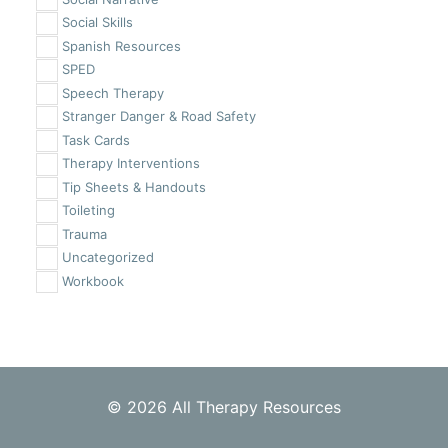
Social Skills
Spanish Resources
SPED
Speech Therapy
Stranger Danger & Road Safety
Task Cards
Therapy Interventions
Tip Sheets & Handouts
Toileting
Trauma
Uncategorized
Workbook
© 2026 All Therapy Resources