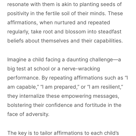
resonate with them is akin to planting seeds of
positivity in the fertile soil of their minds. These
affirmations, when nurtured and repeated
regularly, take root and blossom into steadfast
beliefs about themselves and their capabilities.
Imagine a child facing a daunting challenge—a
big test at school or a nerve-wracking
performance. By repeating affirmations such as “I
am capable,” “I am prepared,” or “I am resilient,”
they internalize these empowering messages,
bolstering their confidence and fortitude in the
face of adversity.
The key is to tailor affirmations to each child’s