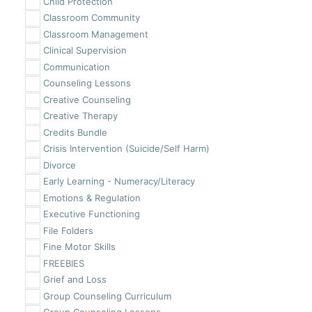
Child Protection
Classroom Community
Classroom Management
Clinical Supervision
Communication
Counseling Lessons
Creative Counseling
Creative Therapy
Credits Bundle
Crisis Intervention (Suicide/Self Harm)
Divorce
Early Learning - Numeracy/Literacy
Emotions & Regulation
Executive Functioning
File Folders
Fine Motor Skills
FREEBIES
Grief and Loss
Group Counseling Curriculum