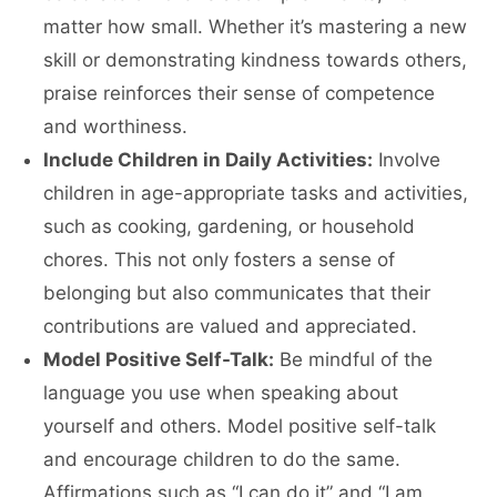
matter how small. Whether it’s mastering a new
skill or demonstrating kindness towards others,
praise reinforces their sense of competence
and worthiness.
Include Children in Daily Activities:
Involve
children in age-appropriate tasks and activities,
such as cooking, gardening, or household
chores. This not only fosters a sense of
belonging but also communicates that their
contributions are valued and appreciated.
Model Positive Self-Talk:
Be mindful of the
language you use when speaking about
yourself and others. Model positive self-talk
and encourage children to do the same.
Affirmations such as “I can do it” and “I am