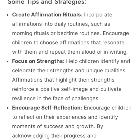
Some Tips and Strategies:
Create Affirmation Rituals:
Incorporate
affirmations into daily routines, such as
morning rituals or bedtime routines. Encourage
children to choose affirmations that resonate
with them and repeat them aloud or in writing.
Focus on Strengths:
Help children identify and
celebrate their strengths and unique qualities.
Affirmations that highlight their strengths
reinforce a positive self-image and cultivate
resilience in the face of challenges.
Encourage Self-Reflection:
Encourage children
to reflect on their experiences and identify
moments of success and growth. By
acknowledging their progress and