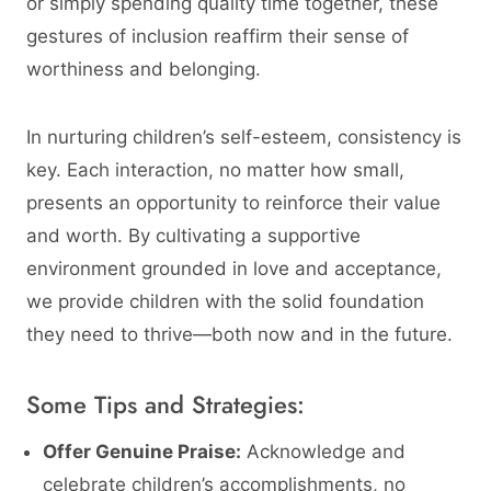
or simply spending quality time together, these
gestures of inclusion reaffirm their sense of
worthiness and belonging.
In nurturing children’s self-esteem, consistency is
key. Each interaction, no matter how small,
presents an opportunity to reinforce their value
and worth. By cultivating a supportive
environment grounded in love and acceptance,
we provide children with the solid foundation
they need to thrive—both now and in the future.
Some Tips and Strategies:
Offer Genuine Praise:
Acknowledge and
celebrate children’s accomplishments, no