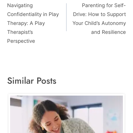
navigation
Navigating
Parenting for Self-
Confidentiality in Play
Drive: How to Support
Therapy: A Play
Your Child’s Autonomy
Therapist’s
and Resilience
Perspective
Similar Posts