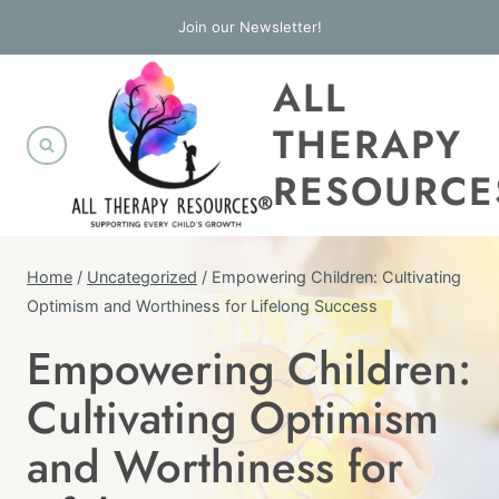
Skip
Join our Newsletter!
to
ALL
content
THERAPY
RESOURCE
Home
/
Uncategorized
/
Empowering Children: Cultivating
Optimism and Worthiness for Lifelong Success
Empowering Children:
UNCATEGORIZED
Cultivating Optimism
and Worthiness for