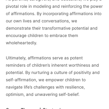
pivotal role in modeling and reinforcing the power
of affirmations. By incorporating affirmations into
our own lives and conversations, we
demonstrate their transformative potential and
encourage children to embrace them
wholeheartedly.
Ultimately, affirmations serve as potent
reminders of children’s inherent worthiness and
potential. By nurturing a culture of positivity and
self-affirmation, we empower children to
navigate life’s challenges with resilience,
optimism, and unwavering self-belief.