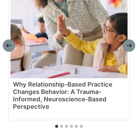
Why Relationship-Based Practice
Changes Behavior: A Trauma-
Informed, Neuroscience-Based
Perspective