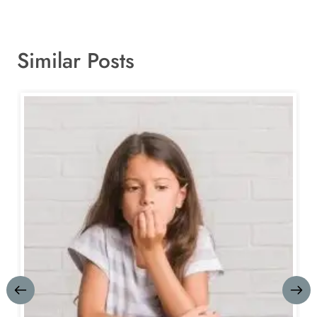
Similar Posts