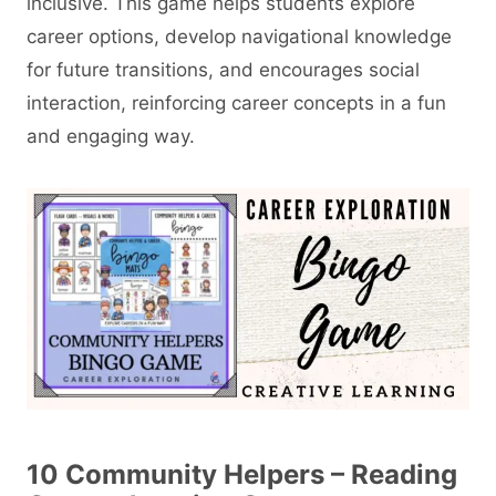
inclusive. This game helps students explore
career options, develop navigational knowledge
for future transitions, and encourages social
interaction, reinforcing career concepts in a fun
and engaging way.
10 Community Helpers – Reading