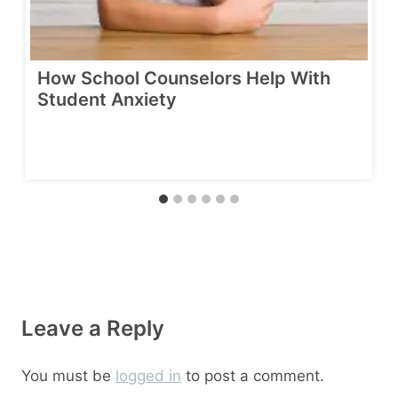
How School Counselors Help With
Student Anxiety
Leave a Reply
You must be
logged in
to post a comment.