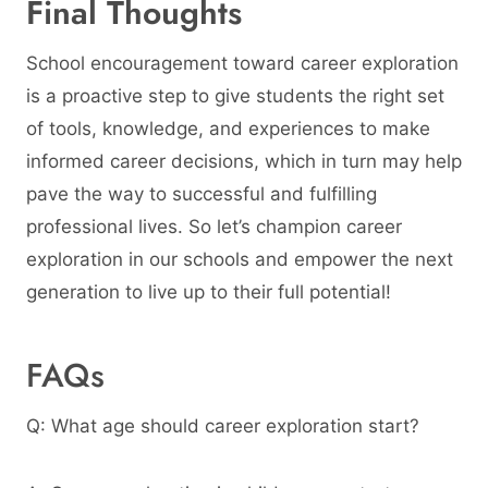
Final Thoughts
School encouragement toward career exploration
is a proactive step to give students the right set
of tools, knowledge, and experiences to make
informed career decisions, which in turn may help
pave the way to successful and fulfilling
professional lives. So let’s champion career
exploration in our schools and empower the next
generation to live up to their full potential!
FAQs
Q: What age should career exploration start?