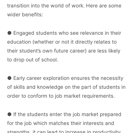
transition into the world of work. Here are some
wider benefits:
● Engaged students who see relevance in their
education (whether or not it directly relates to
their student’s own future career) are less likely
to drop out of school.
● Early career exploration ensures the necessity
of skills and knowledge on the part of students in
order to conform to job market requirements.
● If the students enter the job market prepared
for the job which matches their interests and
strengths, it can lead to increase in productivity