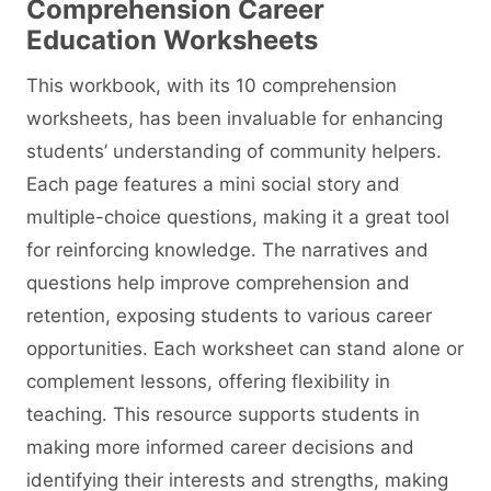
Comprehension Career
Education
Worksheets
This workbook, with its 10 comprehension
worksheets, has been invaluable for enhancing
students’ understanding of community helpers.
Each page features a mini social story and
multiple-choice questions, making it a great tool
for reinforcing knowledge. The narratives and
questions help improve comprehension and
retention, exposing students to various career
opportunities. Each worksheet can stand alone or
complement lessons, offering flexibility in
teaching. This resource supports students in
making more informed career decisions and
identifying their interests and strengths, making