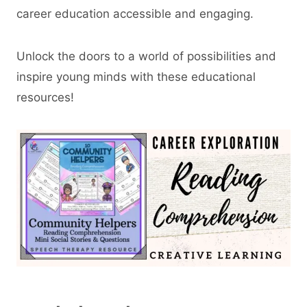
career education accessible and engaging.
Unlock the doors to a world of possibilities and
inspire young minds with these educational
resources!