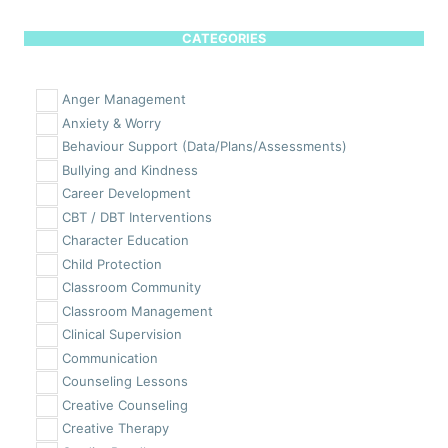
CATEGORIES
Anger Management
Anxiety & Worry
Behaviour Support (Data/Plans/Assessments)
Bullying and Kindness
Career Development
CBT / DBT Interventions
Character Education
Child Protection
Classroom Community
Classroom Management
Clinical Supervision
Communication
Counseling Lessons
Creative Counseling
Creative Therapy