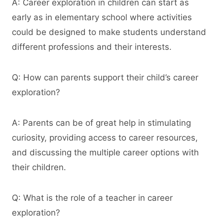
A: Career exploration in children can start as
early as in elementary school where activities
could be designed to make students understand
different professions and their interests.
Q: How can parents support their child’s career
exploration?
A: Parents can be of great help in stimulating
curiosity, providing access to career resources,
and discussing the multiple career options with
their children.
Q: What is the role of a teacher in career
exploration?