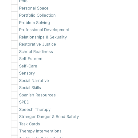
PBIS
Personal Space
Portfolio Collection
Problem Solving
Professional Development
Relationships & Sexuality
Restorative Justice
School Readiness
Self Esteem
Self-Care
Sensory
Social Narrative
Social Skills
Spanish Resources
SPED
Speech Therapy
Stranger Danger & Road Safety
Task Cards
Therapy Interventions