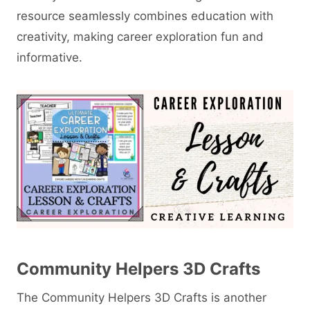
resource seamlessly combines education with
creativity, making career exploration fun and
informative.
Community Helpers 3D Crafts
The Community Helpers 3D Crafts is another