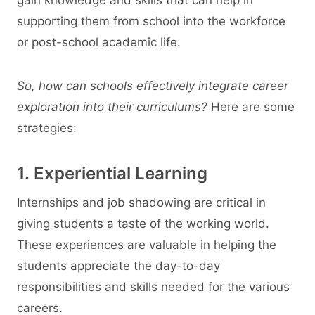
supporting them from school into the workforce
or post-school academic life.
So, how can schools effectively integrate career
exploration into their curriculums?
Here are some
strategies:
1. Experiential Learning
Internships and job shadowing are critical in
giving students a taste of the working world.
These experiences are valuable in helping the
students appreciate the day-to-day
responsibilities and skills needed for the various
careers.