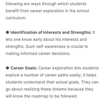
following are ways through which students
benefit from career exploration in the school
curriculum:
●
Identification of Interests and Strengths:
It
lets one know early about his interests and
strengths. Such self-awareness is crucial to
making informed career decisions.
●
Career Goals:
Career exploration lets students
explore a number of career paths easily; it helps
students understand their actual goals. They can
go about realizing these dreams because they
will know the roadmap to be followed.