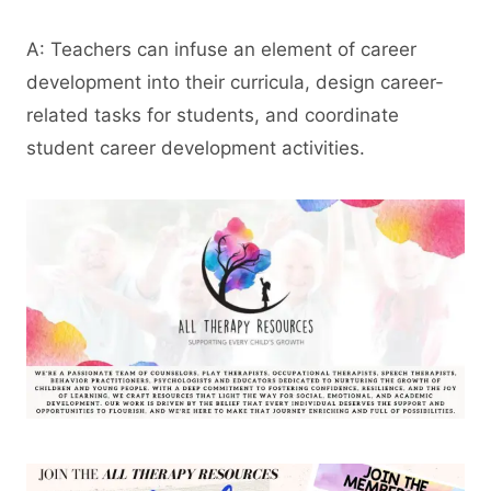
A: Teachers can infuse an element of career
development into their curricula, design career-
related tasks for students, and coordinate
student career development activities.