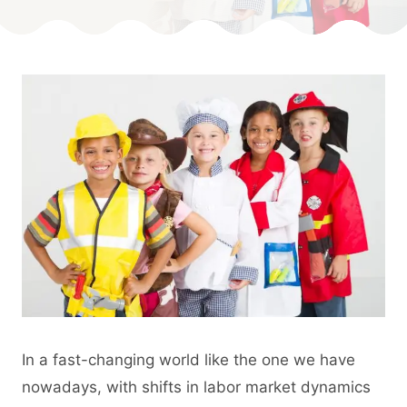
Published
On:
By
May 20, 2024
Angie
In a fast-changing world like the one we have
nowadays, with shifts in labor market dynamics