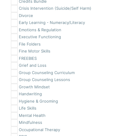
Credits Bundle
Crisis Intervention (Suicide/Self Harm)
Divorce
Early Learning - Numeracy/Literacy
Emotions & Regulation
Executive Functioning
File Folders
Fine Motor Skills
FREEBIES
Grief and Loss
Group Counseling Curriculum
Group Counseling Lessons
Growth Mindset
Handwriting
Hygiene & Grooming
Life Skills
Mental Health
Mindfulness
Occupational Therapy