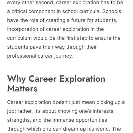
every other second, career exploration has to be
a critical component in school curricula. Schools
have the role of creating a future for students.
Incorporation of career exploration in the
curriculum would be the first step to ensure the
students pave their way through their
professional career journey.
Why Career Exploration
Matters
Career exploration doesn’t just mean picking up a
job; rather, it’s about knowing one’s interests,
strengths, and the immense opportunities
through which one can dream up his world. The