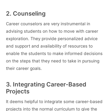
2. Counseling
Career counselors are very instrumental in
advising students on how to move with career
exploration. They provide personalized advice
and support and availability of resources to
enable the students to make informed decisions
on the steps that they need to take in pursuing
their career goals.
3. Integrating Career-Based
Projects
It deems helpful to integrate some career-based
projects into the normal curriculum to give the