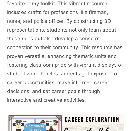
favorite in my toolkit. This vibrant resource
includes crafts for professions like fireman,
nurse, and police officer. By constructing 3D
representations, students not only learn about
these roles but also develop a sense of
connection to their community. This resource has
proven versatile, enhancing thematic units and
fostering classroom pride with vibrant displays of
student work. It helps students get exposed to
career opportunities, make informed career
decisions, and set career goals through
interactive and creative activities.