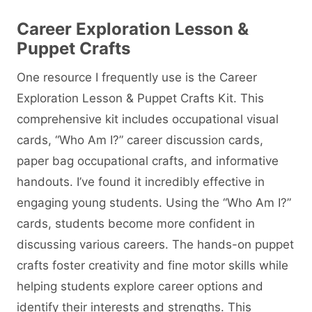
Career Exploration Lesson &
Puppet Crafts
One resource I frequently use is the Career
Exploration Lesson & Puppet Crafts Kit. This
comprehensive kit includes occupational visual
cards, “Who Am I?” career discussion cards,
paper bag occupational crafts, and informative
handouts. I’ve found it incredibly effective in
engaging young students. Using the “Who Am I?”
cards, students become more confident in
discussing various careers. The hands-on puppet
crafts foster creativity and fine motor skills while
helping students explore career options and
identify their interests and strengths. This