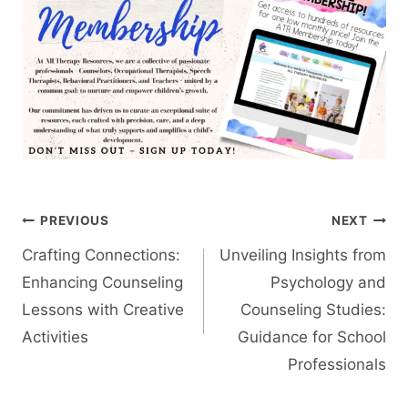
Post
PREVIOUS
NEXT
navigation
Crafting Connections:
Unveiling Insights from
Enhancing Counseling
Psychology and
Lessons with Creative
Counseling Studies:
Activities
Guidance for School
Professionals