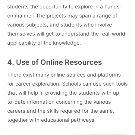
students the opportunity to explore in a hands-
on manner. The projects may span a range of
various subjects, and students who involve
themselves will get to understand the real-world
applicability of the knowledge.
4. Use of Online Resources
There exist many online sources and platforms
for career exploration. Schools can use such tools
that will help in providing the students with up-
to-date information concerning the various
careers and the skills required for the same,
together with educational pathways.