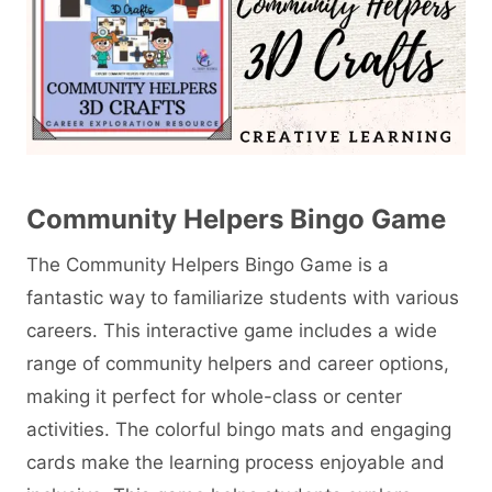
Community Helpers Bingo Game
The Community Helpers Bingo Game is a
fantastic way to familiarize students with various
careers. This interactive game includes a wide
range of community helpers and career options,
making it perfect for whole-class or center
activities. The colorful bingo mats and engaging
cards make the learning process enjoyable and