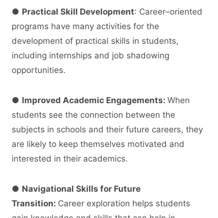
●
Practical Skill Development
: Career–oriented
programs have many activities for the
development of practical skills in students,
including internships and job shadowing
opportunities.
●
Improved Academic Engagements:
When
students see the connection between the
subjects in schools and their future careers, they
are likely to keep themselves motivated and
interested in their academics.
●
Navigational Skills for Future
Transition:
Career exploration helps students
gain knowledge and skills that can help in