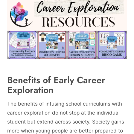
Benefits of Early Career
Exploration
The benefits of infusing school curriculums with
career exploration do not stop at the individual
student but extend across society. Society gains
more when young people are better prepared to