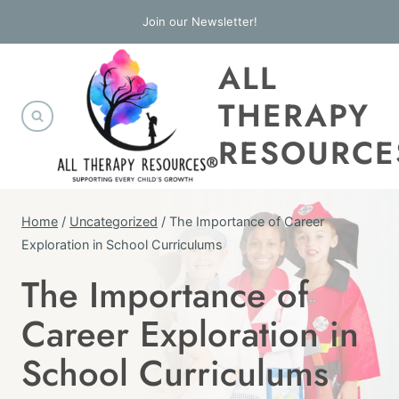
Skip
Join our Newsletter!
to
ALL
content
THERAPY
RESOURCE
Home
/
Uncategorized
/
The Importance of Career
Exploration in School Curriculums
The Importance of
UNCATEGORIZED
Career Exploration in
School Curriculums