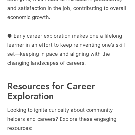
and satisfaction in the job, contributing to overall
economic growth.
● Early career exploration makes one a lifelong
learner in an effort to keep reinventing one’s skill
set—keeping in pace and aligning with the
changing landscapes of careers.
Resources for Career
Exploration
Looking to ignite curiosity about community
helpers and careers? Explore these engaging
resources: