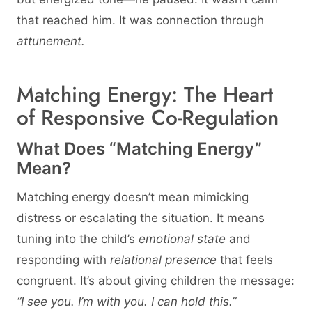
that reached him. It was connection through
attunement.
Matching Energy: The Heart
of Responsive Co-Regulation
What Does “Matching Energy”
Mean?
Matching energy doesn’t mean mimicking
distress or escalating the situation. It means
tuning into the child’s
emotional state
and
responding with
relational presence
that feels
congruent. It’s about giving children the message:
“I see you. I’m with you. I can hold this.”