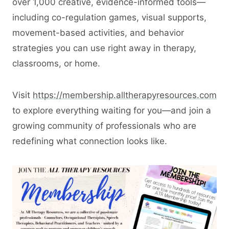
over 1,000 creative, evidence-informed tools—
including co-regulation games, visual supports,
movement-based activities, and behavior
strategies you can use right away in therapy,
classrooms, or home.
Visit
https://membership.alltherapyresources.com
to explore everything waiting for you—and join a
growing community of professionals who are
redefining what connection looks like.