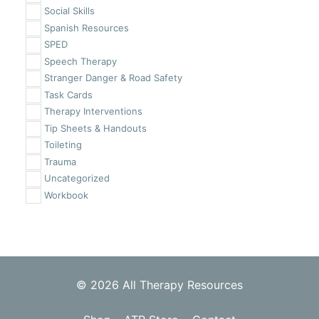
Social Skills
Spanish Resources
SPED
Speech Therapy
Stranger Danger & Road Safety
Task Cards
Therapy Interventions
Tip Sheets & Handouts
Toileting
Trauma
Uncategorized
Workbook
© 2026 All Therapy Resources