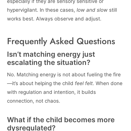
especially if they are sensory sensitive or
hypervigilant. In these cases,
low and slow
still
works best. Always observe and adjust.
Frequently Asked Questions
Isn’t matching energy just
escalating the situation?
No. Matching energy is not about fueling the fire
—it’s about helping the child
feel felt
. When done
with regulation and intention, it builds
connection, not chaos.
What if the child becomes more
dysregulated?