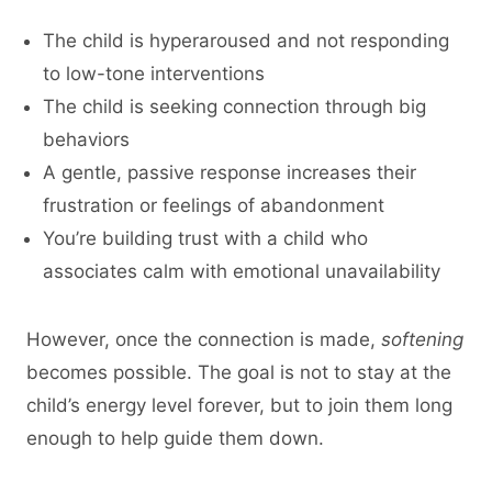
The child is hyperaroused and not responding
to low-tone interventions
The child is seeking connection through big
behaviors
A gentle, passive response increases their
frustration or feelings of abandonment
You’re building trust with a child who
associates calm with emotional unavailability
However, once the connection is made,
softening
becomes possible. The goal is not to stay at the
child’s energy level forever, but to join them long
enough to help guide them down.