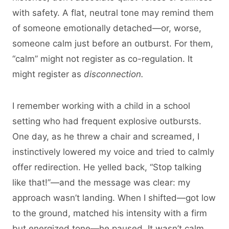
with safety. A flat, neutral tone may remind them
of someone emotionally detached—or, worse,
someone calm just before an outburst. For them,
“calm” might not register as co-regulation. It
might register as
disconnection.
I remember working with a child in a school
setting who had frequent explosive outbursts.
One day, as he threw a chair and screamed, I
instinctively lowered my voice and tried to calmly
offer redirection. He yelled back, “Stop talking
like that!”—and the message was clear: my
approach wasn’t landing. When I shifted—got low
to the ground, matched his intensity with a firm
but energized tone—he paused. It wasn’t calm