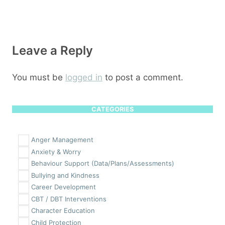
Leave a Reply
You must be
logged in
to post a comment.
CATEGORIES
Anger Management
Anxiety & Worry
Behaviour Support (Data/Plans/Assessments)
Bullying and Kindness
Career Development
CBT / DBT Interventions
Character Education
Child Protection