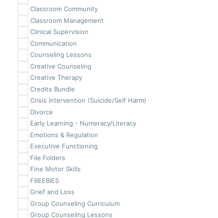
Classroom Community
Classroom Management
Clinical Supervision
Communication
Counseling Lessons
Creative Counseling
Creative Therapy
Credits Bundle
Crisis Intervention (Suicide/Self Harm)
Divorce
Early Learning - Numeracy/Literacy
Emotions & Regulation
Executive Functioning
File Folders
Fine Motor Skills
FREEBIES
Grief and Loss
Group Counseling Curriculum
Group Counseling Lessons