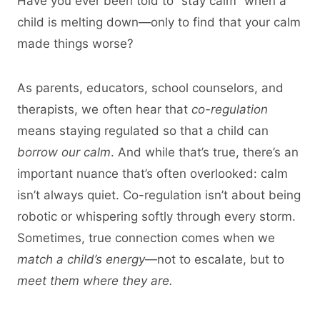
Have you ever been told to “stay calm” when a
child is melting down—only to find that your calm
made things worse?
As parents, educators, school counselors, and
therapists, we often hear that
co-regulation
means staying regulated so that a child can
borrow our calm
. And while that’s true, there’s an
important nuance that’s often overlooked: calm
isn’t always quiet. Co-regulation isn’t about being
robotic or whispering softly through every storm.
Sometimes, true connection comes when we
match a child’s energy
—not to escalate, but to
meet them where they are.