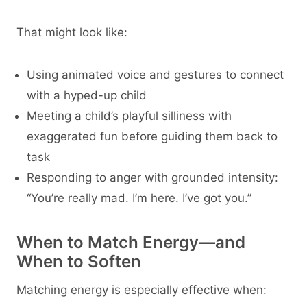
That might look like:
Using animated voice and gestures to connect
with a hyped-up child
Meeting a child’s playful silliness with
exaggerated fun before guiding them back to
task
Responding to anger with grounded intensity:
“You’re really mad. I’m here. I’ve got you.”
When to Match Energy—and
When to Soften
Matching energy is especially effective when: