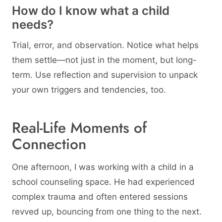
How do I know what a child
needs?
Trial, error, and observation. Notice what helps
them settle—not just in the moment, but long-
term. Use reflection and supervision to unpack
your own triggers and tendencies, too.
Real-Life Moments of
Connection
One afternoon, I was working with a child in a
school counseling space. He had experienced
complex trauma and often entered sessions
revved up, bouncing from one thing to the next.