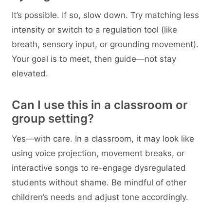
It’s possible. If so, slow down. Try matching less
intensity or switch to a regulation tool (like
breath, sensory input, or grounding movement).
Your goal is to meet, then guide—not stay
elevated.
Can I use this in a classroom or
group setting?
Yes—with care. In a classroom, it may look like
using voice projection, movement breaks, or
interactive songs to re-engage dysregulated
students without shame. Be mindful of other
children’s needs and adjust tone accordingly.