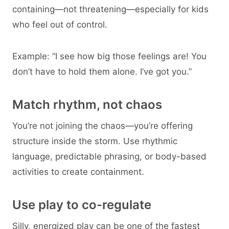
containing—not threatening—especially for kids
who feel out of control.
Example: “I see how big those feelings are! You
don’t have to hold them alone. I’ve got you.”
Match rhythm, not chaos
You’re not joining the chaos—you’re offering
structure inside the storm. Use rhythmic
language, predictable phrasing, or body-based
activities to create containment.
Use play to co-regulate
Silly, energized play can be one of the fastest