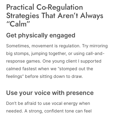
Practical Co-Regulation
Strategies That Aren’t Always
“Calm”
Get physically engaged
Sometimes, movement is regulation. Try mirroring
big stomps, jumping together, or using call-and-
response games. One young client I supported
calmed fastest when we “stomped out the
feelings” before sitting down to draw.
Use your voice with presence
Don’t be afraid to use vocal energy when
needed. A strong, confident tone can feel