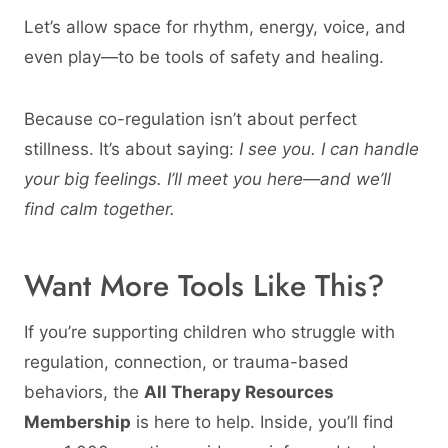
Let’s allow space for rhythm, energy, voice, and
even play—to be tools of safety and healing.
Because co-regulation isn’t about perfect
stillness. It’s about saying:
I see you. I can handle
your big feelings. I’ll meet you here—and we’ll
find calm together.
Want More Tools Like This?
If you’re supporting children who struggle with
regulation, connection, or trauma-based
behaviors, the
All Therapy Resources
Membership
is here to help. Inside, you’ll find