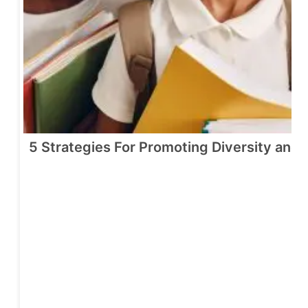
5 Strategies For Promoting Diversity and 