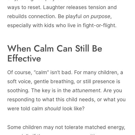
ways to reset. Laughter releases tension and
rebuilds connection. Be playful
on purpose
,
especially with kids who live in fight-or-flight.
When Calm Can Still Be
Effective
Of course, “calm” isn’t bad. For many children, a
soft voice, gentle breathing, or still presence is
soothing. The key is in the
attunement.
Are you
responding to what this child needs, or what you
were told calm
should
look like?
Some children may not tolerate matched energy,