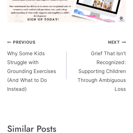
Post
PREVIOUS
NEXT
navigation
Why Some Kids
Grief That Isn’t
Struggle with
Recognized:
Grounding Exercises
Supporting Children
(And What to Do
Through Ambiguous
Instead)
Loss
Similar Posts