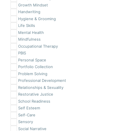
Growth Mindset
Handwriting
Hygiene & Grooming
Life Skills
Mental Health
Mindfulness
Occupational Therapy
PBIS
Personal Space
Portfolio Collection
Problem Solving
Professional Development
Relationships & Sexuality
Restorative Justice
School Readiness
Self Esteem
Self-Care
Sensory
Social Narrative