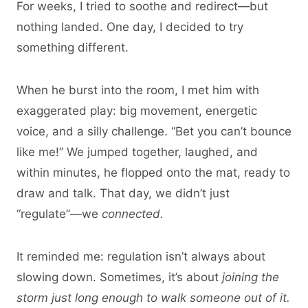
For weeks, I tried to soothe and redirect—but
nothing landed. One day, I decided to try
something different.
When he burst into the room, I met him with
exaggerated play: big movement, energetic
voice, and a silly challenge. “Bet you can’t bounce
like me!” We jumped together, laughed, and
within minutes, he flopped onto the mat, ready to
draw and talk. That day, we didn’t just
“regulate”—we
connected.
It reminded me: regulation isn’t always about
slowing down. Sometimes, it’s about
joining the
storm just long enough to walk someone out of it.