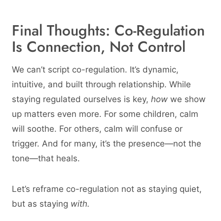
Final Thoughts: Co-Regulation
Is Connection, Not Control
We can’t script co-regulation. It’s dynamic,
intuitive, and built through relationship. While
staying regulated ourselves is key,
how
we show
up matters even more. For some children, calm
will soothe. For others, calm will confuse or
trigger. And for many, it’s the presence—not the
tone—that heals.
Let’s reframe co-regulation not as staying quiet,
but as staying
with.