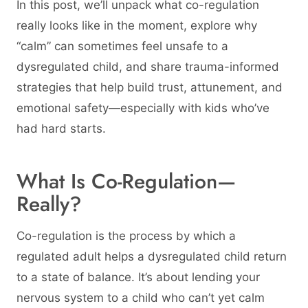
In this post, we’ll unpack what co-regulation
really looks like in the moment, explore why
“calm” can sometimes feel unsafe to a
dysregulated child, and share trauma-informed
strategies that help build trust, attunement, and
emotional safety—especially with kids who’ve
had hard starts.
What Is Co-Regulation—
Really?
Co-regulation is the process by which a
regulated adult helps a dysregulated child return
to a state of balance. It’s about lending your
nervous system to a child who can’t yet calm