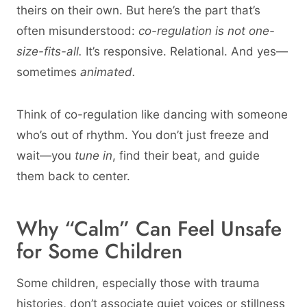
theirs on their own. But here’s the part that’s
often misunderstood:
co-regulation is not one-
size-fits-all.
It’s responsive. Relational. And yes—
sometimes
animated.
Think of co-regulation like dancing with someone
who’s out of rhythm. You don’t just freeze and
wait—you
tune in
, find their beat, and guide
them back to center.
Why “Calm” Can Feel Unsafe
for Some Children
Some children, especially those with trauma
histories, don’t associate quiet voices or stillness