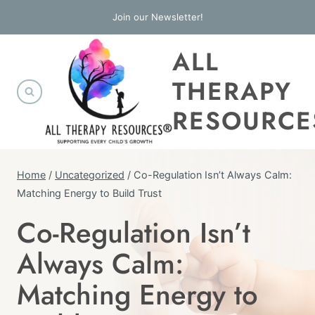
Skip
Join our Newsletter!
to
ALL
content
THERAPY
RESOURCE
Home
/
Uncategorized
/
Co-Regulation Isn’t Always Calm:
Matching Energy to Build Trust
Co-Regulation Isn’t
UNCATEGORIZED
Always Calm:
Matching Energy to