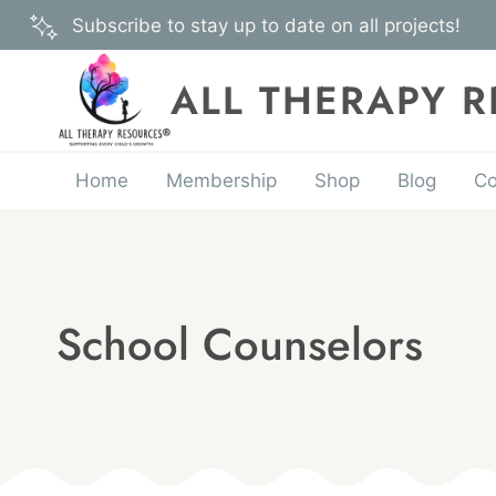
Skip
Subscribe to stay up to date on all projects!
to
content
ALL THERAPY 
Home
Membership
Shop
Blog
Co
School Counselors