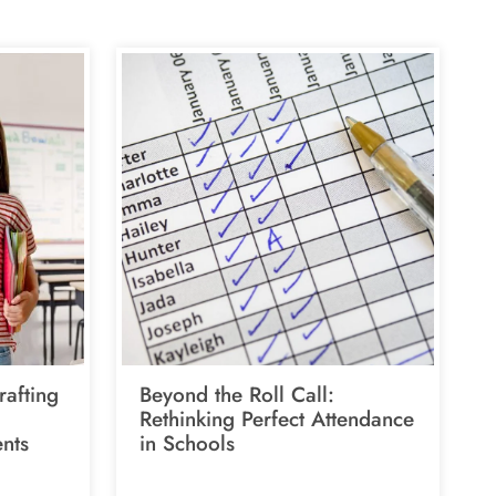
rafting
Beyond the Roll Call:
Rethinking Perfect Attendance
nts
in Schools