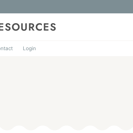
RESOURCES
ntact
Login