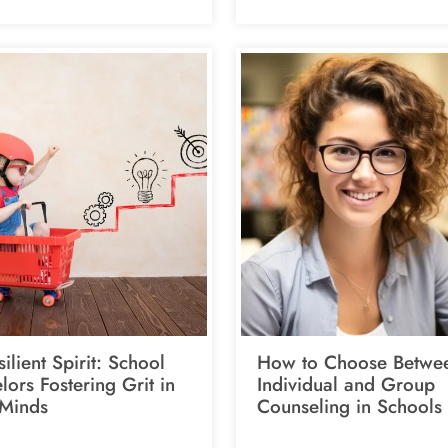
ilient Spirit: School
How to Choose Betwe
ors Fostering Grit in
Individual and Group
Minds
Counseling in Schools