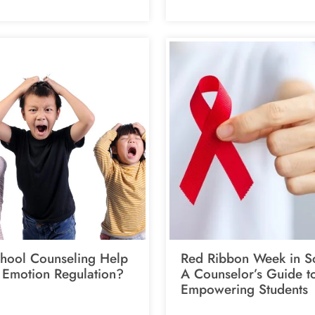
hool Counseling Help
Red Ribbon Week in S
 Emotion Regulation?
A Counselor’s Guide t
Empowering Students