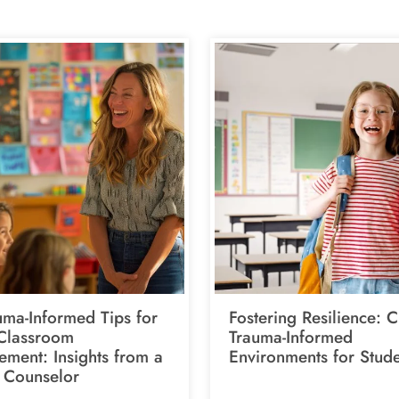
uma-Informed Tips for
Fostering Resilience: C
 Classroom
Trauma-Informed
ment: Insights from a
Environments for Stude
 Counselor