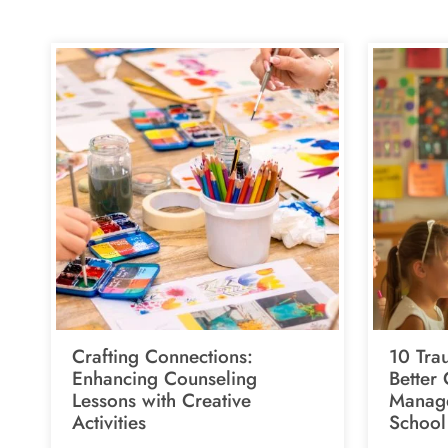
Crafting Connections:
10 Tra
Enhancing Counseling
Better
Lessons with Creative
Manage
Activities
School