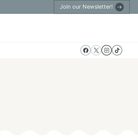
Join our Newsletter!