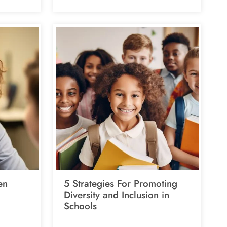
en
5 Strategies For Promoting
Diversity and Inclusion in
Schools