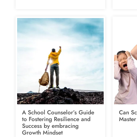
A School Counselor’s Guide
Can Sc
to Fostering Resilience and
Master
Success by embracing
Growth Mindset