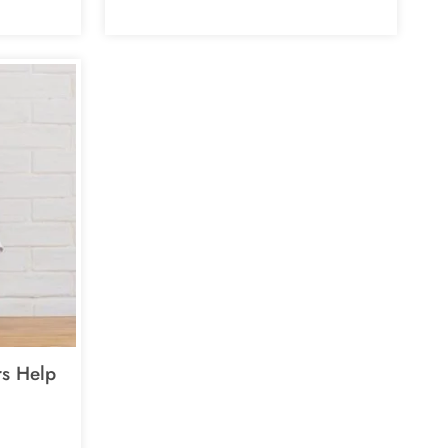
s Help