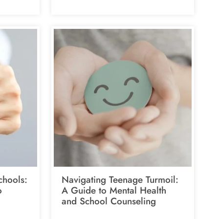
chools:
Navigating Teenage Turmoil:
o
A Guide to Mental Health
and School Counseling