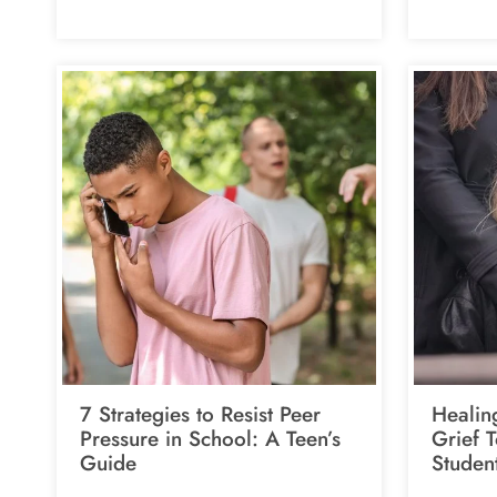
7 Strategies to Resist Peer
Healin
Pressure in School: A Teen’s
Grief 
Guide
Studen