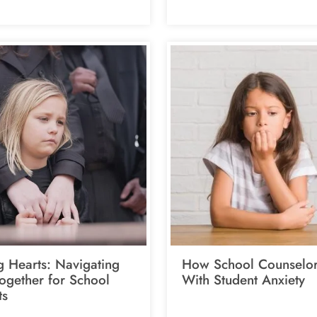
g Hearts: Navigating
How School Counselor
Together for School
With Student Anxiety
ts