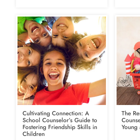
Cultivating Connection: A
The Res
School Counselor’s Guide to
Counsel
Fostering Friendship Skills in
Young 
Children