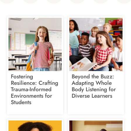
Fostering
Beyond the Buzz:
Resilience: Crafting
Adapting Whole
Trauma-Informed
Body Listening for
Environments for
Diverse Learners
Students