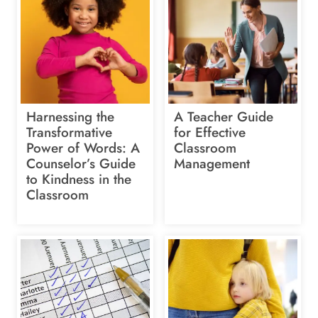
Harnessing the
A Teacher Guide
Transformative
for Effective
Power of Words: A
Classroom
Counselor’s Guide
Management
to Kindness in the
Classroom