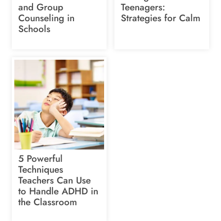
and Group
Teenagers:
Counseling in
Strategies for Calm
Schools
5 Powerful
Techniques
Teachers Can Use
to Handle ADHD in
the Classroom