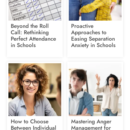
Beyond the Roll
Proactive
Call: Rethinking
Approaches to
Perfect Attendance
Easing Separation
in Schools
Anxiety in Schools
How to Choose
Mastering Anger
Between Individual
Management for