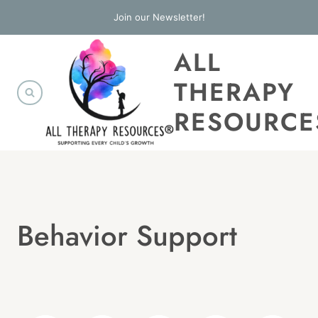
Skip
Join our Newsletter!
to
ALL
content
THERAPY
RESOURCE
Behavior Support