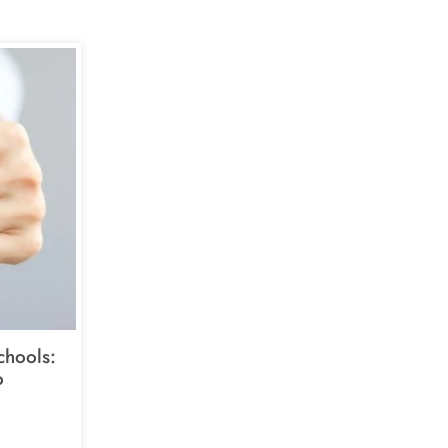
chools:
o