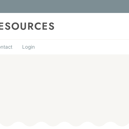
RESOURCES
ntact
Login