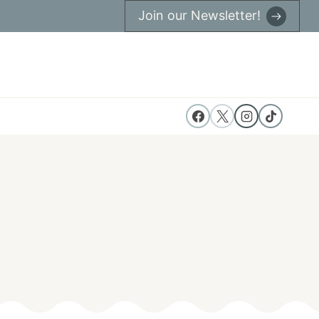
Join our Newsletter!