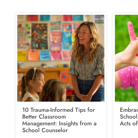
10 Trauma-Informed Tips for
Embrac
Better Classroom
School
Management: Insights from a
Acts o
School Counselor