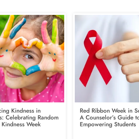
ing Kindness in
Red Ribbon Week in S
s: Celebrating Random
A Counselor’s Guide t
f Kindness Week
Empowering Students