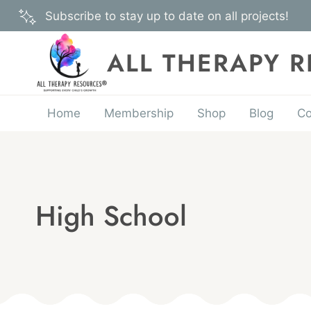
Skip
Subscribe to stay up to date on all projects!
to
content
ALL THERAPY 
Home
Membership
Shop
Blog
Co
High School