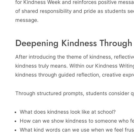
for Kindness Week and reinforces positive messag
of shared responsibility and pride as students see
message.
Deepening Kindness Through W
After introducing the theme of kindness, reflectiv
kindness truly means. Within our Kindness Writin
kindness through guided reflection, creative exp
Through structured prompts, students consider q
What does kindness look like at school?
How can we show kindness to someone who fee
What kind words can we use when we feel frus