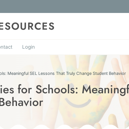
RESOURCES
ntact
Login
ools: Meaningful SEL Lessons That Truly Change Student Behavior
ies for Schools: Meaningf
Behavior