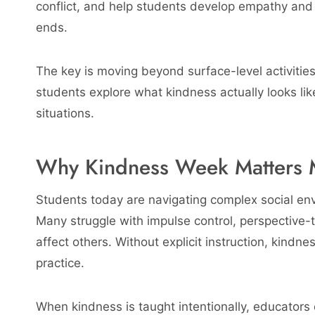
conflict, and help students develop empathy and
ends.
The key is moving beyond surface-level activitie
students explore what kindness actually looks like,
situations.
Why Kindness Week Matters 
Students today are navigating complex social en
Many struggle with impulse control, perspective
affect others. Without explicit instruction, kind
practice.
When kindness is taught intentionally, educators