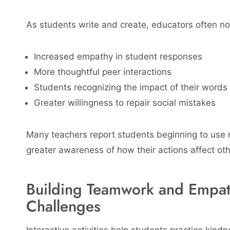
As students write and create, educators often no
Increased empathy in student responses
More thoughtful peer interactions
Students recognizing the impact of their words
Greater willingness to repair social mistakes
Many teachers report students beginning to use
greater awareness of how their actions affect oth
Building Teamwork and Empath
Challenges
Interactive activities help students practice kind