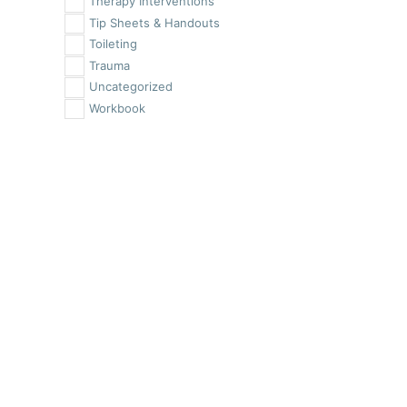
Therapy Interventions
Tip Sheets & Handouts
Toileting
Trauma
Uncategorized
Workbook