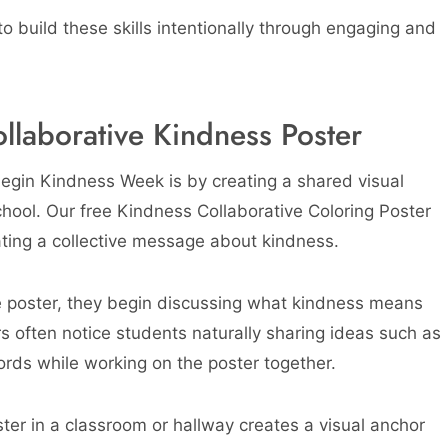
 build these skills intentionally through engaging and
llaborative Kindness Poster
egin Kindness Week is by creating a shared visual
hool. Our free Kindness Collaborative Coloring Poster
eating a collective message about kindness.
e poster, they begin discussing what kindness means
rs often notice students naturally sharing ideas such as
ords while working on the poster together.
ster in a classroom or hallway creates a visual anchor