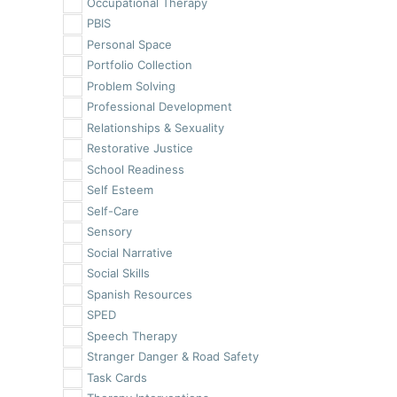
Occupational Therapy
PBIS
Personal Space
Portfolio Collection
Problem Solving
Professional Development
Relationships & Sexuality
Restorative Justice
School Readiness
Self Esteem
Self-Care
Sensory
Social Narrative
Social Skills
Spanish Resources
SPED
Speech Therapy
Stranger Danger & Road Safety
Task Cards