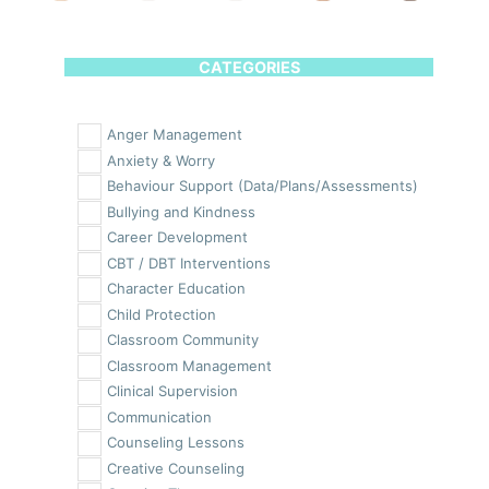
CATEGORIES
Anger Management
Anxiety & Worry
Behaviour Support (Data/Plans/Assessments)
Bullying and Kindness
Career Development
CBT / DBT Interventions
Character Education
Child Protection
Classroom Community
Classroom Management
Clinical Supervision
Communication
Counseling Lessons
Creative Counseling