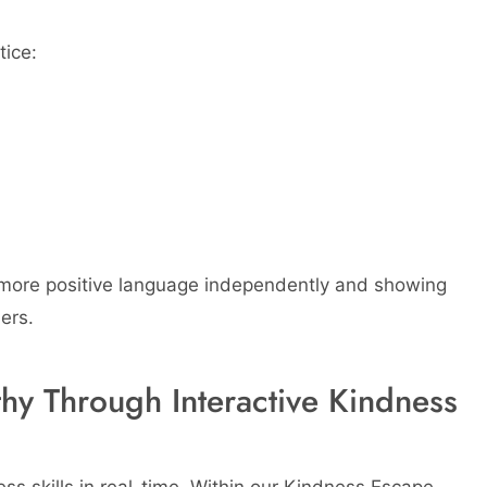
tice:
 more positive language independently and showing
ers.
y Through Interactive Kindness
ness skills in real-time. Within our Kindness Escape