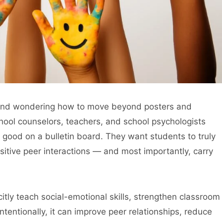
 and wondering how to move beyond posters and
hool counselors, teachers, and school psychologists
good on a bulletin board. They want students to truly
itive peer interactions — and most importantly, carry
itly teach social-emotional skills, strengthen classroom
tentionally, it can improve peer relationships, reduce