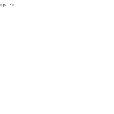
gs like: