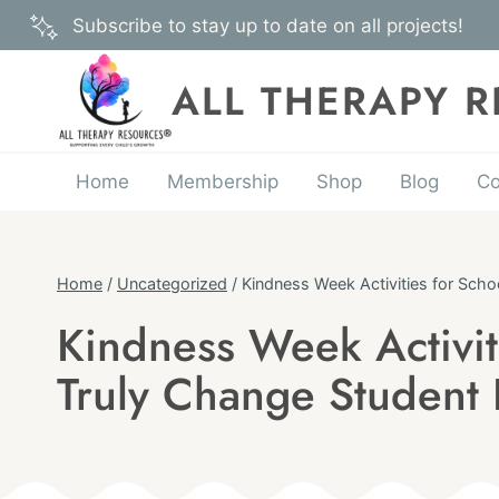
Skip
Subscribe to stay up to date on all projects!
to
content
ALL THERAPY 
Home
Membership
Shop
Blog
Co
Home
/
Uncategorized
/
Kindness Week Activities for Sch
Kindness Week Activit
UNCATEGORIZED
Truly Change Student 
Published
On:
By