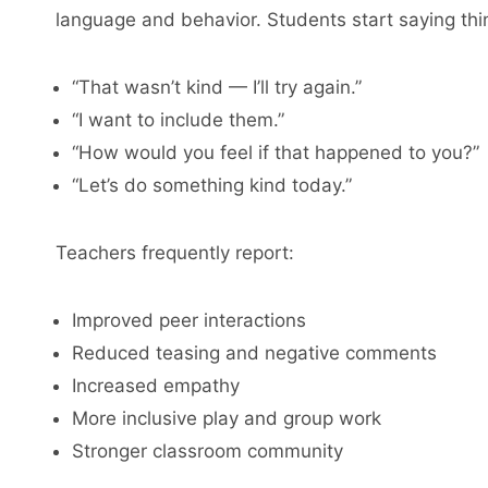
language and behavior. Students start saying thin
“That wasn’t kind — I’ll try again.”
“I want to include them.”
“How would you feel if that happened to you?”
“Let’s do something kind today.”
Teachers frequently report:
Improved peer interactions
Reduced teasing and negative comments
Increased empathy
More inclusive play and group work
Stronger classroom community