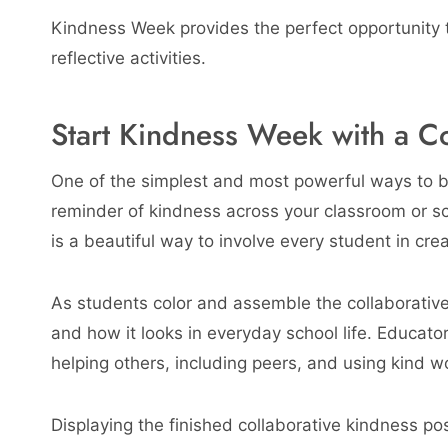
Kindness Week provides the perfect opportunity to
reflective activities.
Start Kindness Week with a Co
One of the simplest and most powerful ways to b
reminder of kindness across your classroom or sc
is a beautiful way to involve every student in cr
As students color and assemble the collaborativ
and how it looks in everyday school life. Educato
helping others, including peers, and using kind w
Displaying the finished collaborative kindness po