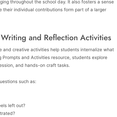
ing throughout the school day. It also fosters a sense
 their individual contributions form part of a larger
riting and Reflection Activities
e and creative activities help students internalize what
g Prompts and Activities resource, students explore
ression, and hands-on craft tasks.
uestions such as:
ls left out?
trated?