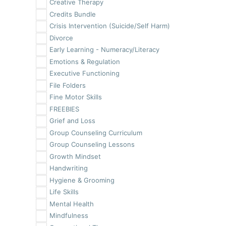
Creative Therapy
Credits Bundle
Crisis Intervention (Suicide/Self Harm)
Divorce
Early Learning - Numeracy/Literacy
Emotions & Regulation
Executive Functioning
File Folders
Fine Motor Skills
FREEBIES
Grief and Loss
Group Counseling Curriculum
Group Counseling Lessons
Growth Mindset
Handwriting
Hygiene & Grooming
Life Skills
Mental Health
Mindfulness