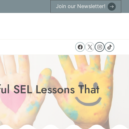
Join our Newsletter!
ul SEL Lessons That