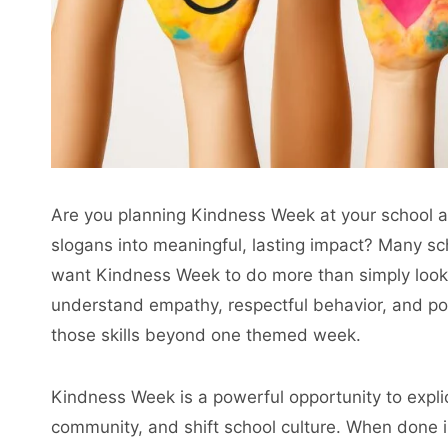
Are you planning Kindness Week at your school
slogans into meaningful, lasting impact? Many sc
want Kindness Week to do more than simply look 
understand empathy, respectful behavior, and pos
those skills beyond one themed week.
Kindness Week is a powerful opportunity to explic
community, and shift school culture. When done in