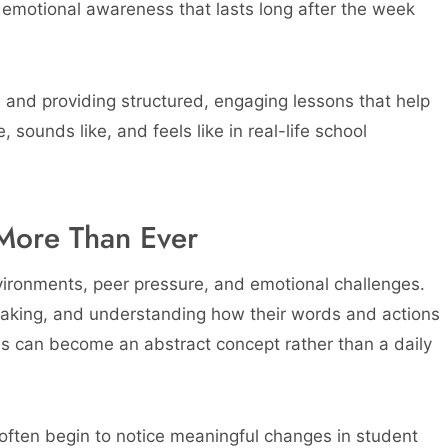
 emotional awareness that lasts long after the week
s and providing structured, engaging lessons that help
 sounds like, and feels like in real-life school
More Than Ever
vironments, peer pressure, and emotional challenges.
-taking, and understanding how their words and actions
ness can become an abstract concept rather than a daily
 often begin to notice meaningful changes in student