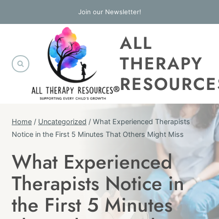
Skip
Join our Newsletter!
to
ALL
content
THERAPY
RESOURCE
Home
/
Uncategorized
/
What Experienced Therapists
Notice in the First 5 Minutes That Others Might Miss
What Experienced
UNCATEGORIZED
Therapists Notice in
the First 5 Minutes