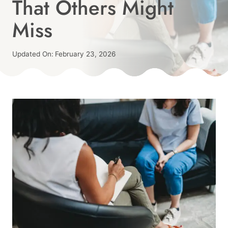
That Others Might
Miss
Published
Updated On:
February 23, 2026
On:
By
February 19, 2026
Angie