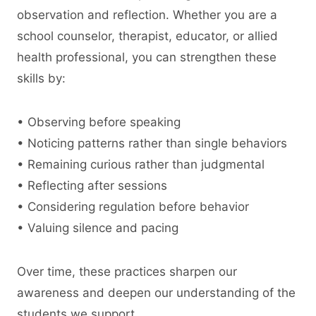
observation and reflection. Whether you are a
school counselor, therapist, educator, or allied
health professional, you can strengthen these
skills by:
• Observing before speaking
• Noticing patterns rather than single behaviors
• Remaining curious rather than judgmental
• Reflecting after sessions
• Considering regulation before behavior
• Valuing silence and pacing
Over time, these practices sharpen our
awareness and deepen our understanding of the
students we support.