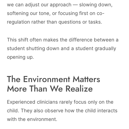
we can adjust our approach — slowing down,
softening our tone, or focusing first on co-
regulation rather than questions or tasks.
This shift often makes the difference between a
student shutting down and a student gradually
opening up.
The Environment Matters
More Than We Realize
Experienced clinicians rarely focus only on the
child. They also observe how the child interacts
with the environment.