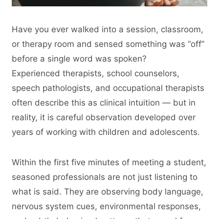
Have you ever walked into a session, classroom,
or therapy room and sensed something was “off”
before a single word was spoken?
Experienced therapists, school counselors,
speech pathologists, and occupational therapists
often describe this as clinical intuition — but in
reality, it is careful observation developed over
years of working with children and adolescents.
Within the first five minutes of meeting a student,
seasoned professionals are not just listening to
what is said. They are observing body language,
nervous system cues, environmental responses,