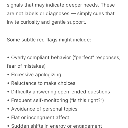
signals that may indicate deeper needs. These
are not labels or diagnoses — simply cues that
invite curiosity and gentle support.
Some subtle red flags might include:
• Overly compliant behavior (“perfect” responses,
fear of mistakes)
• Excessive apologizing
• Reluctance to make choices
• Difficulty answering open-ended questions
• Frequent self-monitoring (“Is this right?”)
• Avoidance of personal topics
• Flat or incongruent affect
• Sudden shifts in energy or engagement