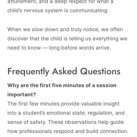
attunement, and a deep respect for what a
child’s nervous system is communicating.
When we slow down and truly notice, we often
discover that the child is telling us everything we
need to know — long before words arrive.
Frequently Asked Questions
Why are the first five minutes of a session
important?
The first few minutes provide valuable insight
into a student’s emotional state, regulation, and
sense of safety. These observations help guide
how professionals respond and build connection.