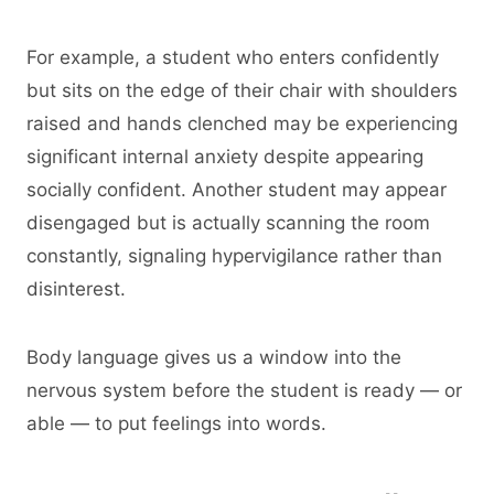
For example, a student who enters confidently
but sits on the edge of their chair with shoulders
raised and hands clenched may be experiencing
significant internal anxiety despite appearing
socially confident. Another student may appear
disengaged but is actually scanning the room
constantly, signaling hypervigilance rather than
disinterest.
Body language gives us a window into the
nervous system before the student is ready — or
able — to put feelings into words.