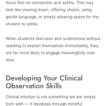
focus first on connection and safety. This may
look like slowing down, offering choice, using
gentle language, or simply allowing space for the
student to settle.
When students feel seen and understood without
needing to explain themselves immediately, they
are far more likely to engage meaningfully over
time.
Developing Your Clinical
Observation Skills
Clinical intuition is not something we are simply
born with — it develops through mindful