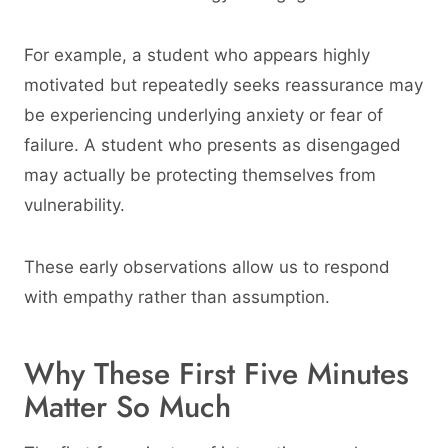
For example, a student who appears highly
motivated but repeatedly seeks reassurance may
be experiencing underlying anxiety or fear of
failure. A student who presents as disengaged
may actually be protecting themselves from
vulnerability.
These early observations allow us to respond
with empathy rather than assumption.
Why These First Five Minutes
Matter So Much