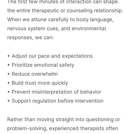
The first few minutes of interaction can shape
the entire therapeutic or counseling relationship.
When we attune carefully to body language,
nervous system cues, and environmental
responses, we can:
• Adjust our pace and expectations
• Prioritize emotional safety
• Reduce overwhelm
• Build trust more quickly
• Prevent misinterpretation of behavior
• Support regulation before intervention
Rather than moving straight into questioning or
problem-solving, experienced therapists often