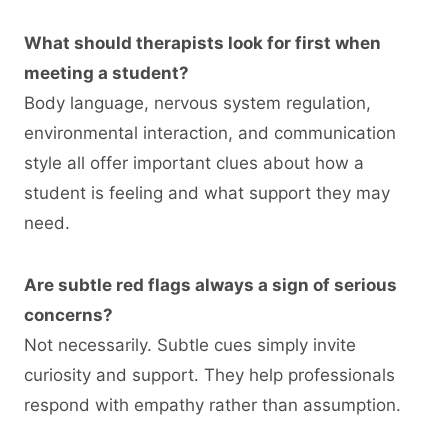
What should therapists look for first when
meeting a student?
Body language, nervous system regulation,
environmental interaction, and communication
style all offer important clues about how a
student is feeling and what support they may
need.
Are subtle red flags always a sign of serious
concerns?
Not necessarily. Subtle cues simply invite
curiosity and support. They help professionals
respond with empathy rather than assumption.