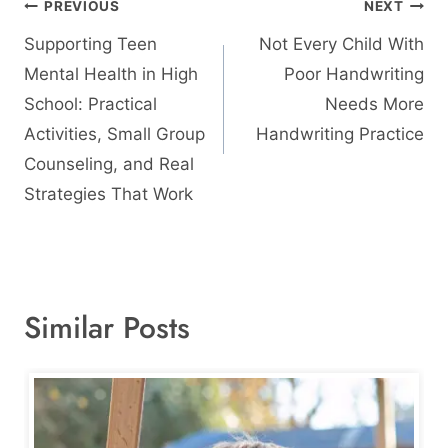
Post
PREVIOUS
NEXT
navigation
Supporting Teen
Not Every Child With
Mental Health in High
Poor Handwriting
School: Practical
Needs More
Activities, Small Group
Handwriting Practice
Counseling, and Real
Strategies That Work
Similar Posts