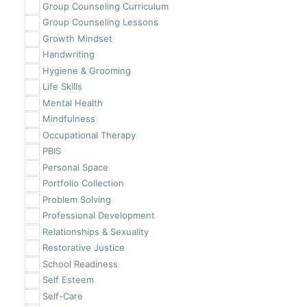
Group Counseling Curriculum
Group Counseling Lessons
Growth Mindset
Handwriting
Hygiene & Grooming
Life Skills
Mental Health
Mindfulness
Occupational Therapy
PBIS
Personal Space
Portfolio Collection
Problem Solving
Professional Development
Relationships & Sexuality
Restorative Justice
School Readiness
Self Esteem
Self-Care