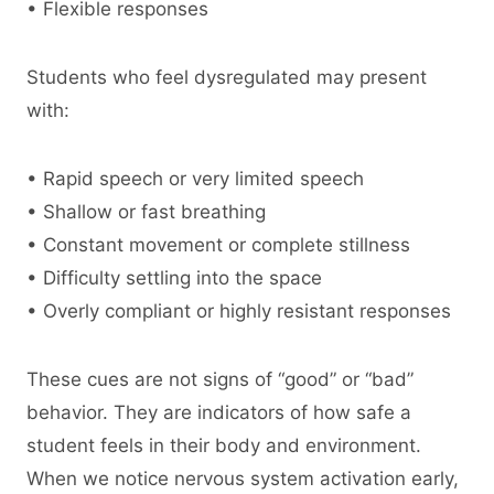
• Flexible responses
Students who feel dysregulated may present
with:
• Rapid speech or very limited speech
• Shallow or fast breathing
• Constant movement or complete stillness
• Difficulty settling into the space
• Overly compliant or highly resistant responses
These cues are not signs of “good” or “bad”
behavior. They are indicators of how safe a
student feels in their body and environment.
When we notice nervous system activation early,