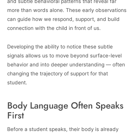
and subtle behavioral patterns that reveal far
more than words alone. These early observations
can guide how we respond, support, and build
connection with the child in front of us.
Developing the ability to notice these subtle
signals allows us to move beyond surface-level
behavior and into deeper understanding — often
changing the trajectory of support for that
student.
Body Language Often Speaks
First
Before a student speaks, their body is already