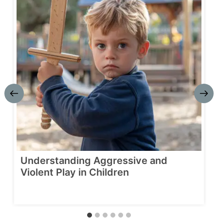
Understanding Aggressive and
Violent Play in Children