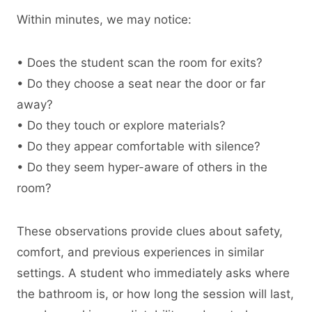
Within minutes, we may notice:
• Does the student scan the room for exits?
• Do they choose a seat near the door or far
away?
• Do they touch or explore materials?
• Do they appear comfortable with silence?
• Do they seem hyper-aware of others in the
room?
These observations provide clues about safety,
comfort, and previous experiences in similar
settings. A student who immediately asks where
the bathroom is, or how long the session will last,