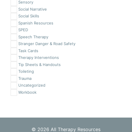
Sensory
Social Narrative
Social Skills
Spanish Resources
SPED
Speech Therapy
Stranger Danger & Road Safety
Task Cards
Therapy Interventions
Tip Sheets & Handouts
Toileting
Trauma
Uncategorized
Workbook
© 2026 All Therapy Resources