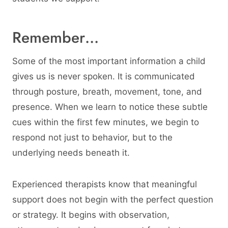
Remember…
Some of the most important information a child
gives us is never spoken. It is communicated
through posture, breath, movement, tone, and
presence. When we learn to notice these subtle
cues within the first few minutes, we begin to
respond not just to behavior, but to the
underlying needs beneath it.
Experienced therapists know that meaningful
support does not begin with the perfect question
or strategy. It begins with observation,