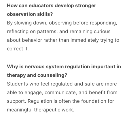
How can educators develop stronger
observation skills?
By slowing down, observing before responding,
reflecting on patterns, and remaining curious
about behavior rather than immediately trying to
correct it.
Why is nervous system regulation important in
therapy and counseling?
Students who feel regulated and safe are more
able to engage, communicate, and benefit from
support. Regulation is often the foundation for
meaningful therapeutic work.