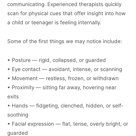
communicating. Experienced therapists quickly
scan for physical cues that offer insight into how
a child or teenager is feeling internally.
Some of the first things we may notice include:
• Posture — rigid, collapsed, or guarded
• Eye contact — avoidant, intense, or scanning
• Movement — restless, frozen, or withdrawn
• Proximity — sitting far away, hovering near
exits
• Hands — fidgeting, clenched, hidden, or self-
soothing
• Facial expression — flat, tense, overly bright, or
guarded