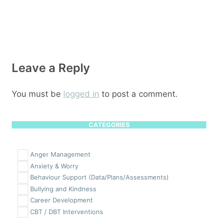
Leave a Reply
You must be
logged in
to post a comment.
CATEGORIES
Anger Management
Anxiety & Worry
Behaviour Support (Data/Plans/Assessments)
Bullying and Kindness
Career Development
CBT / DBT Interventions