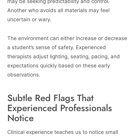
may be seeking predictability and control.
Another who avoids all materials may feel
uncertain or wary.
The environment can either increase or decrease
a student’s sense of safety. Experienced
therapists adjust lighting, seating, pacing, and
expectations quickly based on these early
observations.
Subtle Red Flags That
Experienced Professionals
Notice
Clinical experience teaches us to notice small