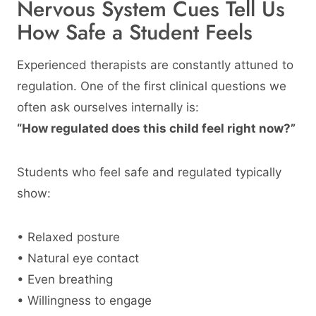
Nervous System Cues Tell Us
How Safe a Student Feels
Experienced therapists are constantly attuned to
regulation. One of the first clinical questions we
often ask ourselves internally is:
“How regulated does this child feel right now?”
Students who feel safe and regulated typically
show:
• Relaxed posture
• Natural eye contact
• Even breathing
• Willingness to engage