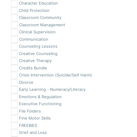
Character Education
Child Protection
Classroom Community
Classroom Management
Clinical Supervision
Communication
Counseling Lessons
Creative Counseling
Creative Therapy
Credits Bundle
Crisis Intervention (Suicide/Self Harm)
Divorce
Early Learning - Numeracy/Literacy
Emotions & Regulation
Executive Functioning
File Folders
Fine Motor Skills
FREEBIES
Grief and Loss