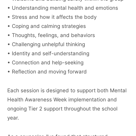
• Understanding mental health and emotions
• Stress and how it affects the body
• Coping and calming strategies
• Thoughts, feelings, and behaviors
• Challenging unhelpful thinking
• Identity and self-understanding
• Connection and help-seeking
• Reflection and moving forward
Each session is designed to support both Mental
Health Awareness Week implementation and
ongoing Tier 2 support throughout the school
year.