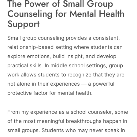
The Power of Small Group
Counseling for Mental Health
Support
Small group counseling provides a consistent,
relationship-based setting where students can
explore emotions, build insight, and develop
practical skills. In middle school settings, group
work allows students to recognize that they are
not alone in their experiences — a powerful
protective factor for mental health.
From my experience as a school counselor, some
of the most meaningful breakthroughs happen in
small groups. Students who may never speak in