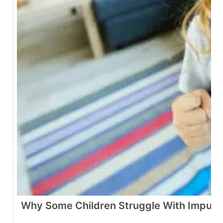
Why Some Children Struggle With Impulse