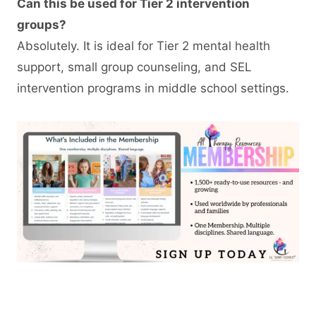
Can this be used for Tier 2 intervention
groups?
Absolutely. It is ideal for Tier 2 mental health
support, small group counseling, and SEL
intervention programs in middle school settings.