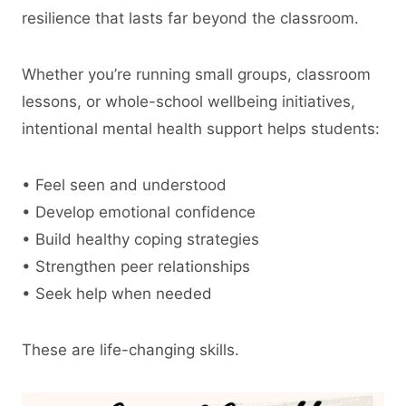
resilience that lasts far beyond the classroom.
Whether you’re running small groups, classroom
lessons, or whole-school wellbeing initiatives,
intentional mental health support helps students:
• Feel seen and understood
• Develop emotional confidence
• Build healthy coping strategies
• Strengthen peer relationships
• Seek help when needed
These are life-changing skills.