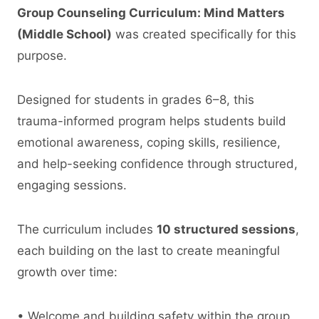
Group Counseling Curriculum: Mind Matters
(Middle School)
was created specifically for this
purpose.
Designed for students in grades 6–8, this
trauma-informed program helps students build
emotional awareness, coping skills, resilience,
and help-seeking confidence through structured,
engaging sessions.
The curriculum includes
10 structured sessions
,
each building on the last to create meaningful
growth over time:
• Welcome and building safety within the group