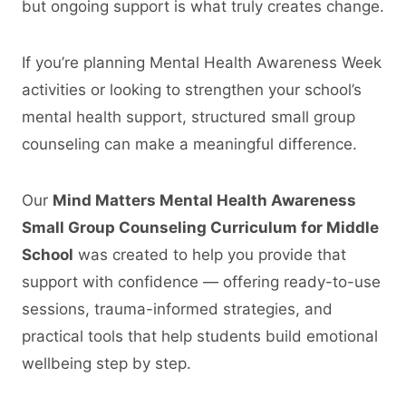
but ongoing support is what truly creates change.
If you’re planning Mental Health Awareness Week
activities or looking to strengthen your school’s
mental health support, structured small group
counseling can make a meaningful difference.
Our
Mind Matters Mental Health Awareness
Small Group Counseling Curriculum for Middle
School
was created to help you provide that
support with confidence — offering ready-to-use
sessions, trauma-informed strategies, and
practical tools that help students build emotional
wellbeing step by step.