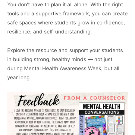
You don’t have to plan it all alone. With the right
tools and a supportive framework, you can create
safe spaces where students grow in confidence,
resilience, and self-understanding.
Explore the resource and support your students
in building strong, healthy minds — not just
during Mental Health Awareness Week, but all
year long.