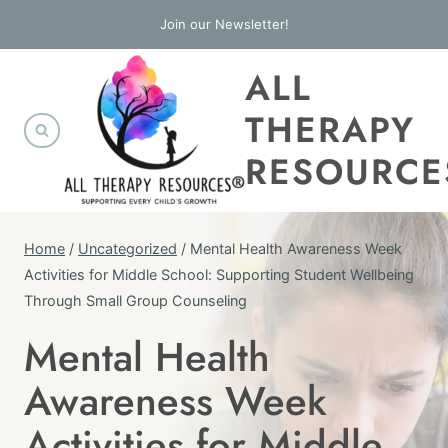
Skip
Join our Newsletter!
to
ALL
content
THERAPY
RESOURCE
Home
/
Uncategorized
/
Mental Health Awareness Week
Activities for Middle School: Supporting Student Wellbeing
Through Small Group Counseling
Mental Health
UNCATEGORIZED
Awareness Week
Activities for Middle