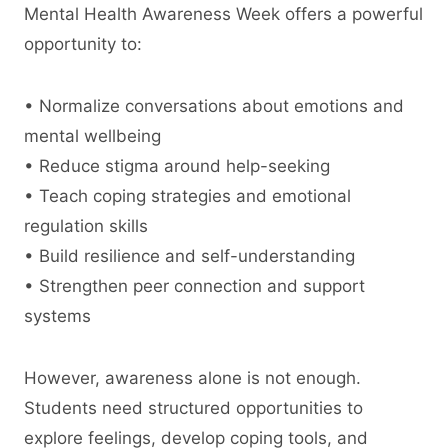
Mental Health Awareness Week offers a powerful
opportunity to:
• Normalize conversations about emotions and
mental wellbeing
• Reduce stigma around help-seeking
• Teach coping strategies and emotional
regulation skills
• Build resilience and self-understanding
• Strengthen peer connection and support
systems
However, awareness alone is not enough.
Students need structured opportunities to
explore feelings, develop coping tools, and