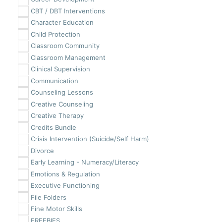
CBT / DBT Interventions
Character Education
Child Protection
Classroom Community
Classroom Management
Clinical Supervision
Communication
Counseling Lessons
Creative Counseling
Creative Therapy
Credits Bundle
Crisis Intervention (Suicide/Self Harm)
Divorce
Early Learning - Numeracy/Literacy
Emotions & Regulation
Executive Functioning
File Folders
Fine Motor Skills
FREEBIES