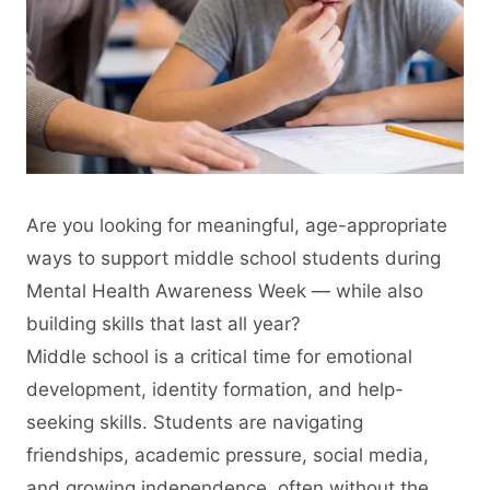
Are you looking for meaningful, age-appropriate
ways to support middle school students during
Mental Health Awareness Week — while also
building skills that last all year?
Middle school is a critical time for emotional
development, identity formation, and help-
seeking skills. Students are navigating
friendships, academic pressure, social media,
and growing independence, often without the