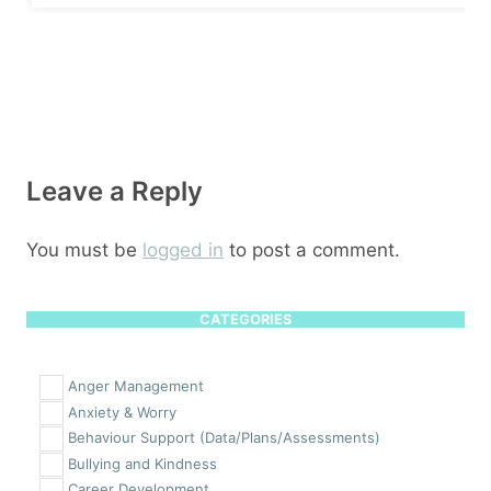
Leave a Reply
You must be
logged in
to post a comment.
CATEGORIES
Anger Management
Anxiety & Worry
Behaviour Support (Data/Plans/Assessments)
Bullying and Kindness
Career Development