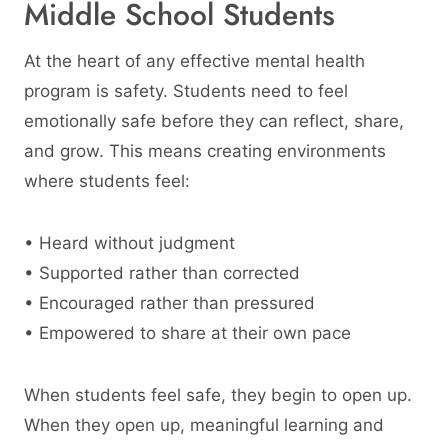
Middle School Students
At the heart of any effective mental health
program is safety. Students need to feel
emotionally safe before they can reflect, share,
and grow. This means creating environments
where students feel:
• Heard without judgment
• Supported rather than corrected
• Encouraged rather than pressured
• Empowered to share at their own pace
When students feel safe, they begin to open up.
When they open up, meaningful learning and