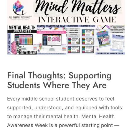
Final Thoughts: Supporting
Students Where They Are
Every middle school student deserves to feel
supported, understood, and equipped with tools
to manage their mental health. Mental Health
Awareness Week is a powerful starting point —