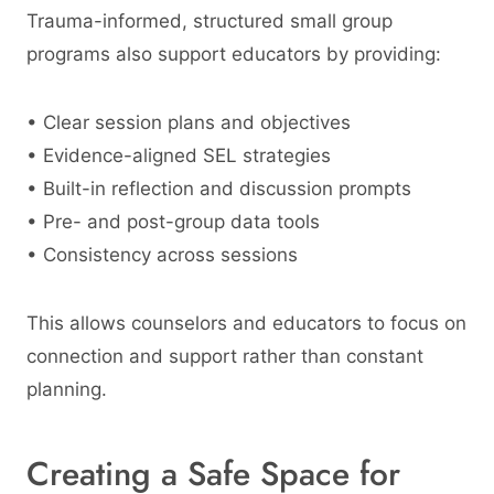
Trauma-informed, structured small group
programs also support educators by providing:
• Clear session plans and objectives
• Evidence-aligned SEL strategies
• Built-in reflection and discussion prompts
• Pre- and post-group data tools
• Consistency across sessions
This allows counselors and educators to focus on
connection and support rather than constant
planning.
Creating a Safe Space for