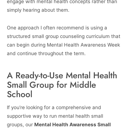
engage with mental health concepts rather than
simply hearing about them.
One approach I often recommend is using a
structured small group counseling curriculum that
can begin during Mental Health Awareness Week
and continue throughout the term.
A Ready-to-Use Mental Health
Small Group for Middle
School
If you’re looking for a comprehensive and
supportive way to run mental health small
groups, our
Mental Health Awareness Small