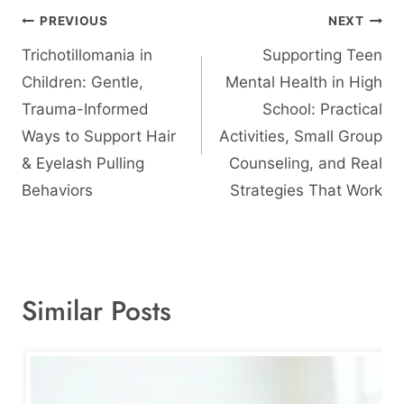
Post
PREVIOUS
NEXT
navigation
Trichotillomania in
Supporting Teen
Children: Gentle,
Mental Health in High
Trauma-Informed
School: Practical
Ways to Support Hair
Activities, Small Group
& Eyelash Pulling
Counseling, and Real
Behaviors
Strategies That Work
Similar Posts