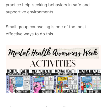
practice help-seeking behaviors in safe and
supportive environments.
Small group counseling is one of the most
effective ways to do this.