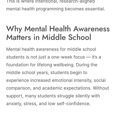
This is where intentional, research-aligned
mental health programming becomes essential.
Why Mental Health Awareness
Matters in Middle School
Mental health awareness for middle school
students is not just a one-week focus — it’s a
foundation for lifelong wellbeing. During the
middle school years, students begin to
experience increased emotional intensity, social
comparison, and academic expectations. Without
support, many students struggle silently with
anxiety, stress, and low self-confidence.