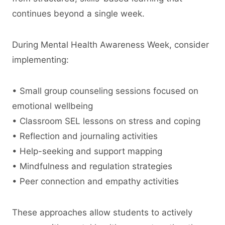
continues beyond a single week.
During Mental Health Awareness Week, consider
implementing:
• Small group counseling sessions focused on
emotional wellbeing
• Classroom SEL lessons on stress and coping
• Reflection and journaling activities
• Help-seeking and support mapping
• Mindfulness and regulation strategies
• Peer connection and empathy activities
These approaches allow students to actively