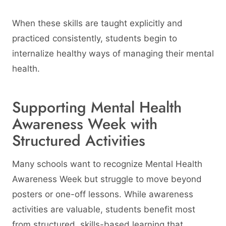
When these skills are taught explicitly and
practiced consistently, students begin to
internalize healthy ways of managing their mental
health.
Supporting Mental Health
Awareness Week with
Structured Activities
Many schools want to recognize Mental Health
Awareness Week but struggle to move beyond
posters or one-off lessons. While awareness
activities are valuable, students benefit most
from structured, skills-based learning that