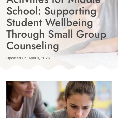
School: Supporting
Student Wellbeing
Through Small Group
Counseling
Published
Updated On:
April 9, 2026
On:
By
February 19, 2026
Angie