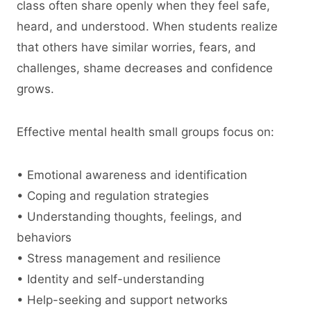
class often share openly when they feel safe,
heard, and understood. When students realize
that others have similar worries, fears, and
challenges, shame decreases and confidence
grows.
Effective mental health small groups focus on:
• Emotional awareness and identification
• Coping and regulation strategies
• Understanding thoughts, feelings, and
behaviors
• Stress management and resilience
• Identity and self-understanding
• Help-seeking and support networks