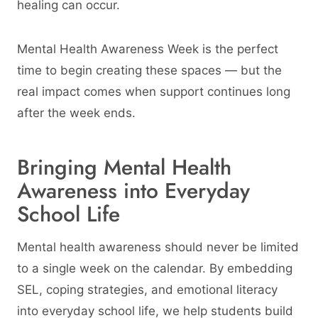
healing can occur.
Mental Health Awareness Week is the perfect
time to begin creating these spaces — but the
real impact comes when support continues long
after the week ends.
Bringing Mental Health
Awareness into Everyday
School Life
Mental health awareness should never be limited
to a single week on the calendar. By embedding
SEL, coping strategies, and emotional literacy
into everyday school life, we help students build