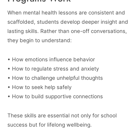
When mental health lessons are consistent and
scaffolded, students develop deeper insight and
lasting skills. Rather than one-off conversations,
they begin to understand:
• How emotions influence behavior
• How to regulate stress and anxiety
• How to challenge unhelpful thoughts
• How to seek help safely
• How to build supportive connections
These skills are essential not only for school
success but for lifelong wellbeing.