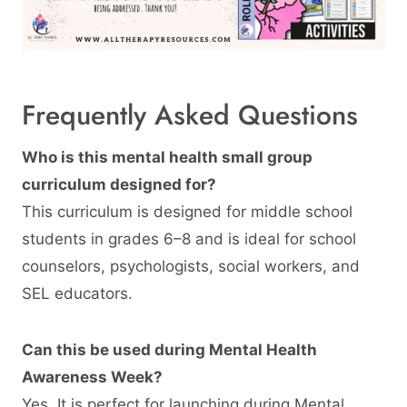
Frequently Asked Questions
Who is this mental health small group
curriculum designed for?
This curriculum is designed for middle school
students in grades 6–8 and is ideal for school
counselors, psychologists, social workers, and
SEL educators.
Can this be used during Mental Health
Awareness Week?
Yes. It is perfect for launching during Mental