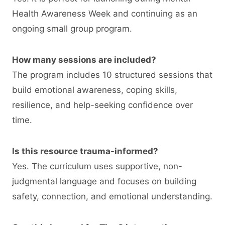
Health Awareness Week and continuing as an
ongoing small group program.
How many sessions are included?
The program includes 10 structured sessions that
build emotional awareness, coping skills,
resilience, and help-seeking confidence over
time.
Is this resource trauma-informed?
Yes. The curriculum uses supportive, non-
judgmental language and focuses on building
safety, connection, and emotional understanding.