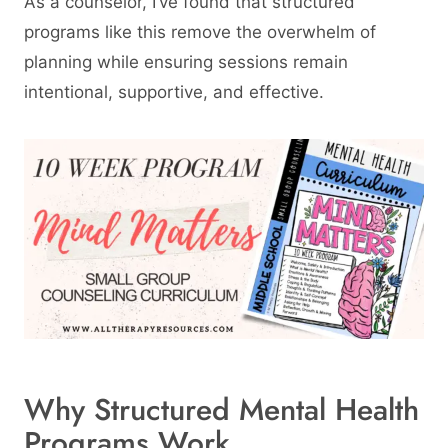
As a counselor, I’ve found that structured
programs like this remove the overwhelm of
planning while ensuring sessions remain
intentional, supportive, and effective.
Why Structured Mental Health
Programs Work