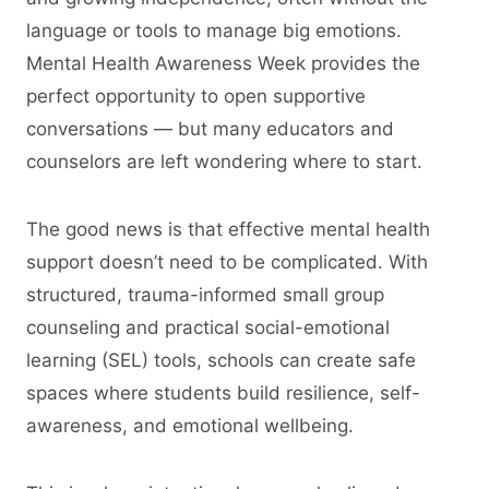
language or tools to manage big emotions.
Mental Health Awareness Week provides the
perfect opportunity to open supportive
conversations — but many educators and
counselors are left wondering where to start.
The good news is that effective mental health
support doesn’t need to be complicated. With
structured, trauma-informed small group
counseling and practical social-emotional
learning (SEL) tools, schools can create safe
spaces where students build resilience, self-
awareness, and emotional wellbeing.