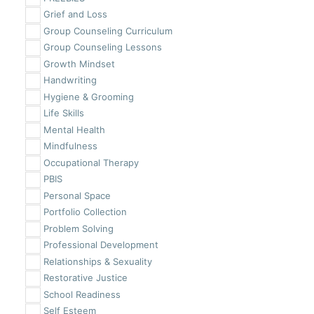
Grief and Loss
Group Counseling Curriculum
Group Counseling Lessons
Growth Mindset
Handwriting
Hygiene & Grooming
Life Skills
Mental Health
Mindfulness
Occupational Therapy
PBIS
Personal Space
Portfolio Collection
Problem Solving
Professional Development
Relationships & Sexuality
Restorative Justice
School Readiness
Self Esteem