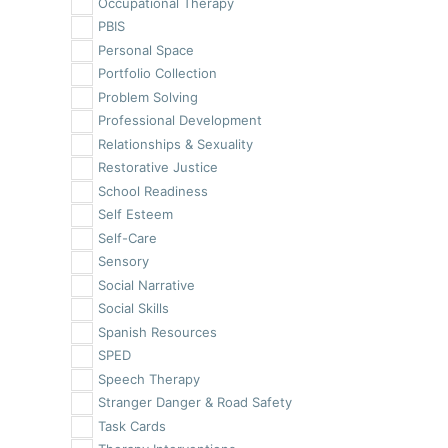
Occupational Therapy
PBIS
Personal Space
Portfolio Collection
Problem Solving
Professional Development
Relationships & Sexuality
Restorative Justice
School Readiness
Self Esteem
Self-Care
Sensory
Social Narrative
Social Skills
Spanish Resources
SPED
Speech Therapy
Stranger Danger & Road Safety
Task Cards