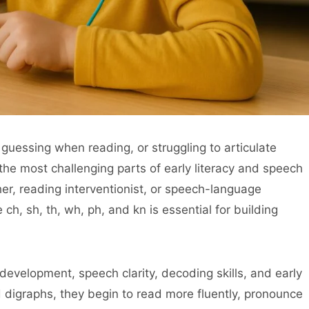
 guessing when reading, or struggling to articulate
the most challenging parts of early literacy and speech
r, reading interventionist, or speech-language
ch, sh, th, wh, ph, and kn is essential for building
s development, speech clarity, decoding skills, and early
 digraphs, they begin to read more fluently, pronounce