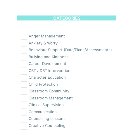
CATEGORIES
Anger Management
Anxiety & Worry
Behaviour Support (Data/Plans/Assessments)
Bullying and Kindness
Career Development
CBT / DBT Interventions
Character Education
Child Protection
Classroom Community
Classroom Management
Clinical Supervision
Communication
Counseling Lessons
Creative Counseling