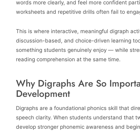
words more clearly, and feel more confident partic
worksheets and repetitive drills often fail to eng
This is where interactive, meaningful digraph acti
discussion-based, and choice-driven learning too
something students genuinely enjoy — while stre
reading comprehension at the same time.
Why Digraphs Are So Importa
Development
Digraphs are a foundational phonics skill that dir
speech clarity. When students understand that tw
develop stronger phonemic awareness and begin 