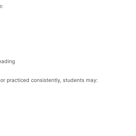
e:
eading
or practiced consistently, students may: