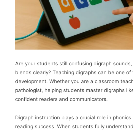
Are your students still confusing digraph sounds,
blends clearly? Teaching digraphs can be one of 
development. Whether you are a classroom teache
pathologist, helping students master digraphs like 
confident readers and communicators.
Digraph instruction plays a crucial role in phonic
reading success. When students fully understand