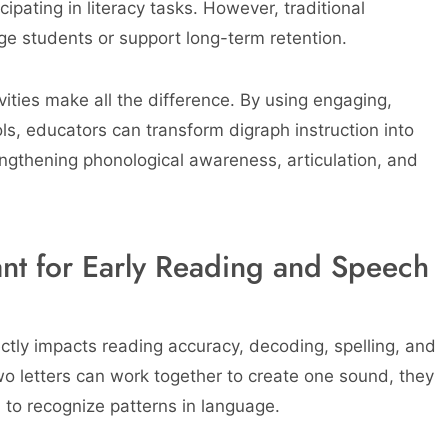
ipating in literacy tasks. However, traditional
age students or support long-term retention.
vities make all the difference. By using engaging,
ls, educators can transform digraph instruction into
ngthening phonological awareness, articulation, and
nt for Early Reading and Speech
ectly impacts reading accuracy, decoding, spelling, and
o letters can work together to create one sound, they
to recognize patterns in language.