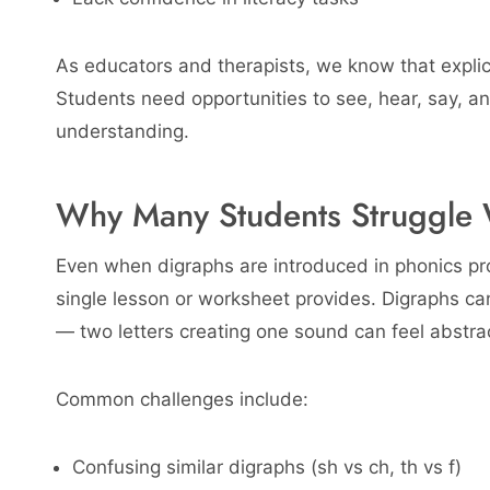
As educators and therapists, we know that explici
Students need opportunities to see, hear, say, an
understanding.
Why Many Students Struggle 
Even when digraphs are introduced in phonics pr
single lesson or worksheet provides. Digraphs ca
— two letters creating one sound can feel abstrac
Common challenges include:
Confusing similar digraphs (sh vs ch, th vs f)