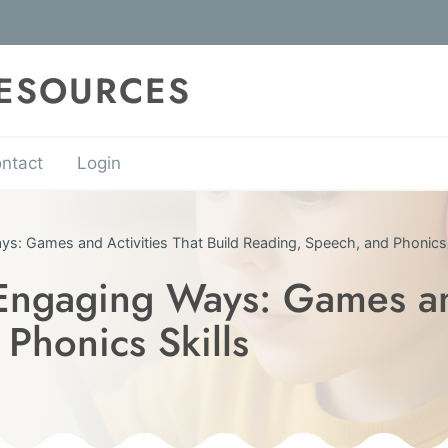
RESOURCES
ntact
Login
s: Games and Activities That Build Reading, Speech, and Phonics 
Engaging Ways: Games and
Phonics Skills