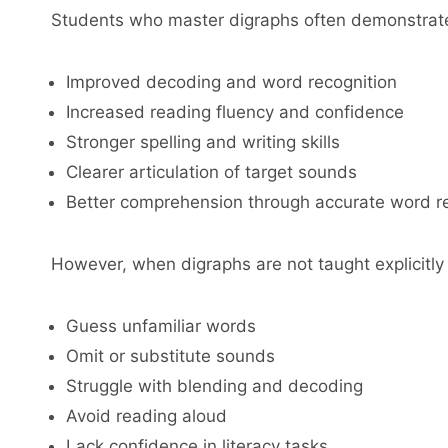
Students who master digraphs often demonstrat
Improved decoding and word recognition
Increased reading fluency and confidence
Stronger spelling and writing skills
Clearer articulation of target sounds
Better comprehension through accurate word r
However, when digraphs are not taught explicitly 
Guess unfamiliar words
Omit or substitute sounds
Struggle with blending and decoding
Avoid reading aloud
Lack confidence in literacy tasks