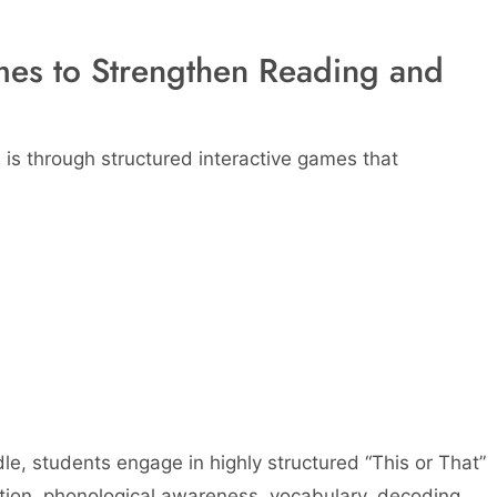
mes to Strengthen Reading and
 is through structured interactive games that
le, students engage in highly structured “This or That”
ation, phonological awareness, vocabulary, decoding,