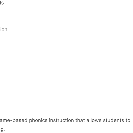
ds
tion
me-based phonics instruction that allows students to
ng.