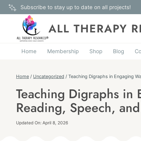
Skip
Subscribe to stay up to date on all projects!
to
content
ALL THERAPY 
Home
Membership
Shop
Blog
Co
Home
/
Uncategorized
/
Teaching Digraphs in Engaging Way
Teaching Digraphs in 
UNCATEGORIZED
Reading, Speech, and 
Published
Updated On:
April 8, 2026
On:
By
February 19, 2026
Angie