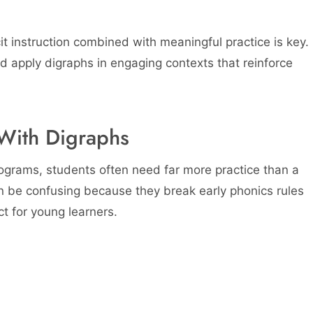
t instruction combined with meaningful practice is key.
d apply digraphs in engaging contexts that reinforce
With Digraphs
ograms, students often need far more practice than a
n be confusing because they break early phonics rules
t for young learners.