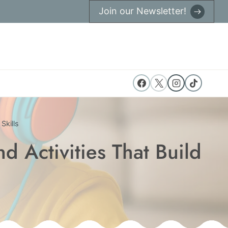
Join our Newsletter!
Skills
 Activities That Build