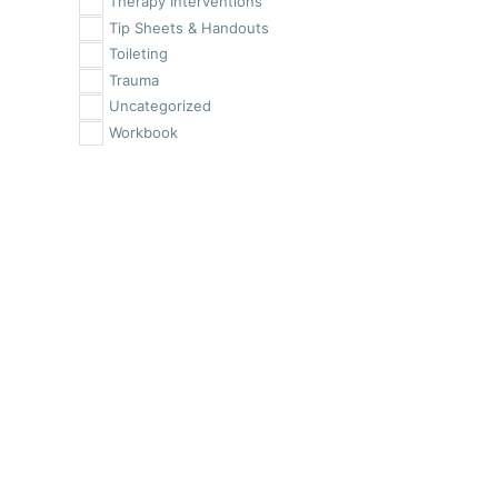
Therapy Interventions
Tip Sheets & Handouts
Toileting
Trauma
Uncategorized
Workbook