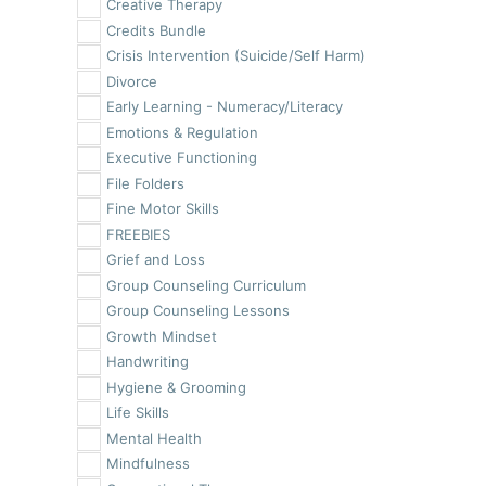
Creative Therapy
Credits Bundle
Crisis Intervention (Suicide/Self Harm)
Divorce
Early Learning - Numeracy/Literacy
Emotions & Regulation
Executive Functioning
File Folders
Fine Motor Skills
FREEBIES
Grief and Loss
Group Counseling Curriculum
Group Counseling Lessons
Growth Mindset
Handwriting
Hygiene & Grooming
Life Skills
Mental Health
Mindfulness