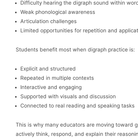
Difficulty hearing the digraph sound within wor
Weak phonological awareness
Articulation challenges
Limited opportunities for repetition and applica
Students benefit most when digraph practice is:
Explicit and structured
Repeated in multiple contexts
Interactive and engaging
Supported with visuals and discussion
Connected to real reading and speaking tasks
This is why many educators are moving toward ga
actively think, respond, and explain their reasoni