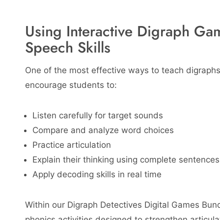
Using Interactive Digraph Ga
Speech Skills
One of the most effective ways to teach digraphs
encourage students to:
Listen carefully for target sounds
Compare and analyze word choices
Practice articulation
Explain their thinking using complete sentences
Apply decoding skills in real time
Within our Digraph Detectives Digital Games Bund
phonics activities designed to strengthen articul