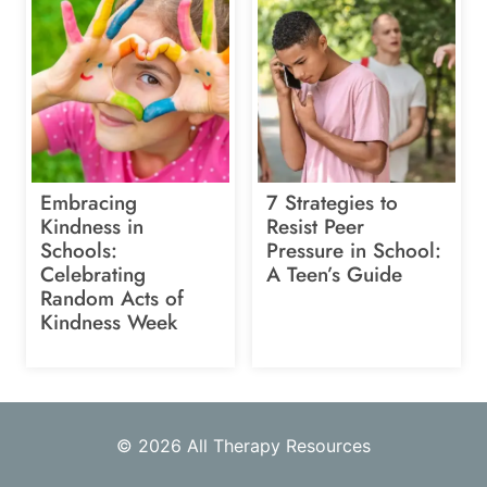
Embracing
7 Strategies to
Kindness in
Resist Peer
Schools:
Pressure in School:
Celebrating
A Teen’s Guide
Random Acts of
Kindness Week
© 2026 All Therapy Resources