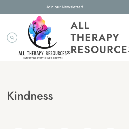
Skip
Join our Newsletter!
to
ALL
content
THERAPY
RESOURCE
Kindness