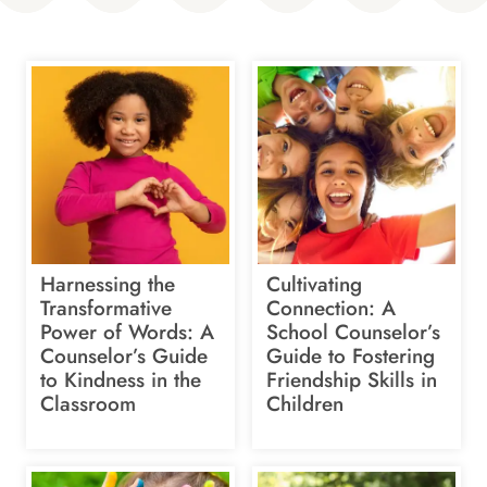
Harnessing the
Cultivating
Transformative
Connection: A
Power of Words: A
School Counselor’s
Counselor’s Guide
Guide to Fostering
to Kindness in the
Friendship Skills in
Classroom
Children