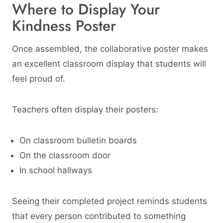
Where to Display Your
Kindness Poster
Once assembled, the collaborative poster makes
an excellent classroom display that students will
feel proud of.
Teachers often display their posters:
On classroom bulletin boards
On the classroom door
In school hallways
Seeing their completed project reminds students
that every person contributed to something