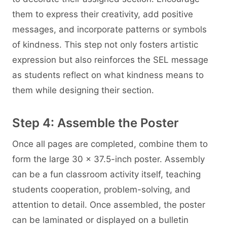
them to express their creativity, add positive
messages, and incorporate patterns or symbols
of kindness. This step not only fosters artistic
expression but also reinforces the SEL message
as students reflect on what kindness means to
them while designing their section.
Step 4: Assemble the Poster
Once all pages are completed, combine them to
form the large 30 × 37.5-inch poster. Assembly
can be a fun classroom activity itself, teaching
students cooperation, problem-solving, and
attention to detail. Once assembled, the poster
can be laminated or displayed on a bulletin