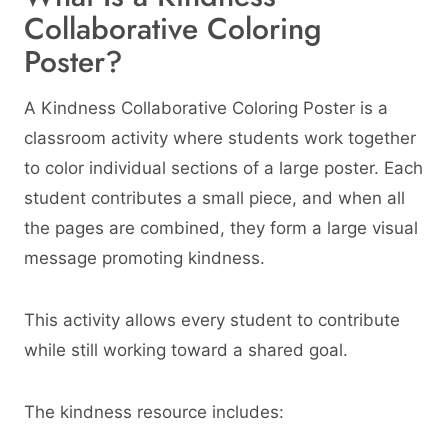
Collaborative Coloring
Poster?
A Kindness Collaborative Coloring Poster is a
classroom activity where students work together
to color individual sections of a large poster. Each
student contributes a small piece, and when all
the pages are combined, they form a large visual
message promoting kindness.
This activity allows every student to contribute
while still working toward a shared goal.
The kindness resource includes: