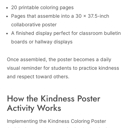
20 printable coloring pages
Pages that assemble into a 30 × 37.5-inch
collaborative poster
A finished display perfect for classroom bulletin
boards or hallway displays
Once assembled, the poster becomes a daily
visual reminder for students to practice kindness
and respect toward others.
How the Kindness Poster
Activity Works
Implementing the Kindness Coloring Poster