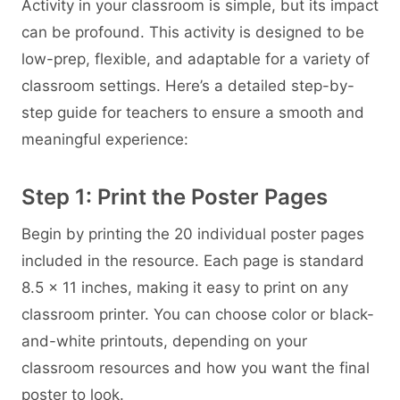
Activity in your classroom is simple, but its impact
can be profound. This activity is designed to be
low-prep, flexible, and adaptable for a variety of
classroom settings. Here’s a detailed step-by-
step guide for teachers to ensure a smooth and
meaningful experience:
Step 1: Print the Poster Pages
Begin by printing the 20 individual poster pages
included in the resource. Each page is standard
8.5 × 11 inches, making it easy to print on any
classroom printer. You can choose color or black-
and-white printouts, depending on your
classroom resources and how you want the final
poster to look.