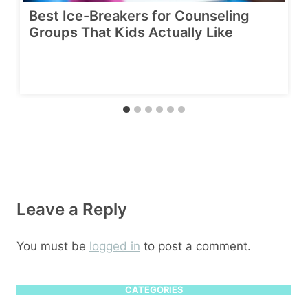
Best Ice-Breakers for Counseling
Groups That Kids Actually Like
Leave a Reply
You must be
logged in
to post a comment.
CATEGORIES