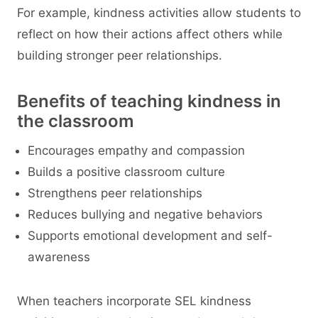
For example, kindness activities allow students to
reflect on how their actions affect others while
building stronger peer relationships.
Benefits of teaching kindness in
the classroom
Encourages empathy and compassion
Builds a positive classroom culture
Strengthens peer relationships
Reduces bullying and negative behaviors
Supports emotional development and self-
awareness
When teachers incorporate SEL kindness