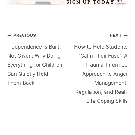
Post
PREVIOUS
NEXT
navigation
Independence Is Built,
How to Help Students
Not Given: Why Doing
“Calm Their Fuse”: A
Everything for Children
Trauma-Informed
Can Quietly Hold
Approach to Anger
Them Back
Management,
Regulation, and Real-
Life Coping Skills