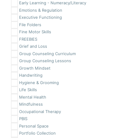
Early Learning - Numeracy/Literacy
Emotions & Regulation
Executive Functioning
File Folders
Fine Motor Skills
FREEBIES
Grief and Loss
Group Counseling Curriculum
Group Counseling Lessons
Growth Mindset
Handwriting
Hygiene & Grooming
Life Skills
Mental Health
Mindfulness
Occupational Therapy
PBIS
Personal Space
Portfolio Collection