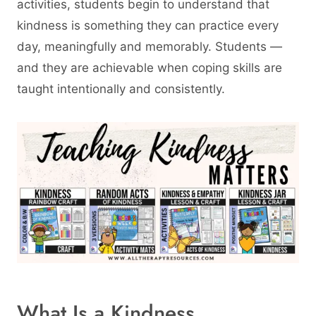
activities, students begin to understand that
kindness is something they can practice every
day, meaningfully and memorably. Students —
and they are achievable when coping skills are
taught intentionally and consistently.
What Is a Kindness