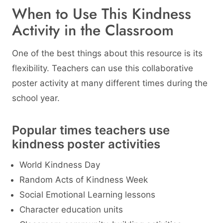
When to Use This Kindness
Activity in the Classroom
One of the best things about this resource is its
flexibility. Teachers can use this collaborative
poster activity at many different times during the
school year.
Popular times teachers use
kindness poster activities
World Kindness Day
Random Acts of Kindness Week
Social Emotional Learning lessons
Character education units