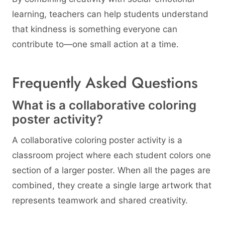
learning, teachers can help students understand
that kindness is something everyone can
contribute to—one small action at a time.
Frequently Asked Questions
What is a collaborative coloring
poster activity?
A collaborative coloring poster activity is a
classroom project where each student colors one
section of a larger poster. When all the pages are
combined, they create a single large artwork that
represents teamwork and shared creativity.