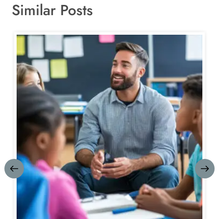
Similar Posts