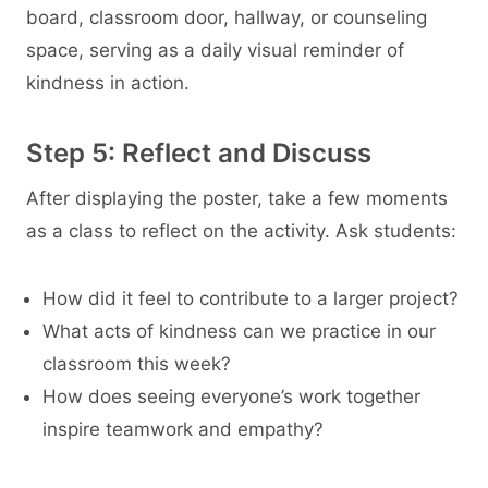
board, classroom door, hallway, or counseling
space, serving as a daily visual reminder of
kindness in action.
Step 5: Reflect and Discuss
After displaying the poster, take a few moments
as a class to reflect on the activity. Ask students:
How did it feel to contribute to a larger project?
What acts of kindness can we practice in our
classroom this week?
How does seeing everyone’s work together
inspire teamwork and empathy?