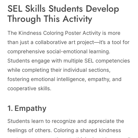
SEL Skills Students Develop
Through This Activity
The Kindness Coloring Poster Activity is more
than just a collaborative art project—it’s a tool for
comprehensive social-emotional learning.
Students engage with multiple SEL competencies
while completing their individual sections,
fostering emotional intelligence, empathy, and
cooperative skills.
1. Empathy
Students learn to recognize and appreciate the
feelings of others. Coloring a shared kindness