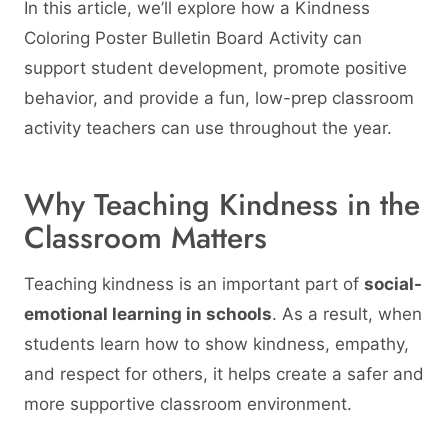
In this article, we’ll explore how a Kindness
Coloring Poster Bulletin Board Activity can
support student development, promote positive
behavior, and provide a fun, low-prep classroom
activity teachers can use throughout the year.
Why Teaching Kindness in the
Classroom Matters
Teaching kindness is an important part of
social-
emotional learning in schools
. As a result, when
students learn how to show kindness, empathy,
and respect for others, it helps create a safer and
more supportive classroom environment.