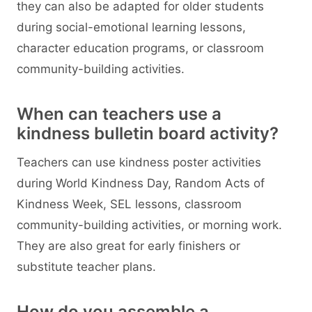
they can also be adapted for older students
during social-emotional learning lessons,
character education programs, or classroom
community-building activities.
When can teachers use a
kindness bulletin board activity?
Teachers can use kindness poster activities
during World Kindness Day, Random Acts of
Kindness Week, SEL lessons, classroom
community-building activities, or morning work.
They are also great for early finishers or
substitute teacher plans.
How do you assemble a