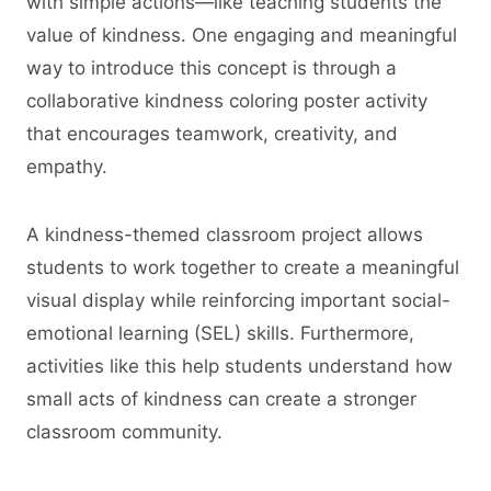
with simple actions—like teaching students the
value of kindness. One engaging and meaningful
way to introduce this concept is through a
collaborative kindness coloring poster activity
that encourages teamwork, creativity, and
empathy.
A kindness-themed classroom project allows
students to work together to create a meaningful
visual display while reinforcing important social-
emotional learning (SEL) skills. Furthermore,
activities like this help students understand how
small acts of kindness can create a stronger
classroom community.