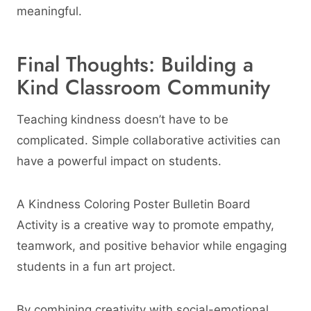
meaningful.
Final Thoughts: Building a
Kind Classroom Community
Teaching kindness doesn’t have to be
complicated. Simple collaborative activities can
have a powerful impact on students.
A Kindness Coloring Poster Bulletin Board
Activity is a creative way to promote empathy,
teamwork, and positive behavior while engaging
students in a fun art project.
By combining creativity with social-emotional