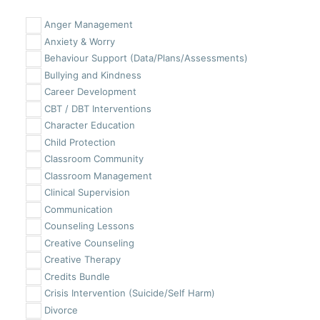
Anger Management
Anxiety & Worry
Behaviour Support (Data/Plans/Assessments)
Bullying and Kindness
Career Development
CBT / DBT Interventions
Character Education
Child Protection
Classroom Community
Classroom Management
Clinical Supervision
Communication
Counseling Lessons
Creative Counseling
Creative Therapy
Credits Bundle
Crisis Intervention (Suicide/Self Harm)
Divorce