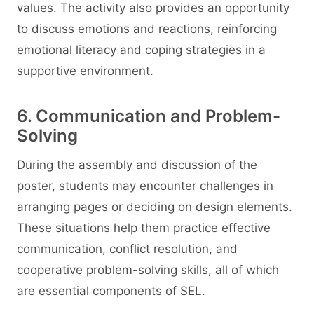
values. The activity also provides an opportunity
to discuss emotions and reactions, reinforcing
emotional literacy and coping strategies in a
supportive environment.
6. Communication and Problem-
Solving
During the assembly and discussion of the
poster, students may encounter challenges in
arranging pages or deciding on design elements.
These situations help them practice effective
communication, conflict resolution, and
cooperative problem-solving skills, all of which
are essential components of SEL.