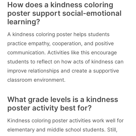
How does a kindness coloring
poster support social-emotional
learning?
A kindness coloring poster helps students
practice empathy, cooperation, and positive
communication. Activities like this encourage
students to reflect on how acts of kindness can
improve relationships and create a supportive
classroom environment.
What grade levels is a kindness
poster activity best for?
Kindness coloring poster activities work well for
elementary and middle school students. Still,