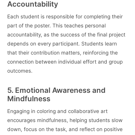
Accountability
Each student is responsible for completing their
part of the poster. This teaches personal
accountability, as the success of the final project
depends on every participant. Students learn
that their contribution matters, reinforcing the
connection between individual effort and group
outcomes.
5. Emotional Awareness and
Mindfulness
Engaging in coloring and collaborative art
encourages mindfulness, helping students slow
down, focus on the task, and reflect on positive