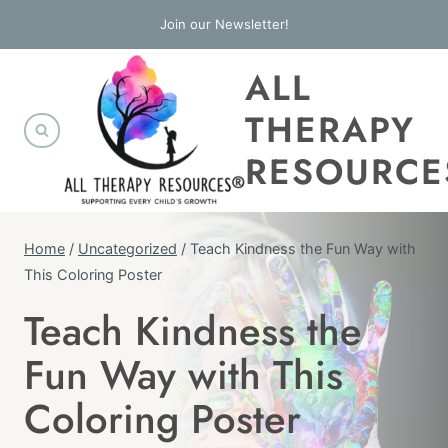
Skip
Join our Newsletter!
to
ALL
content
THERAPY
RESOURCE
Home
/
Uncategorized
/
Teach Kindness the Fun Way with
This Coloring Poster
Teach Kindness the
UNCATEGORIZED
Fun Way with This
Coloring Poster