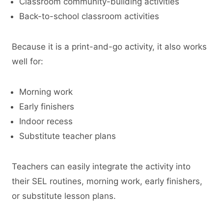
Classroom community-building activities
Back-to-school classroom activities
Because it is a print-and-go activity, it also works
well for:
Morning work
Early finishers
Indoor recess
Substitute teacher plans
Teachers can easily integrate the activity into
their SEL routines, morning work, early finishers,
or substitute lesson plans.