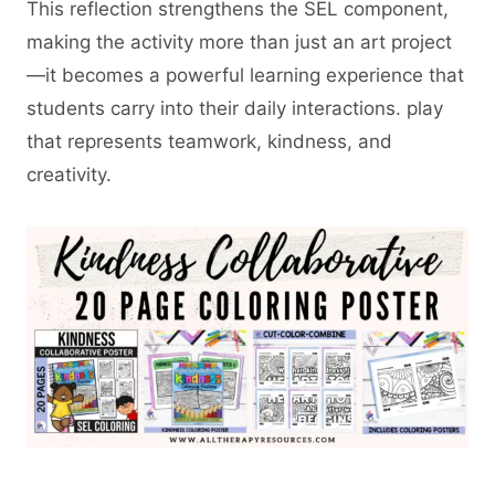
This reflection strengthens the SEL component,
making the activity more than just an art project
—it becomes a powerful learning experience that
students carry into their daily interactions. play
that represents teamwork, kindness, and
creativity.