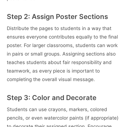
Step 2: Assign Poster Sections
Distribute the pages to students in a way that
ensures everyone contributes equally to the final
poster. For larger classrooms, students can work
in pairs or small groups. Assigning sections also
teaches students about fair responsibility and
teamwork, as every piece is important to
completing the overall visual message.
Step 3: Color and Decorate
Students can use crayons, markers, colored
pencils, or even watercolor paints (if appropriate)
to decorate their assigned section. Encourage