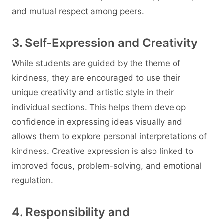
and mutual respect among peers.
3. Self-Expression and Creativity
While students are guided by the theme of
kindness, they are encouraged to use their
unique creativity and artistic style in their
individual sections. This helps them develop
confidence in expressing ideas visually and
allows them to explore personal interpretations of
kindness. Creative expression is also linked to
improved focus, problem-solving, and emotional
regulation.
4. Responsibility and