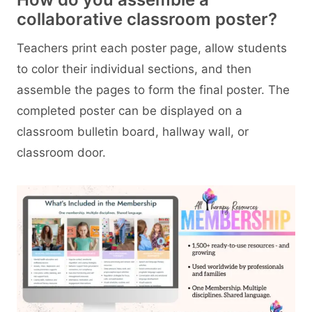
collaborative classroom poster?
Teachers print each poster page, allow students
to color their individual sections, and then
assemble the pages to form the final poster. The
completed poster can be displayed on a
classroom bulletin board, hallway wall, or
classroom door.