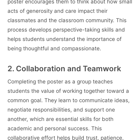
poster encourages them to think about how small
acts of generosity and care impact their
classmates and the classroom community. This
process develops perspective-taking skills and
helps students understand the importance of
being thoughtful and compassionate.
2. Collaboration and Teamwork
Completing the poster as a group teaches
students the value of working together toward a
common goal. They learn to communicate ideas,
negotiate responsibilities, and support one
another, which are essential skills for both
academic and personal success. This
collaborative effort helps build trust, patience,