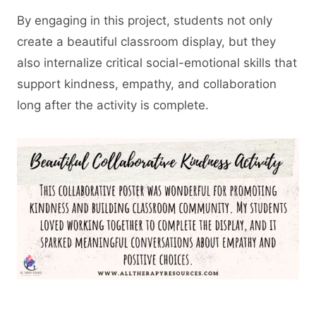
By engaging in this project, students not only
create a beautiful classroom display, but they
also internalize critical social-emotional skills that
support kindness, empathy, and collaboration
long after the activity is complete.