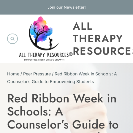
Skip
Join our Newsletter!
to
ALL
content
THERAPY
RESOURCE
Home
/
Peer Pressure
/
Red Ribbon Week in Schools: A
Counselor’s Guide to Empowering Students
Red Ribbon Week in
ALCOHOL
&
Schools: A
OTHER
DRUGS
Counselor’s Guide to
|
ELEMENTARY
SCHOOL