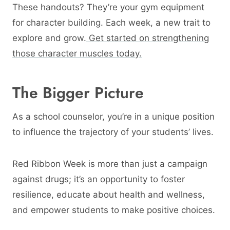
These handouts? They’re your gym equipment
for character building. Each week, a new trait to
explore and grow.
Get started on strengthening
those character muscles today.
The Bigger Picture
As a school counselor, you’re in a unique position
to influence the trajectory of your students’ lives.
Red Ribbon Week is more than just a campaign
against drugs; it’s an opportunity to foster
resilience, educate about health and wellness,
and empower students to make positive choices.