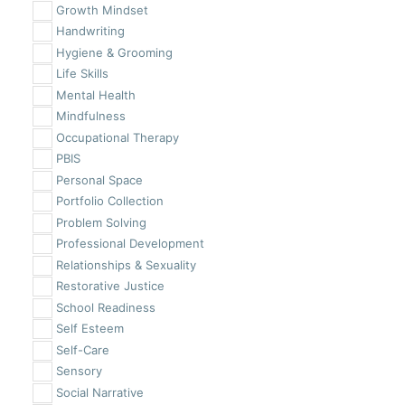
Growth Mindset
Handwriting
Hygiene & Grooming
Life Skills
Mental Health
Mindfulness
Occupational Therapy
PBIS
Personal Space
Portfolio Collection
Problem Solving
Professional Development
Relationships & Sexuality
Restorative Justice
School Readiness
Self Esteem
Self-Care
Sensory
Social Narrative