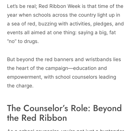
Let’s be real; Red Ribbon Week is that time of the
year when schools across the country light up in
a sea of red, buzzing with activities, pledges, and
events all aimed at one thing: saying a big, fat
“no” to drugs.
But beyond the red banners and wristbands lies
the heart of the campaign—education and
empowerment, with school counselors leading
the charge.
The Counselor’s Role: Beyond
the Red Ribbon