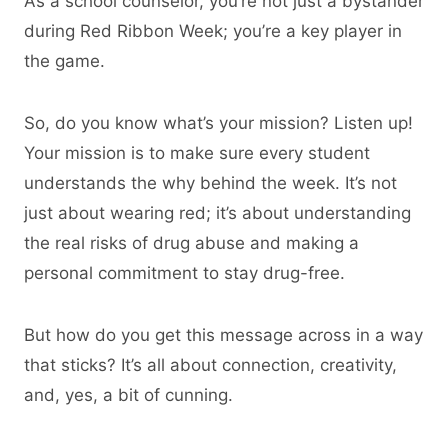
As a school counselor, you’re not just a bystander
during Red Ribbon Week; you’re a key player in
the game.
So, do you know what’s your mission? Listen up!
Your mission is to make sure every student
understands the why behind the week. It’s not
just about wearing red; it’s about understanding
the real risks of drug abuse and making a
personal commitment to stay drug-free.
But how do you get this message across in a way
that sticks? It’s all about connection, creativity,
and, yes, a bit of cunning.