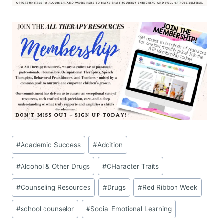
Post
#
Academic Success
#
Addition
Tags:
#
Alcohol & Other Drugs
#
CHaracter Traits
#
Counseling Resources
#
Drugs
#
Red Ribbon Week
#
school counselor
#
Social Emotional Learning