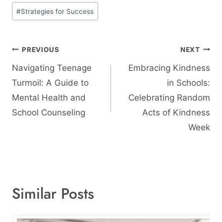
#
Strategies for Success
Post
PREVIOUS
NEXT
navigation
Navigating Teenage
Embracing Kindness
Turmoil: A Guide to
in Schools:
Mental Health and
Celebrating Random
School Counseling
Acts of Kindness
Week
Similar Posts