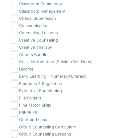
Classroom Community
Classroom Management
Clinical Supervision
Communication
Counseling Lessons
Creative Counseling
Creative Therapy
Credits Bundle
Crisis Intervention (Suicide/Self Harm)
Divorce
Early Learning - Numeracy/Literacy
Emotions & Regulation
Executive Functioning
File Folders
Fine Motor Skills
FREEBIES
Grief and Loss
Group Counseling Curriculum
Group Counseling Lessons