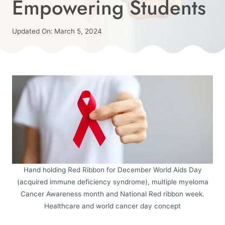
Empowering Students
|
HIGH
SCHOOL
Published
Updated On:
March 5, 2024
|
On:
By
MENTAL
February 23, 2024
Angie
HEALTH
|
MIDDLE
SCHOOL
|
PEER
PRESSURE
|
RED
RIBBON
WEEK
Hand holding Red Ribbon for December World Aids Day
|
(acquired immune deficiency syndrome), multiple myeloma
SCHOOL
Cancer Awareness month and National Red ribbon week.
COUNSELORS
Healthcare and world cancer day concept