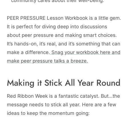
community cares about their well-being.
PEER PRESSURE Lesson Workbook is a little gem.
It is perfect for diving deep into discussions
about peer pressure and making smart choices.
It’s hands-on, it’s real, and it’s something that can
make a difference.
Snag your workbook here and
make peer pressure talks a breeze.
Making it Stick All Year Round
Red Ribbon Week is a fantastic catalyst. But…the
message needs to stick all year. Here are a few
ideas to keep the momentum going: