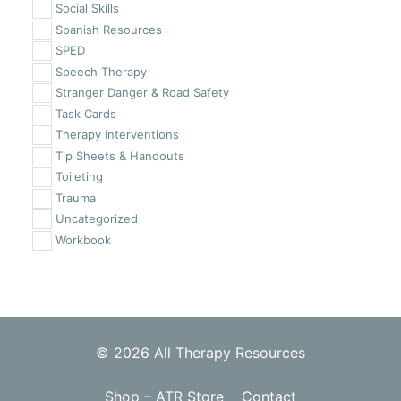
Social Skills
Spanish Resources
SPED
Speech Therapy
Stranger Danger & Road Safety
Task Cards
Therapy Interventions
Tip Sheets & Handouts
Toileting
Trauma
Uncategorized
Workbook
© 2026 All Therapy Resources
Shop – ATR Store
Contact