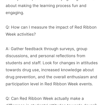
about making the learning process fun and
engaging.
Q: How can I measure the impact of Red Ribbon
Week activities?
A: Gather feedback through surveys, group
discussions, and personal reflections from
students and staff. Look for changes in attitudes
towards drug use, increased knowledge about
drug prevention, and the overall enthusiasm and
participation level in Red Ribbon Week events.
Q: Can Red Ribbon Week actually make a