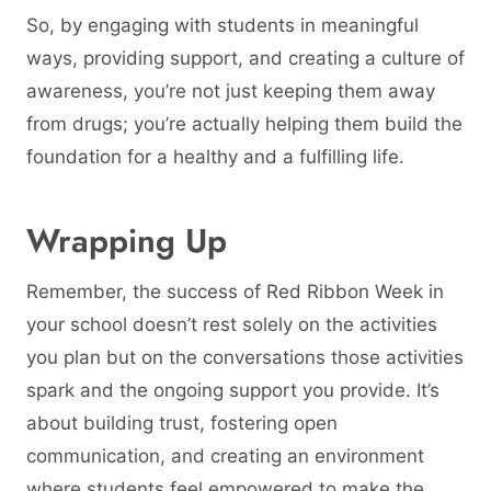
So, by engaging with students in meaningful
ways, providing support, and creating a culture of
awareness, you’re not just keeping them away
from drugs; you’re actually helping them build the
foundation for a healthy and a fulfilling life.
Wrapping Up
Remember, the success of Red Ribbon Week in
your school doesn’t rest solely on the activities
you plan but on the conversations those activities
spark and the ongoing support you provide. It’s
about building trust, fostering open
communication, and creating an environment
where students feel empowered to make the