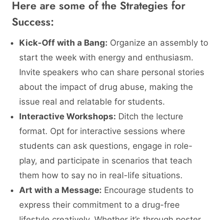
Here are some of the Strategies for
Success:
Kick-Off with a Bang:
Organize an assembly to
start the week with energy and enthusiasm.
Invite speakers who can share personal stories
about the impact of drug abuse, making the
issue real and relatable for students.
Interactive Workshops:
Ditch the lecture
format. Opt for interactive sessions where
students can ask questions, engage in role-
play, and participate in scenarios that teach
them how to say no in real-life situations.
Art with a Message:
Encourage students to
express their commitment to a drug-free
lifestyle creatively. Whether it’s through poster