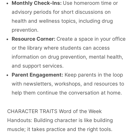
Monthly Check-Ins:
Use homeroom time or
advisory periods for short discussions on
health and wellness topics, including drug
prevention.
Resource Corner:
Create a space in your office
or the library where students can access
information on drug prevention, mental health,
and support services.
Parent Engagement:
Keep parents in the loop
with newsletters, workshops, and resources to
help them continue the conversation at home.
CHARACTER TRAITS Word of the Week
Handouts: Building character is like building
muscle; it takes practice and the right tools.