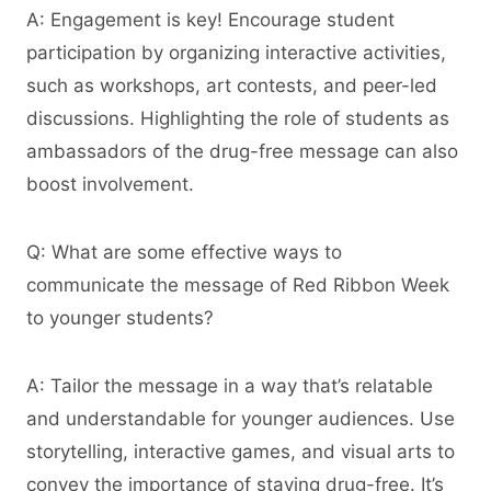
A: Engagement is key! Encourage student
participation by organizing interactive activities,
such as workshops, art contests, and peer-led
discussions. Highlighting the role of students as
ambassadors of the drug-free message can also
boost involvement.
Q: What are some effective ways to
communicate the message of Red Ribbon Week
to younger students?
A: Tailor the message in a way that’s relatable
and understandable for younger audiences. Use
storytelling, interactive games, and visual arts to
convey the importance of staying drug-free. It’s