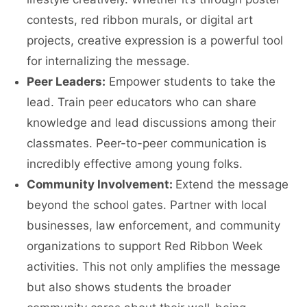
contests, red ribbon murals, or digital art
projects, creative expression is a powerful tool
for internalizing the message.
Peer Leaders:
Empower students to take the
lead. Train peer educators who can share
knowledge and lead discussions among their
classmates. Peer-to-peer communication is
incredibly effective among young folks.
Community Involvement:
Extend the message
beyond the school gates. Partner with local
businesses, law enforcement, and community
organizations to support Red Ribbon Week
activities. This not only amplifies the message
but also shows students the broader