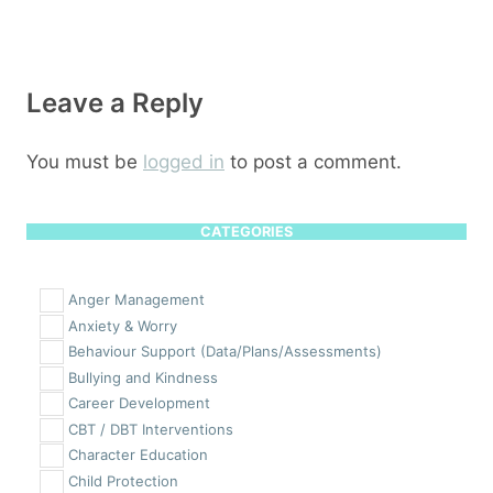
Leave a Reply
You must be
logged in
to post a comment.
CATEGORIES
Anger Management
Anxiety & Worry
Behaviour Support (Data/Plans/Assessments)
Bullying and Kindness
Career Development
CBT / DBT Interventions
Character Education
Child Protection