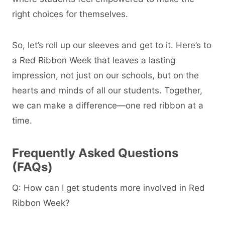
right choices for themselves.
So, let’s roll up our sleeves and get to it. Here’s to
a Red Ribbon Week that leaves a lasting
impression, not just on our schools, but on the
hearts and minds of all our students. Together,
we can make a difference—one red ribbon at a
time.
Frequently Asked Questions
(FAQs)
Q: How can I get students more involved in Red
Ribbon Week?