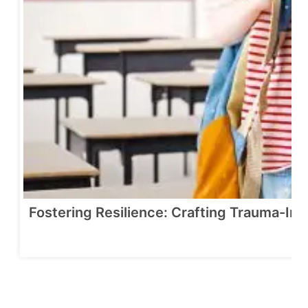
Fostering Resilience: Crafting Trauma-In