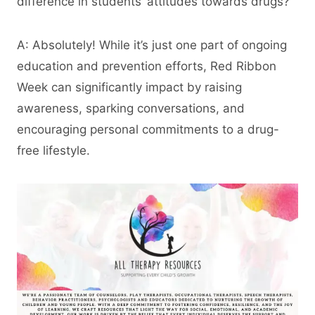
difference in students’ attitudes towards drugs?
A: Absolutely! While it’s just one part of ongoing
education and prevention efforts, Red Ribbon
Week can significantly impact by raising
awareness, sparking conversations, and
encouraging personal commitments to a drug-
free lifestyle.