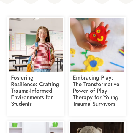
Fostering
Embracing Play:
Resilience: Crafting
The Transformative
Trauma-Informed
Power of Play
Environments for
Therapy for Young
Students
Trauma Survivors