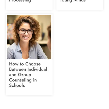
How to Choose
Between Individual
and Group
Counseling in
Schools