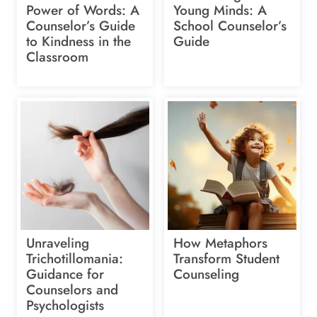
Power of Words: A
Young Minds: A
Counselor’s Guide
School Counselor’s
to Kindness in the
Guide
Classroom
Unraveling
How Metaphors
Trichotillomania:
Transform Student
Guidance for
Counseling
Counselors and
Psychologists