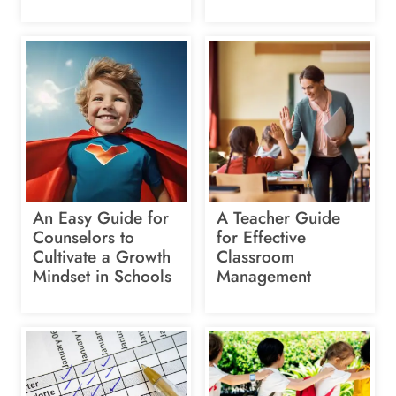
An Easy Guide for
A Teacher Guide
Counselors to
for Effective
Cultivate a Growth
Classroom
Mindset in Schools
Management