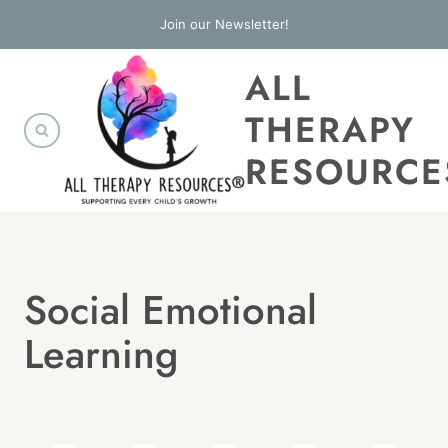
Skip
Join our Newsletter!
to
ALL
content
THERAPY
RESOURCE
Social Emotional
Learning