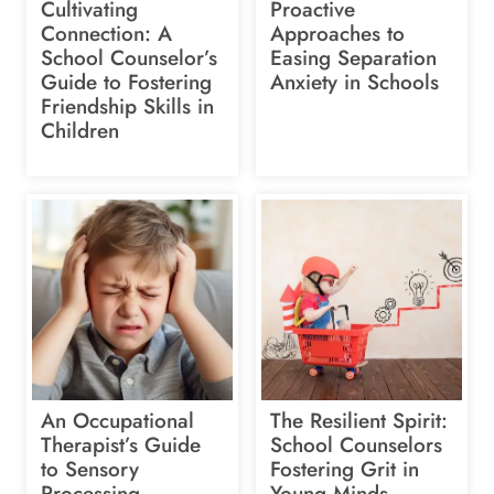
Cultivating
Proactive
Connection: A
Approaches to
School Counselor’s
Easing Separation
Guide to Fostering
Anxiety in Schools
Friendship Skills in
Children
An Occupational
The Resilient Spirit:
Therapist’s Guide
School Counselors
to Sensory
Fostering Grit in
Processing
Young Minds