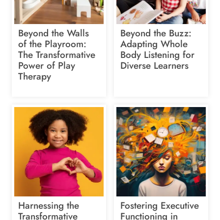
Beyond the Walls
Beyond the Buzz:
of the Playroom:
Adapting Whole
The Transformative
Body Listening for
Power of Play
Diverse Learners
Therapy
Harnessing the
Fostering Executive
Transformative
Functioning in