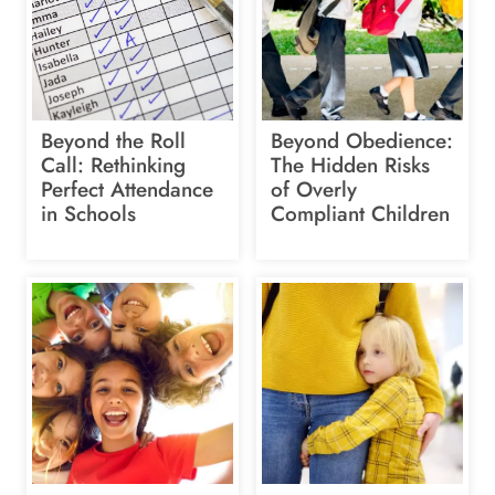
Beyond the Roll
Beyond Obedience:
Call: Rethinking
The Hidden Risks
Perfect Attendance
of Overly
in Schools
Compliant Children