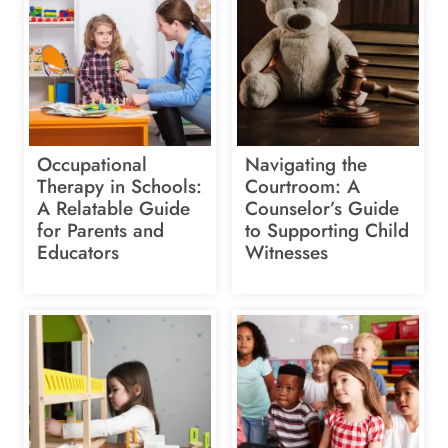
Occupational
Navigating the
Therapy in Schools:
Courtroom: A
A Relatable Guide
Counselor’s Guide
for Parents and
to Supporting Child
Educators
Witnesses