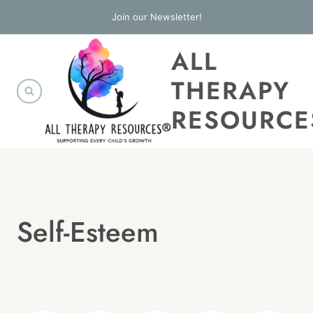
Skip
Join our Newsletter!
to
ALL
content
THERAPY
RESOURCE
Self-Esteem