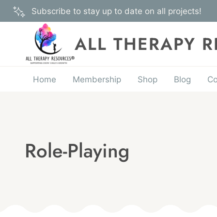
Skip
Subscribe to stay up to date on all projects!
to
content
ALL THERAPY 
Home
Membership
Shop
Blog
Co
Role-Playing