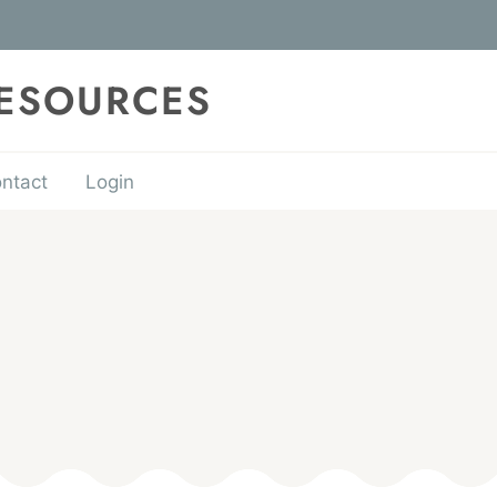
RESOURCES
ntact
Login