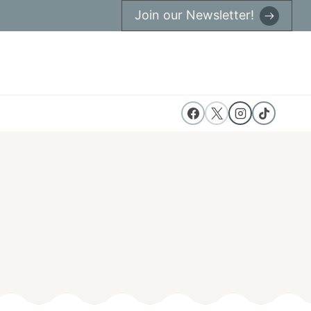
Join our Newsletter!