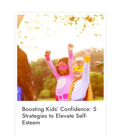
Boosting Kids’ Confidence: 5
Strategies to Elevate Self-
Esteem