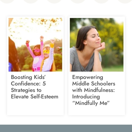
Boosting Kids’
Empowering
Confidence: 5
Middle Schoolers
Strategies to
with Mindfulness:
Elevate Self-Esteem
Introducing
“Mindfully Me”