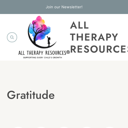
Skip
Join our Newsletter!
to
ALL
content
THERAPY
RESOURCE
Gratitude