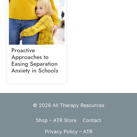
Proactive
Approaches to
Easing Separation
Anxiety in Schools
© 2026 All Therapy Resources
Shop – ATR Store
Contact
Privacy Policy – ATR