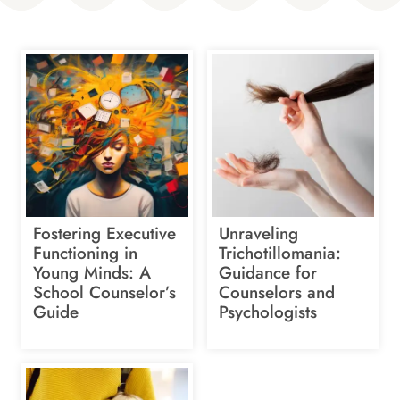
Fostering Executive
Unraveling
Functioning in
Trichotillomania:
Young Minds: A
Guidance for
School Counselor’s
Counselors and
Guide
Psychologists