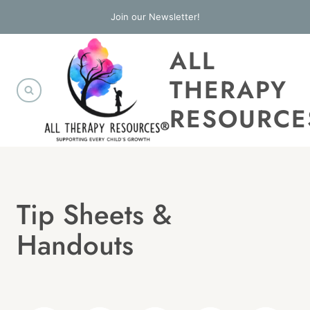
Skip
Join our Newsletter!
to
ALL
content
THERAPY
RESOURCE
Tip Sheets &
Handouts