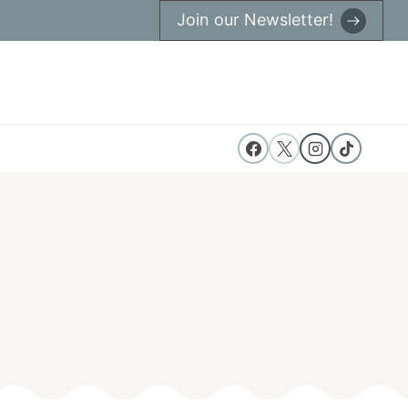
Join our Newsletter!