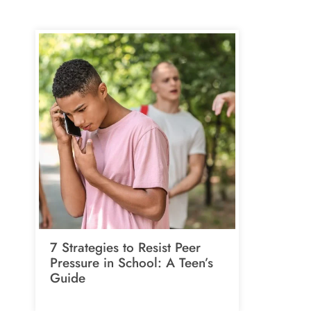
7 Strategies to Resist Peer
Pressure in School: A Teen’s
Guide