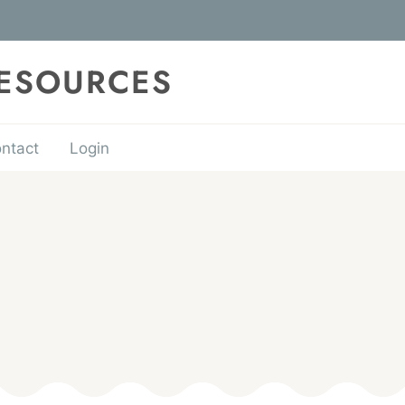
RESOURCES
ntact
Login