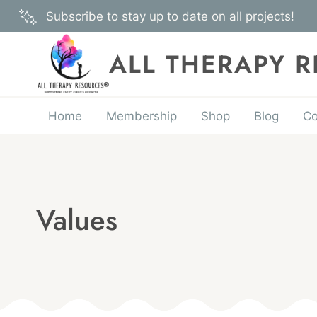
Skip
Subscribe to stay up to date on all projects!
to
content
ALL THERAPY 
Home
Membership
Shop
Blog
Co
Values