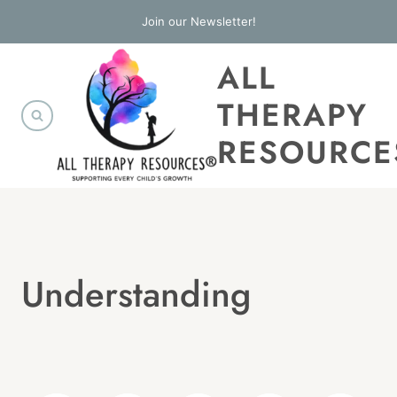
Skip
Join our Newsletter!
to
ALL
content
THERAPY
RESOURCE
Understanding