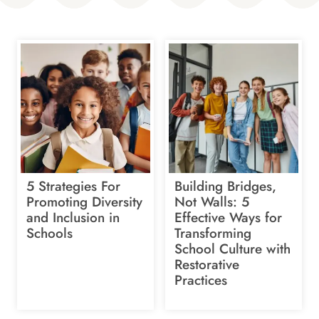
5 Strategies For
Building Bridges,
Promoting Diversity
Not Walls: 5
and Inclusion in
Effective Ways for
Schools
Transforming
School Culture with
Restorative
Practices