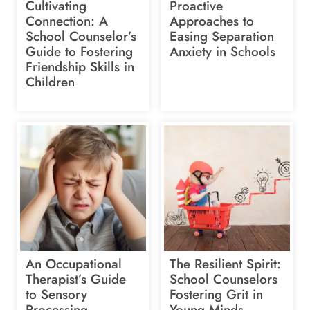
Cultivating
Proactive
Connection: A
Approaches to
School Counselor’s
Easing Separation
Guide to Fostering
Anxiety in Schools
Friendship Skills in
Children
An Occupational
The Resilient Spirit:
Therapist’s Guide
School Counselors
to Sensory
Fostering Grit in
Processing
Young Minds