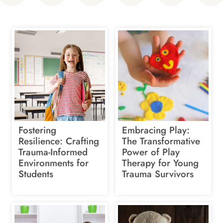
Fostering
Embracing Play:
Resilience: Crafting
The Transformative
Trauma-Informed
Power of Play
Environments for
Therapy for Young
Students
Trauma Survivors