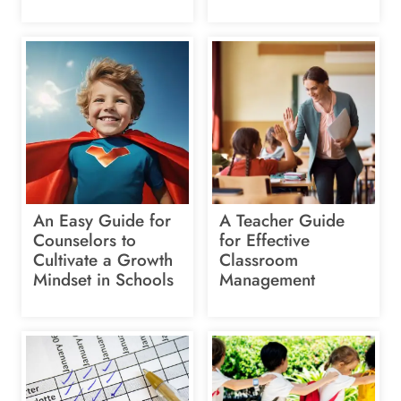
An Easy Guide for
A Teacher Guide
Counselors to
for Effective
Cultivate a Growth
Classroom
Mindset in Schools
Management