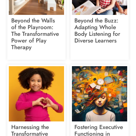
Beyond the Walls
Beyond the Buzz:
of the Playroom:
Adapting Whole
The Transformative
Body Listening for
Power of Play
Diverse Learners
Therapy
Harnessing the
Fostering Executive
Transformative
Functioning in