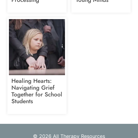
Healing Hearts:
Navigating Grief
Together for School
Students
© 2026 All Therapy Resources