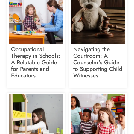
Occupational
Navigating the
Therapy in Schools:
Courtroom: A
A Relatable Guide
Counselor’s Guide
for Parents and
to Supporting Child
Educators
Witnesses