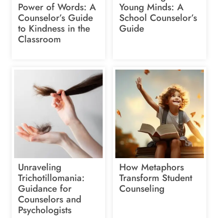
Power of Words: A
Young Minds: A
Counselor’s Guide
School Counselor’s
to Kindness in the
Guide
Classroom
Unraveling
How Metaphors
Trichotillomania:
Transform Student
Guidance for
Counseling
Counselors and
Psychologists