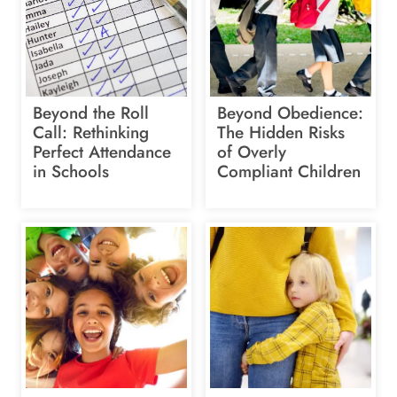
Beyond the Roll
Beyond Obedience:
Call: Rethinking
The Hidden Risks
Perfect Attendance
of Overly
in Schools
Compliant Children