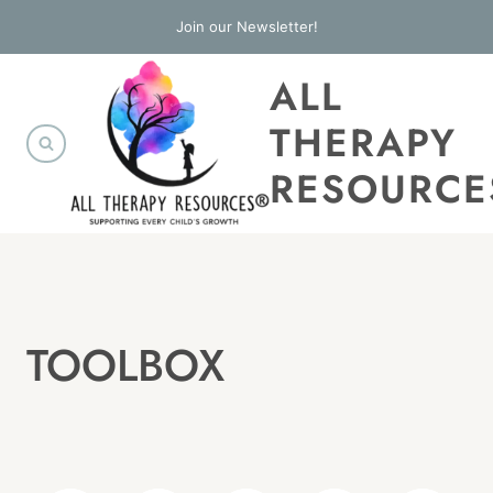
Skip
Join our Newsletter!
to
ALL
content
THERAPY
RESOURCE
TOOLBOX