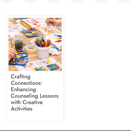
Crafting
Connections:
Enhancing
Counseling Lessons
with Creative
Activities