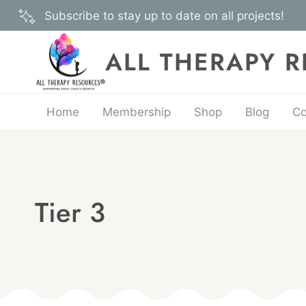
Skip
Subscribe to stay up to date on all projects!
to
content
ALL THERAPY 
Home
Membership
Shop
Blog
Co
Tier 3