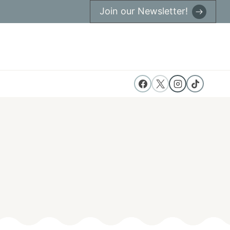
Join our Newsletter!