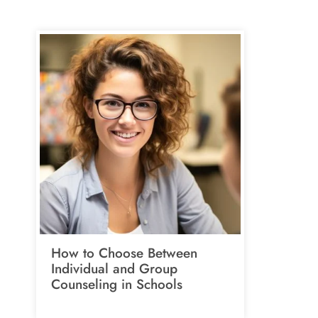
How to Choose Between
Individual and Group
Counseling in Schools