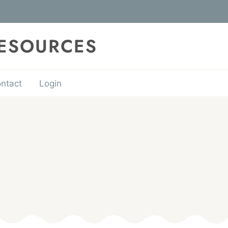
RESOURCES
ntact
Login