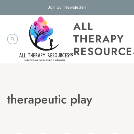
Skip
Join our Newsletter!
to
ALL
content
THERAPY
RESOURCE
therapeutic play