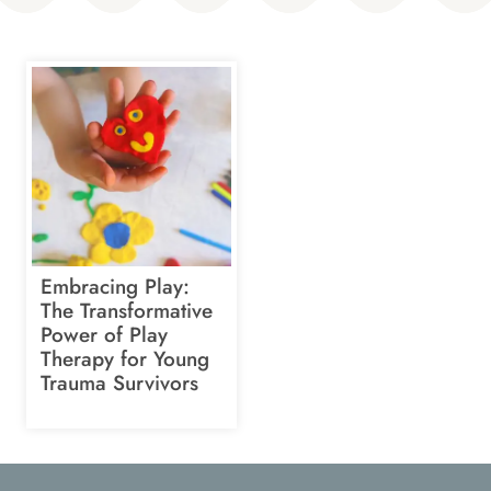
Embracing Play:
The Transformative
Power of Play
Therapy for Young
Trauma Survivors