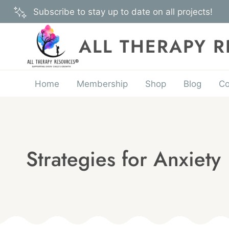
Skip
Subscribe to stay up to date on all projects!
to
content
ALL THERAPY 
Home
Membership
Shop
Blog
Co
Strategies for Anxiety