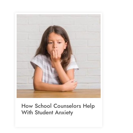
How School Counselors Help
With Student Anxiety