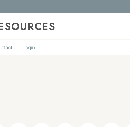
RESOURCES
ntact
Login