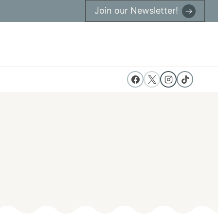
Join our Newsletter!