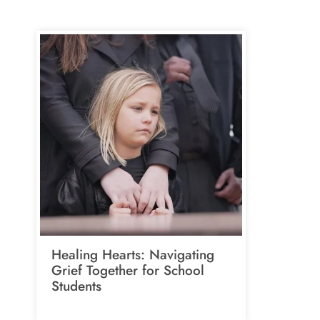
Healing Hearts: Navigating
Grief Together for School
Students