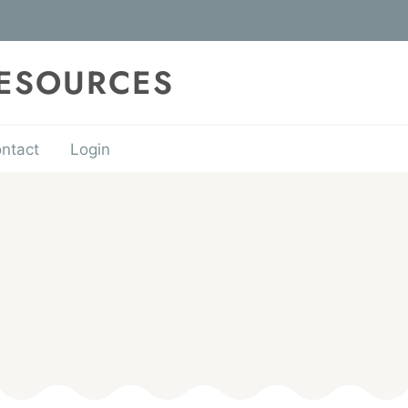
RESOURCES
ntact
Login