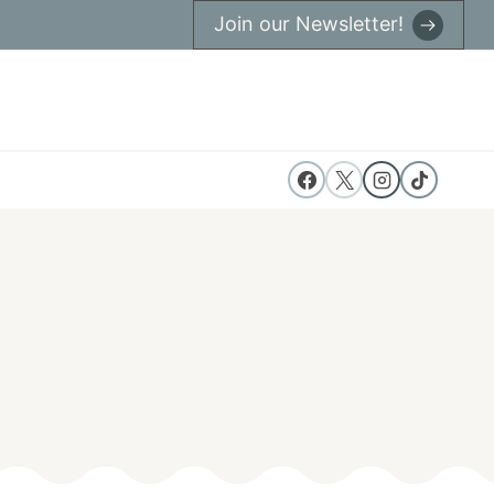
Join our Newsletter!