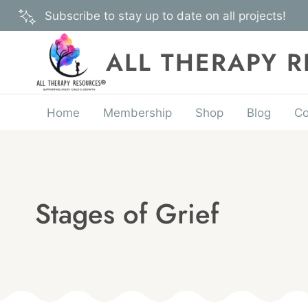
Skip
Subscribe to stay up to date on all projects!
to
content
ALL THERAPY 
Home
Membership
Shop
Blog
Co
Stages of Grief