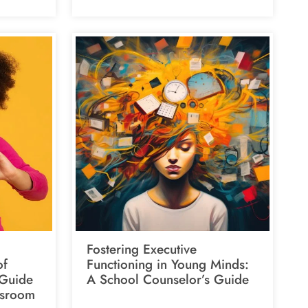
Fostering Executive
of
Functioning in Young Minds:
 Guide
A School Counselor’s Guide
ssroom