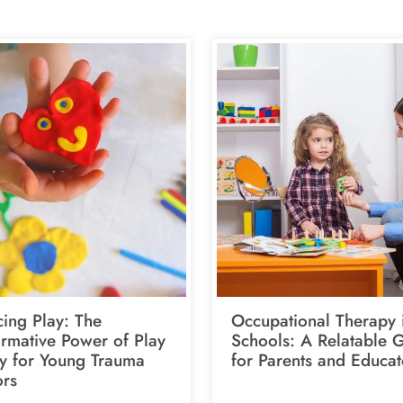
ing Play: The
Occupational Therapy 
ormative Power of Play
Schools: A Relatable 
y for Young Trauma
for Parents and Educat
ors