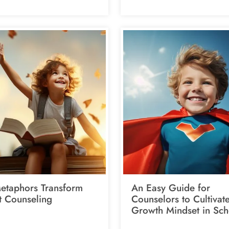
taphors Transform
An Easy Guide for
t Counseling
Counselors to Cultivat
Growth Mindset in Sch