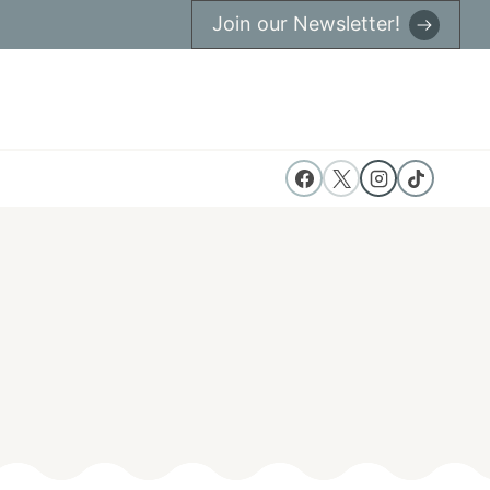
Join our Newsletter!