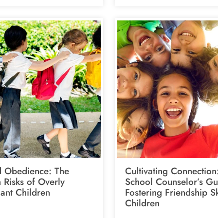
 Obedience: The
Cultivating Connection
 Risks of Overly
School Counselor’s Gu
ant Children
Fostering Friendship Sk
Children