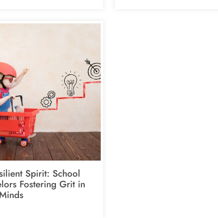
ilient Spirit: School
ors Fostering Grit in
Minds