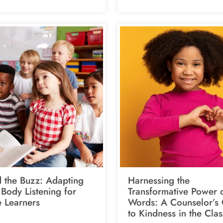
 the Buzz: Adapting
Harnessing the
Body Listening for
Transformative Power 
e Learners
Words: A Counselor’s
to Kindness in the Cla