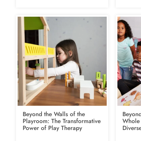
Beyond the Walls of the
Beyond
Playroom: The Transformative
Whole 
Power of Play Therapy
Divers