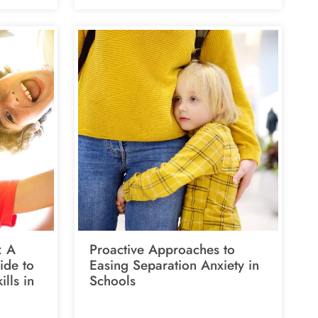
: A
Proactive Approaches to
ide to
Easing Separation Anxiety in
ills in
Schools