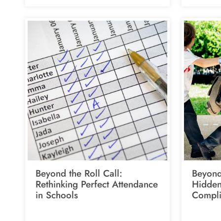
Beyond the Roll Call:
Beyond
Rethinking Perfect Attendance
Hidden
in Schools
Compli