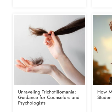
Unraveling Trichotillomania:
How Me
Guidance for Counselors and
Studen
Psychologists