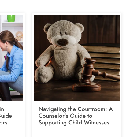
in
Navigating the Courtroom: A
Guide
Counselor’s Guide to
ors
Supporting Child Witnesses