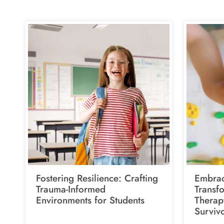
Fostering Resilience: Crafting
Embrac
Trauma-Informed
Transf
Environments for Students
Therap
Surviv