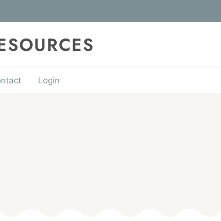
RESOURCES
ntact
Login