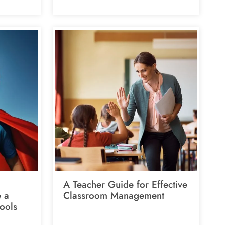
A Teacher Guide for Effective
e a
Classroom Management
ools