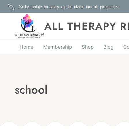
Skip
Subscribe to stay up to date on all projects!
to
content
ALL THERAPY 
Home
Membership
Shop
Blog
Co
school