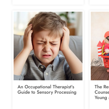
An Occupational Therapist’s
The Res
Guide to Sensory Processing
Counsel
Young 