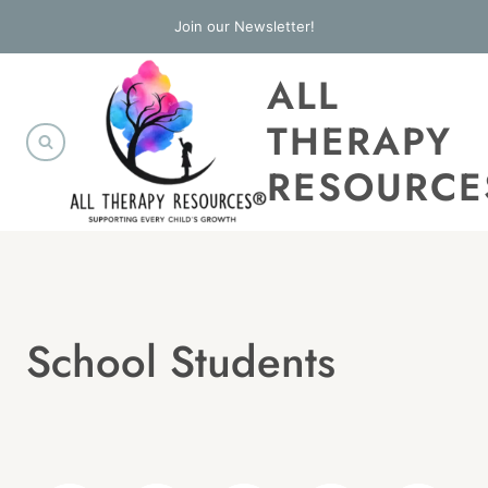
Skip
Join our Newsletter!
to
ALL
content
THERAPY
RESOURCE
School Students