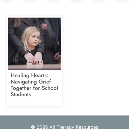
Healing Hearts:
Navigating Grief
Together for School
Students
© 2026 All Therapy Resources