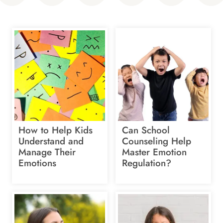
How to Help Kids
Can School
Understand and
Counseling Help
Manage Their
Master Emotion
Emotions
Regulation?