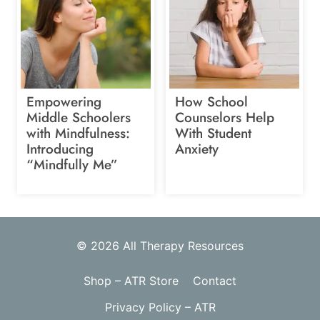
Empowering
How School
Middle Schoolers
Counselors Help
with Mindfulness:
With Student
Introducing
Anxiety
“Mindfully Me”
© 2026 All Therapy Resources
Shop – ATR Store
Contact
Privacy Policy – ATR