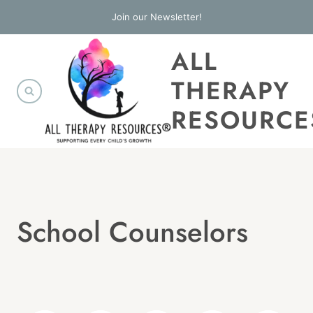
Skip
Join our Newsletter!
to
ALL
content
THERAPY
RESOURCE
School Counselors