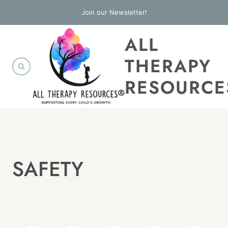
Skip
Join our Newsletter!
to
ALL
content
THERAPY
RESOURCE
SAFETY