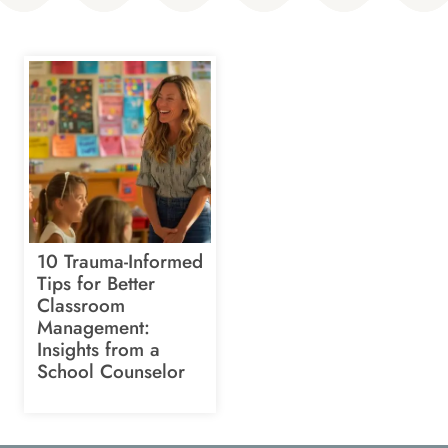
10 Trauma-Informed
Tips for Better
Classroom
Management:
Insights from a
School Counselor