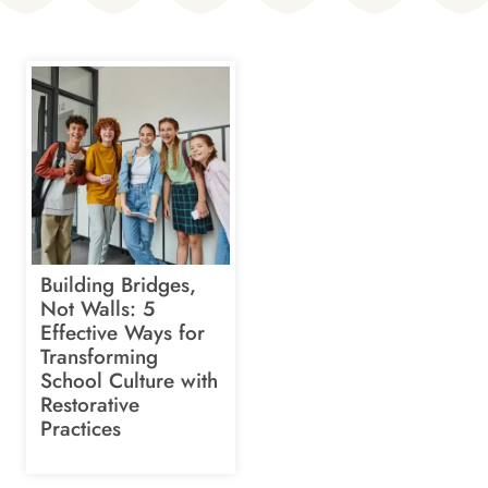
Building Bridges,
Not Walls: 5
Effective Ways for
Transforming
School Culture with
Restorative
Practices