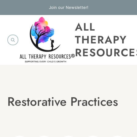
Skip
Join our Newsletter!
to
ALL
content
THERAPY
RESOURCE
Restorative Practices