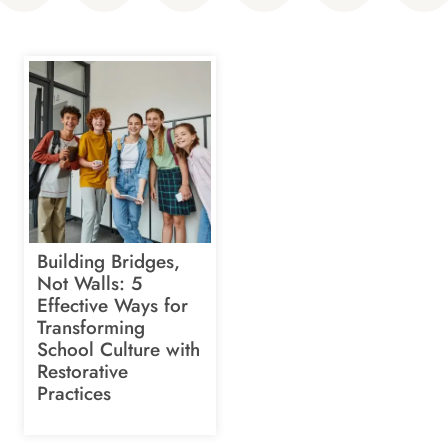
Building Bridges,
Not Walls: 5
Effective Ways for
Transforming
School Culture with
Restorative
Practices