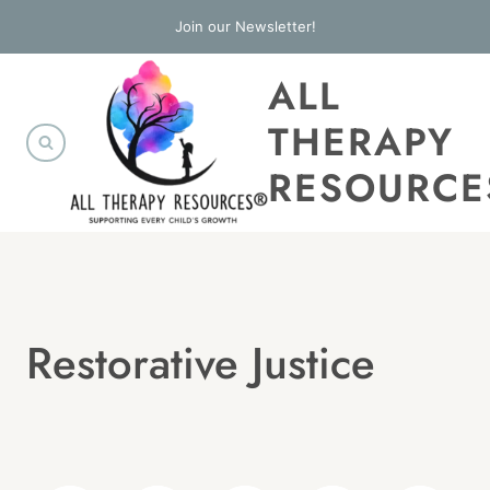
Skip
Join our Newsletter!
to
ALL
content
THERAPY
RESOURCE
Restorative Justice