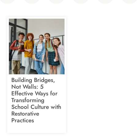
Building Bridges,
Not Walls: 5
Effective Ways for
Transforming
School Culture with
Restorative
Practices