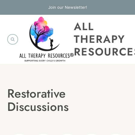
Skip
Join our Newsletter!
to
ALL
content
THERAPY
RESOURCE
Restorative
Discussions