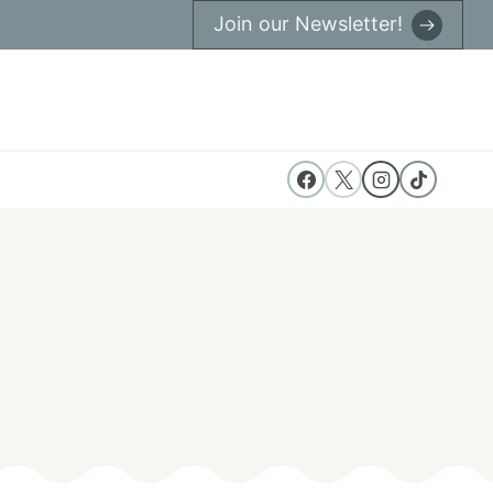
Join our Newsletter!