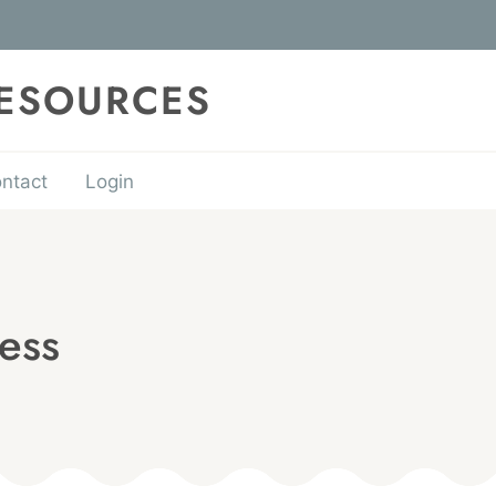
RESOURCES
ntact
Login
ess