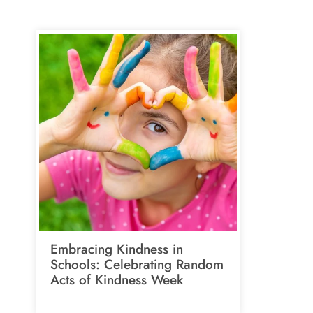
Embracing Kindness in
Schools: Celebrating Random
Acts of Kindness Week