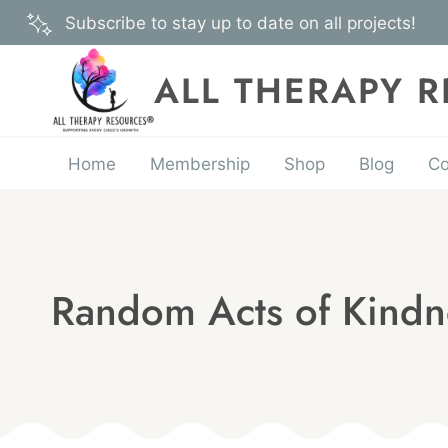
Skip
Subscribe to stay up to date on all projects!
to
content
ALL THERAPY 
Home
Membership
Shop
Blog
Co
Random Acts of Kindn