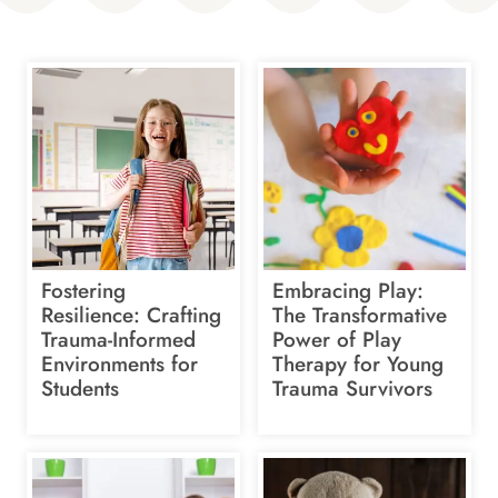
Fostering
Embracing Play:
Resilience: Crafting
The Transformative
Trauma-Informed
Power of Play
Environments for
Therapy for Young
Students
Trauma Survivors