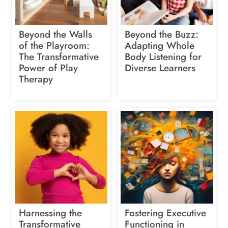
Beyond the Walls
Beyond the Buzz:
of the Playroom:
Adapting Whole
The Transformative
Body Listening for
Power of Play
Diverse Learners
Therapy
Harnessing the
Fostering Executive
Transformative
Functioning in