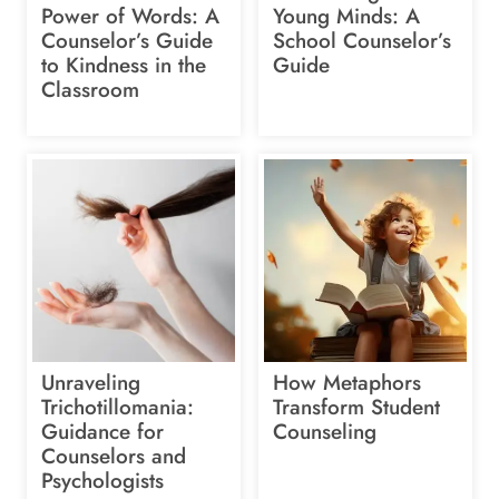
Power of Words: A
Young Minds: A
Counselor’s Guide
School Counselor’s
to Kindness in the
Guide
Classroom
Unraveling
How Metaphors
Trichotillomania:
Transform Student
Guidance for
Counseling
Counselors and
Psychologists