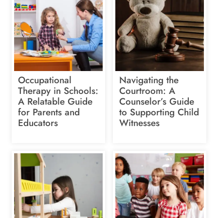
Occupational
Navigating the
Therapy in Schools:
Courtroom: A
A Relatable Guide
Counselor’s Guide
for Parents and
to Supporting Child
Educators
Witnesses