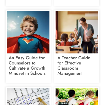
An Easy Guide for
A Teacher Guide
Counselors to
for Effective
Cultivate a Growth
Classroom
Mindset in Schools
Management