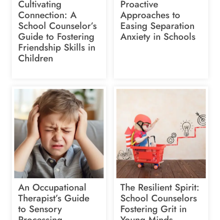
Cultivating
Proactive
Connection: A
Approaches to
School Counselor’s
Easing Separation
Guide to Fostering
Anxiety in Schools
Friendship Skills in
Children
An Occupational
The Resilient Spirit:
Therapist’s Guide
School Counselors
to Sensory
Fostering Grit in
Processing
Young Minds