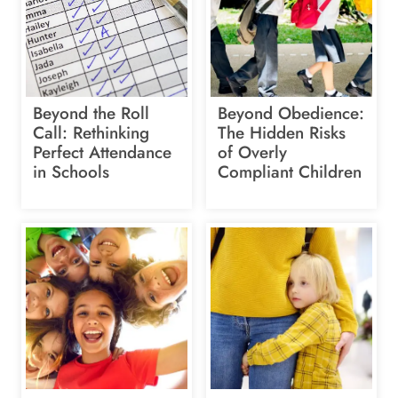
Beyond the Roll
Beyond Obedience:
Call: Rethinking
The Hidden Risks
Perfect Attendance
of Overly
in Schools
Compliant Children