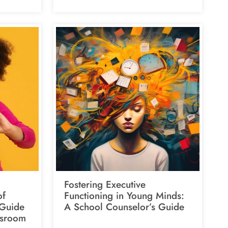
Fostering Executive
of
Functioning in Young Minds:
 Guide
A School Counselor’s Guide
ssroom