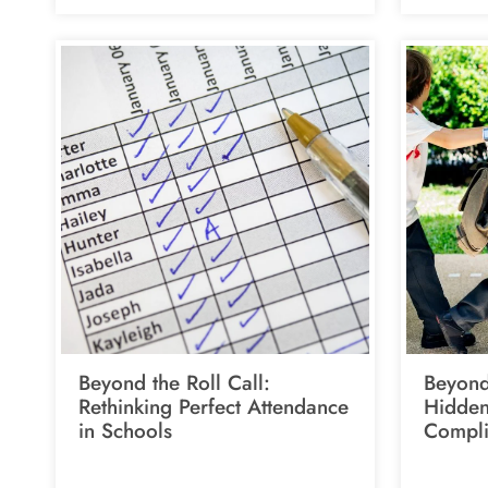
Beyond the Roll Call:
Beyond
Rethinking Perfect Attendance
Hidden
in Schools
Compli