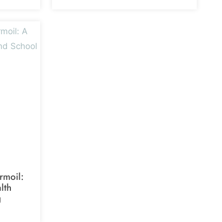
rmoil:
lth
g