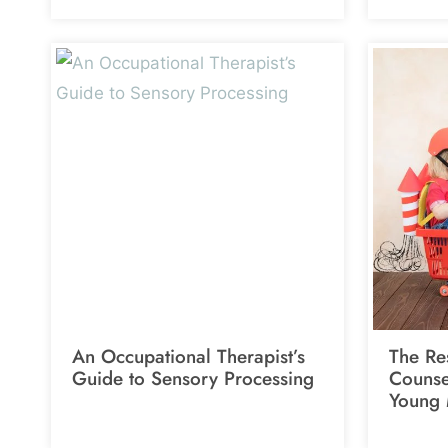
An Occupational Therapist’s
The Res
Guide to Sensory Processing
Counsel
Young 