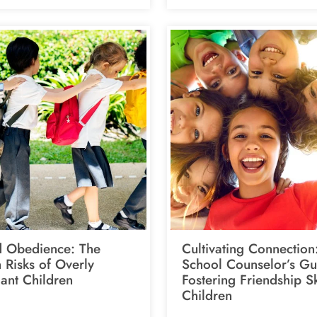
 Obedience: The
Cultivating Connection
 Risks of Overly
School Counselor’s Gu
ant Children
Fostering Friendship Sk
Children