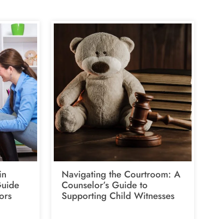
in
Navigating the Courtroom: A
Guide
Counselor’s Guide to
ors
Supporting Child Witnesses