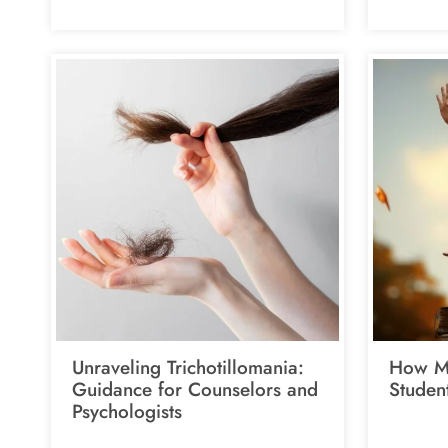
Unraveling Trichotillomania:
How Me
Guidance for Counselors and
Studen
Psychologists