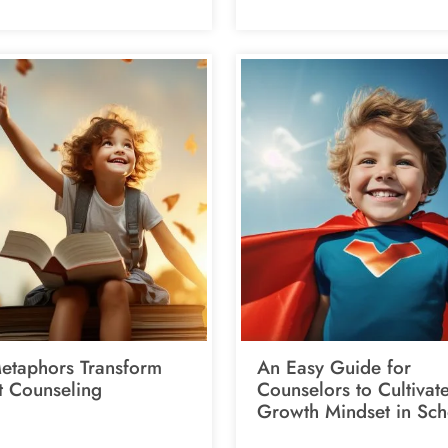
taphors Transform
An Easy Guide for
t Counseling
Counselors to Cultivat
Growth Mindset in Sch