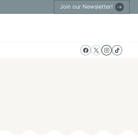
Join our Newsletter!