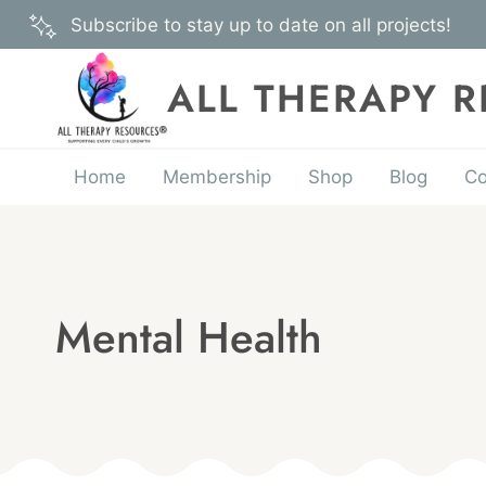
Skip
Subscribe to stay up to date on all projects!
to
content
ALL THERAPY 
Home
Membership
Shop
Blog
Co
Mental Health