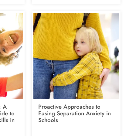
: A
Proactive Approaches to
ide to
Easing Separation Anxiety in
ills in
Schools