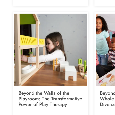
Beyond the Walls of the
Beyond
Playroom: The Transformative
Whole 
Power of Play Therapy
Divers