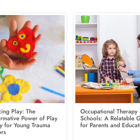
ing Play: The
Occupational Therapy 
ormative Power of Play
Schools: A Relatable 
y for Young Trauma
for Parents and Educat
ors