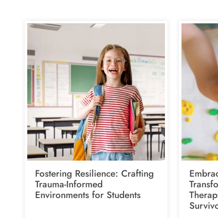
Fostering Resilience: Crafting
Embrac
Trauma-Informed
Transf
Environments for Students
Therap
Surviv