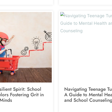
ilient Spirit: School
Navigating Teenage Tu
ors Fostering Grit in
A Guide to Mental Hea
Minds
and School Counselin