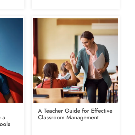
A Teacher Guide for Effective
e a
Classroom Management
ools