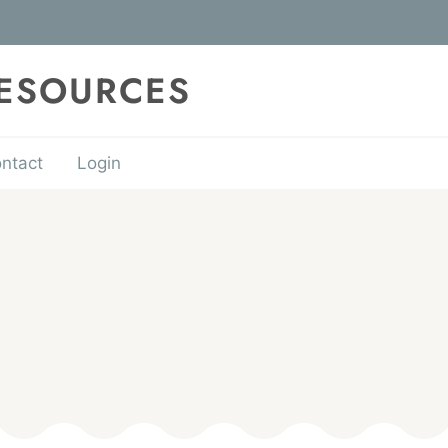
RESOURCES
ntact
Login