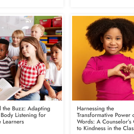
 the Buzz: Adapting
Harnessing the
Body Listening for
Transformative Power 
e Learners
Words: A Counselor’s
to Kindness in the Cla