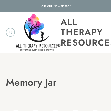
Skip
Join our Newsletter!
to
ALL
content
THERAPY
RESOURCE
Memory Jar