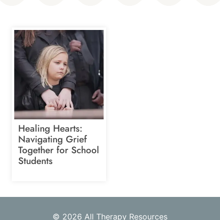
Healing Hearts:
Navigating Grief
Together for School
Students
© 2026 All Therapy Resources