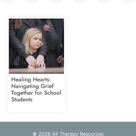
Healing Hearts:
Navigating Grief
Together for School
Students
© 2026 All Therapy Resources