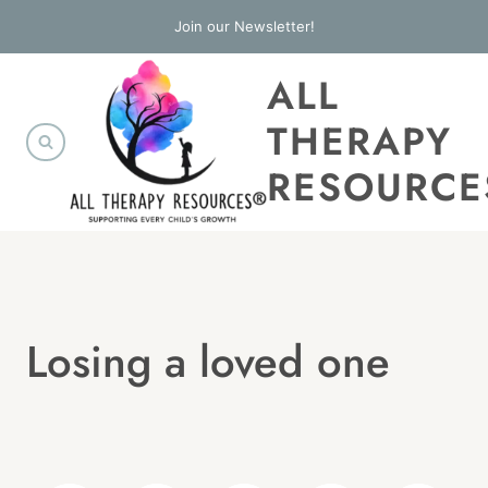
Skip
Join our Newsletter!
to
ALL
content
THERAPY
RESOURCE
Losing a loved one