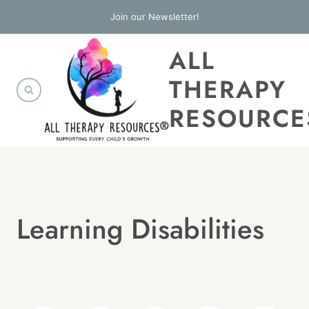
Skip
Join our Newsletter!
to
ALL
content
THERAPY
RESOURCE
Learning Disabilities