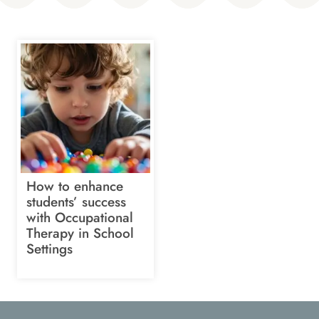
How to enhance
students’ success
with Occupational
Therapy in School
Settings