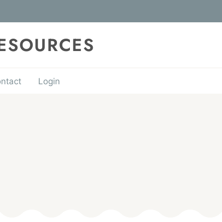
RESOURCES
ntact
Login