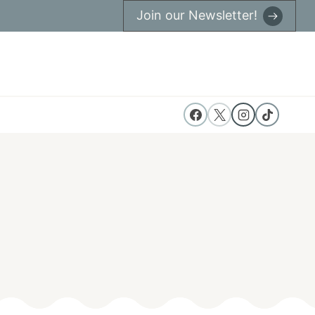
Join our Newsletter!