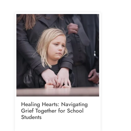
Healing Hearts: Navigating
Grief Together for School
Students