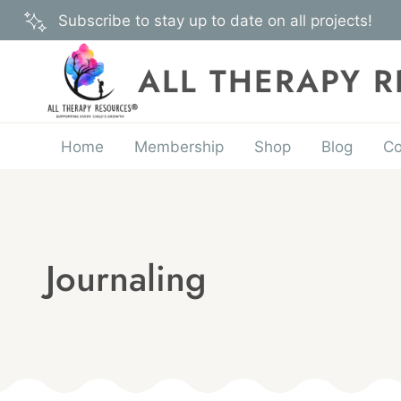
Skip
Subscribe to stay up to date on all projects!
to
content
ALL THERAPY 
Home
Membership
Shop
Blog
Co
Journaling