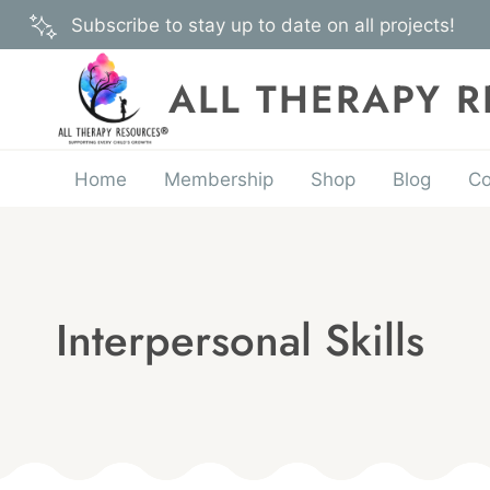
Skip
Subscribe to stay up to date on all projects!
to
content
ALL THERAPY 
Home
Membership
Shop
Blog
Co
Interpersonal Skills