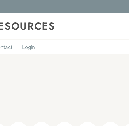
RESOURCES
ntact
Login