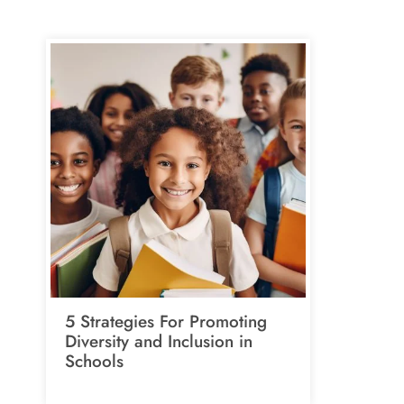
5 Strategies For Promoting
Diversity and Inclusion in
Schools