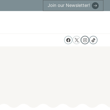
Join our Newsletter!