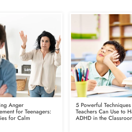
ing Anger
5 Powerful Techniques
ment for Teenagers:
Teachers Can Use to H
ies for Calm
ADHD in the Classroo