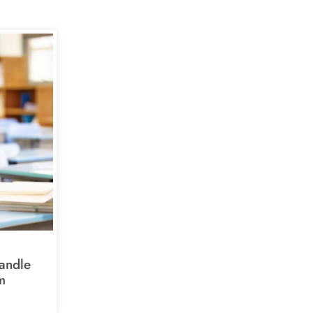
andle
m