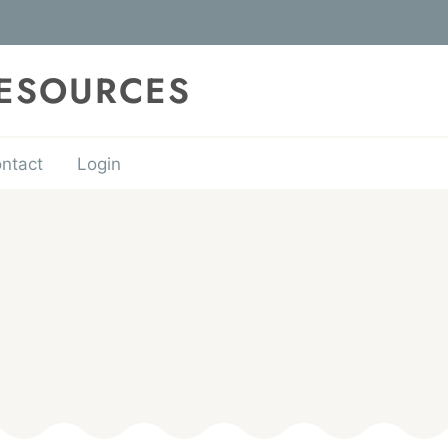
RESOURCES
ntact
Login