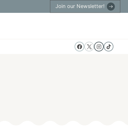
Join our Newsletter!