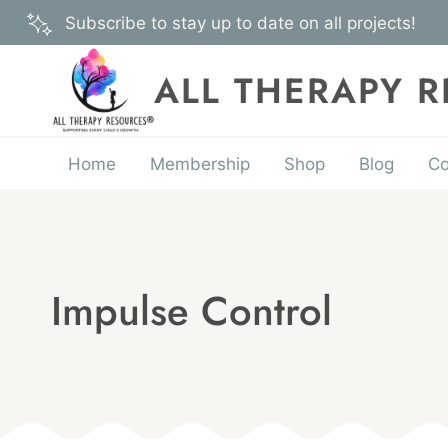
Skip
Subscribe to stay up to date on all projects!
to
content
ALL THERAPY 
Home
Membership
Shop
Blog
Co
Impulse Control