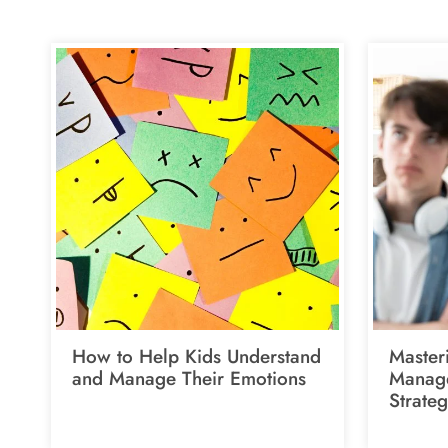
How to Help Kids Understand
Master
and Manage Their Emotions
Manage
Strateg