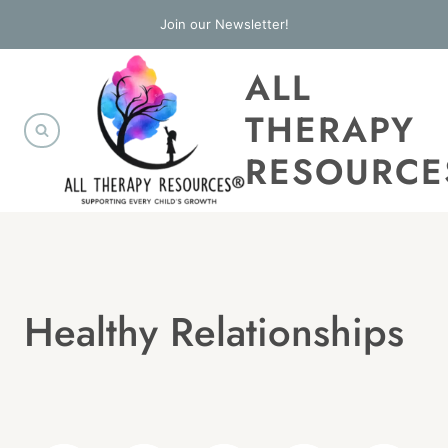
Skip
Join our Newsletter!
to
ALL
content
THERAPY
RESOURCE
Healthy Relationships