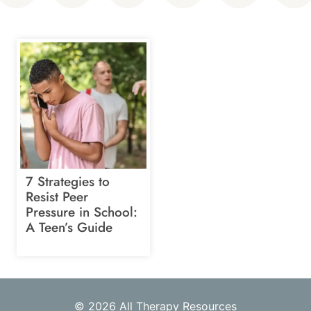
7 Strategies to
Resist Peer
Pressure in School:
A Teen’s Guide
© 2026 All Therapy Resources