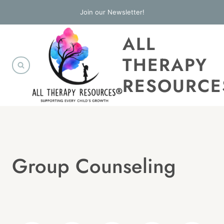
Skip
Join our Newsletter!
to
ALL
content
THERAPY
RESOURCE
Group Counseling