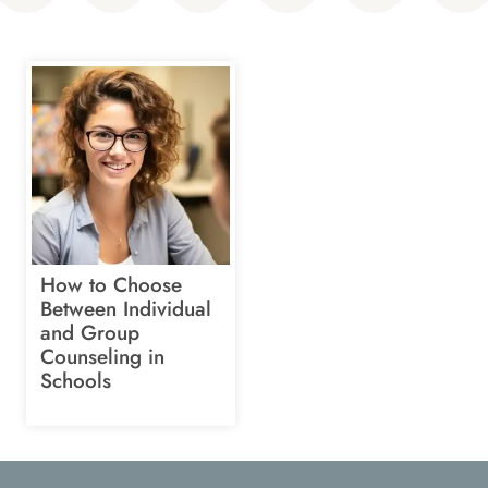
How to Choose
Between Individual
and Group
Counseling in
Schools